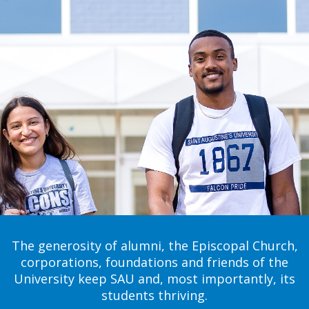
The generosity of alumni, the Episcopal Church,
corporations, foundations and friends of the
University keep SAU and, most importantly, its
students thriving.