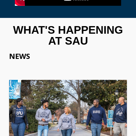
WHAT'S HAPPENING
AT SAU
NEWS