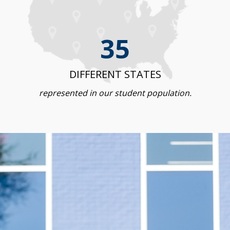
35
DIFFERENT STATES
represented in our student population.