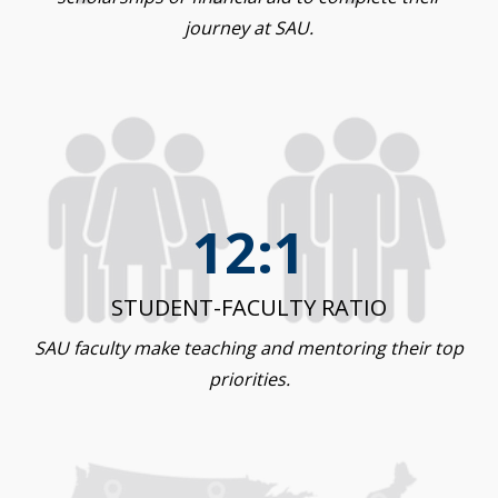
journey at SAU.
12:1
STUDENT-FACULTY RATIO
SAU faculty make teaching and mentoring their top
priorities.