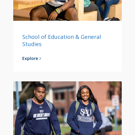
School of Education & General
Studies
Explore