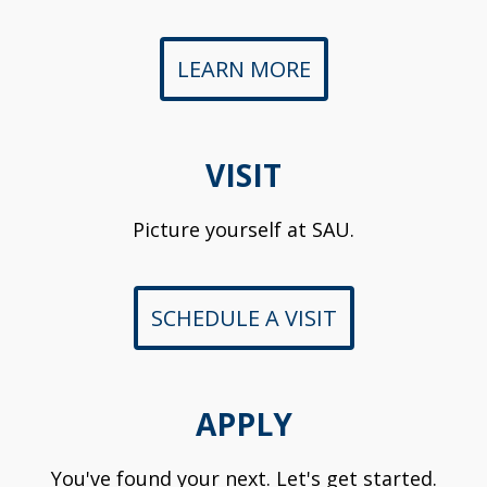
LEARN MORE
VISIT
Picture yourself at SAU.
SCHEDULE A VISIT
APPLY
You've found your next. Let's get started.