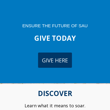
ENSURE THE FUTURE OF SAU
GIVE TODAY
GIVE HERE
DISCOVER
Learn what it means to soar.