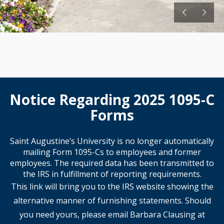
Notice Regarding 2025 1095-C
Forms
Saint Augustine’s University is no longer automatically
mailing Form 1095-Cs to employees and former
employees. The required data has been transmitted to
the IRS in fulfillment of reporting requirements.
This link will bring you to the IRS website showing the
alternative manner of furnishing statements. Should
you need yours, please email Barbara Clausing at