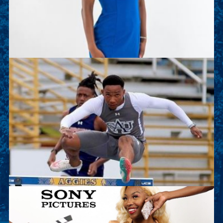
of the Track and Field team. This summer she is
working as an intern with Deloitte.
Sean Kalawan
Sean is a junior sport management major and on
the Track and Field team. This summer he will
work as an intern with Lenovo.