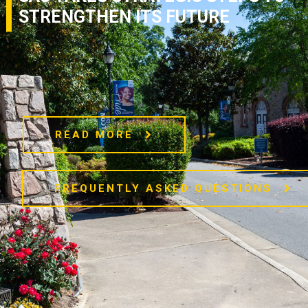
STRENGTHEN ITS FUTURE
READ MORE
FREQUENTLY ASKED QUESTIONS