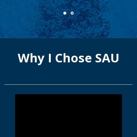
Why I Chose SAU