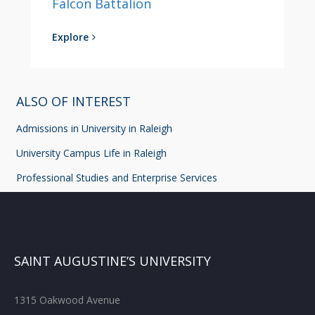
Falcon Battalion
Explore
ALSO OF INTEREST
Admissions in University in Raleigh
University Campus Life in Raleigh
Professional Studies and Enterprise Services
SAINT AUGUSTINE’S UNIVERSITY
1315 Oakwood Avenue