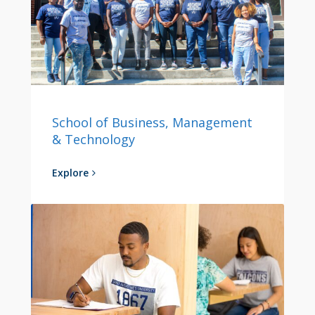
School of Business, Management
& Technology
Explore