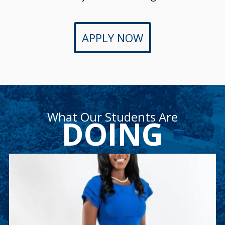
APPLY NOW
What Our Students Are
DOING
Ashley Weekes
Ashley is a junior accounting major and member