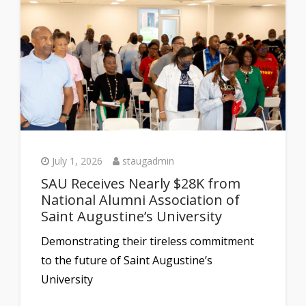
July 1, 2026
staugadmin
SAU Receives Nearly $28K from
National Alumni Association of
Saint Augustine’s University
Demonstrating their tireless commitment
to the future of Saint Augustine’s
University