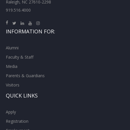
Raleigh, NC 27610-2298
919.516.4000
INFORMATION FOR:
Alumni
Faculty & Staff
Media
Parents & Guardians
Visitors
QUICK LINKS
Apply
Registration