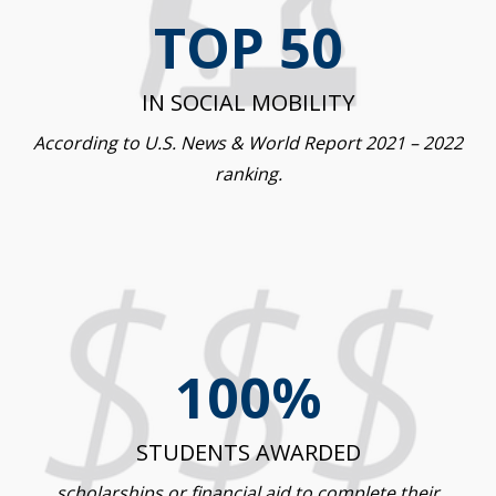
TOP 50
IN SOCIAL MOBILITY
According to U.S. News & World Report 2021 – 2022
ranking.
100%
STUDENTS AWARDED
scholarships or financial aid to complete their