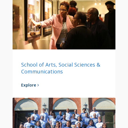
School of Arts, Social Sciences &
Communications
Explore