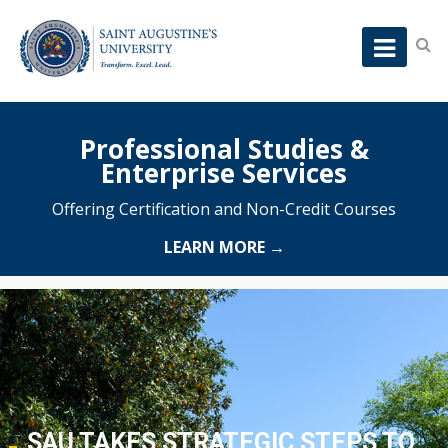
Professional Studies &
Enterprise Services
Offering Certification and Non-Credit Courses
LEARN MORE →
SAU TAKES STRATEGIC STEPS TO