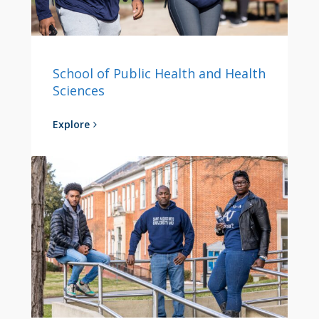
School of Public Health and Health
Sciences
Explore