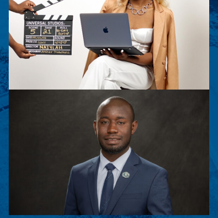
Naiylah Archer
Naiylah Archer is a senior Film Major. This
summer, she worked as an executive intern for
Sony Pictures Entertainment.
Peter Musenge
Peter is a junior Biology major, chosen to
participate in Stanford Exposure to Research and
Graduate Education (SERGE).