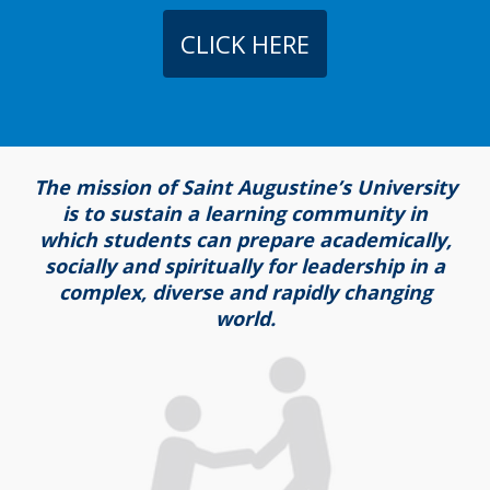
CLICK HERE
The mission of Saint Augustine’s University
is to sustain a learning community in
which students can prepare academically,
socially and spiritually for leadership in a
complex, diverse and rapidly changing
world.