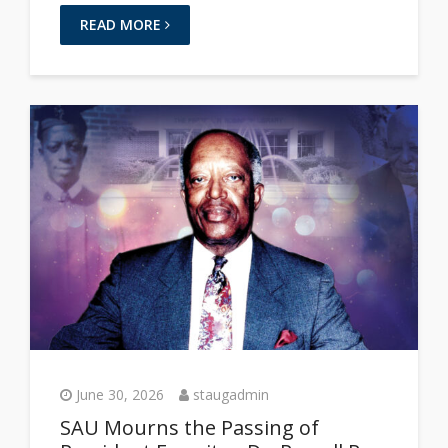
READ MORE
June 30, 2026
staugadmin
SAU Mourns the Passing of