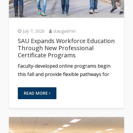
July 7, 2026
staugadmin
SAU Expands Workforce Education
Through New Professional
Certificate Programs
Faculty-developed online programs begin
this fall and provide flexible pathways for
READ MORE