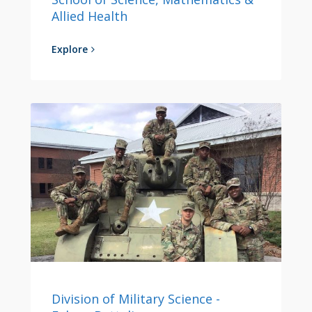
Allied Health
Explore
Division of Military Science -