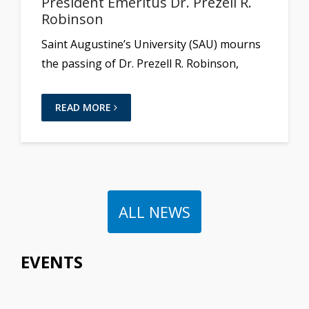
President Emeritus Dr. Prezell R.
Robinson
Saint Augustine’s University (SAU) mourns
the passing of Dr. Prezell R. Robinson,
READ MORE
ALL NEWS
EVENTS