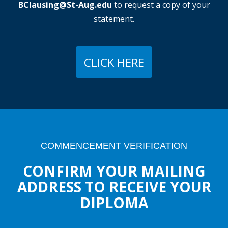
BClausing@St-Aug.edu
to request a copy of your
statement.
CLICK HERE
COMMENCEMENT VERIFICATION
CONFIRM YOUR MAILING
ADDRESS TO RECEIVE YOUR
DIPLOMA