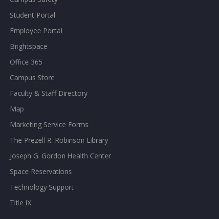
Student Portal
Employee Portal
Brightspace
Office 365
Campus Store
Faculty & Staff Directory
Map
Marketing Service Forms
The Prezell R. Robinson Library
Joseph G. Gordon Health Center
Space Reservations
Technology Support
Title IX