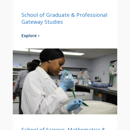
School of Graduate & Professional
Gateway Studies
Explore
School of Science, Mathematics &