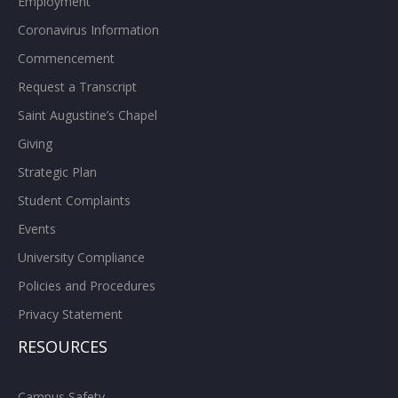
Employment
Coronavirus Information
Commencement
Request a Transcript
Saint Augustine’s Chapel
Giving
Strategic Plan
Student Complaints
Events
University Compliance
Policies and Procedures
Privacy Statement
RESOURCES
Campus Safety