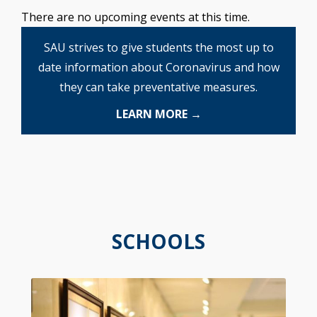
There are no upcoming events at this time.
SAU strives to give students the most up to
date information about Coronavirus and how
they can take preventative measures.
LEARN MORE →
SCHOOLS