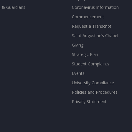
s & Guardians
Coronavirus Information
Commencement
Request a Transcript
Saint Augustine’s Chapel
Giving
Strategic Plan
Student Complaints
Events
University Compliance
Policies and Procedures
Privacy Statement