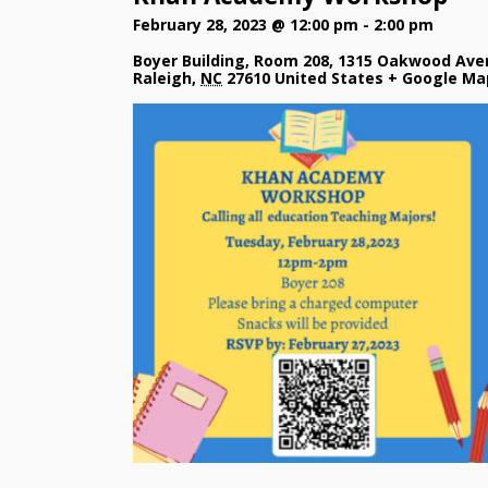
February 28, 2023 @ 12:00 pm
-
2:00 pm
Boyer Building, Room 208
,
1315 Oakwood Ave
Raleigh
,
NC
27610
United States
+ Google Ma