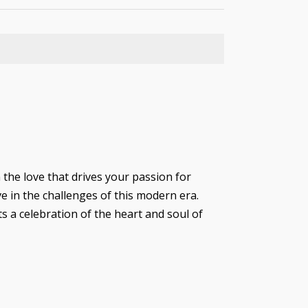
 the love that drives your passion for
ve in the challenges of this modern era.
ts a celebration of the heart and soul of