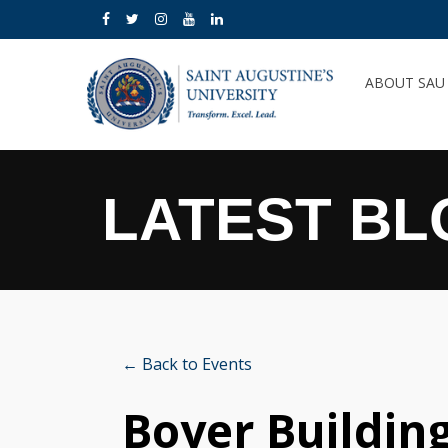
ABOUT SA
LATEST BL
← Back to Events
Boyer Buildin