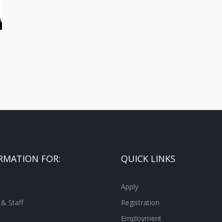
RMATION FOR:
QUICK LINKS
Apply
 & Staff
Registration
Employment