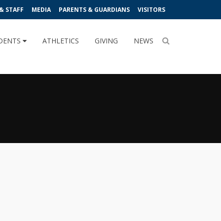
& STAFF
MEDIA
PARENTS & GUARDIANS
VISITORS
DENTS
ATHLETICS
GIVING
NEWS