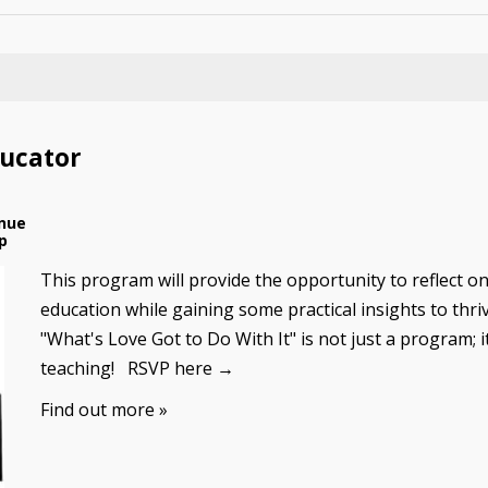
ducator
nue
p
This program will provide the opportunity to reflect on
education while gaining some practical insights to thri
"What's Love Got to Do With It" is not just a program; i
teaching! RSVP here →
Find out more »