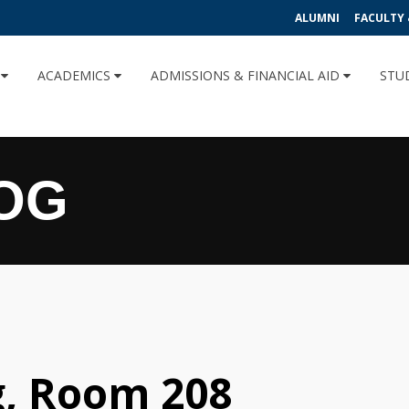
ALUMNI
FACULTY 
U
ACADEMICS
ADMISSIONS & FINANCIAL AID
STU
OG
g, Room 208