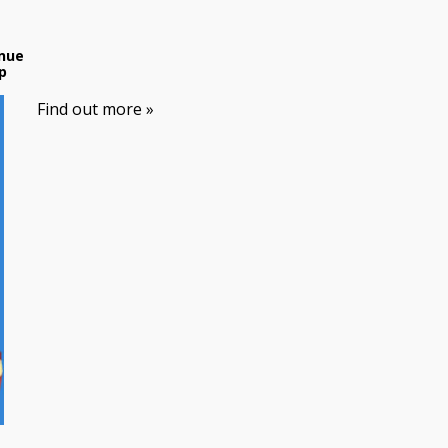
nue
p
Find out more »