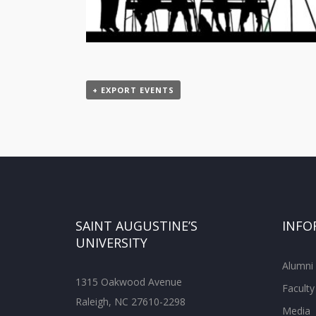
+ EXPORT EVENTS
SAINT AUGUSTINE’S
INFO
UNIVERSITY
Alumni
1315 Oakwood Avenue
Faculty
Raleigh, NC 27610-2298
Media