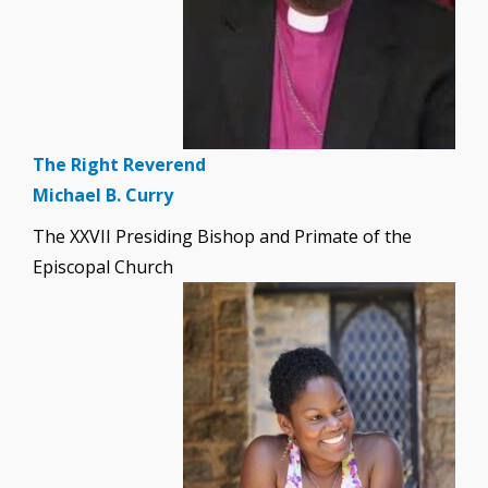
The Right Reverend
Michael B. Curry
The XXVII Presiding Bishop and Primate of the
Episcopal Church