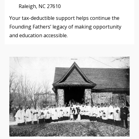
Raleigh, NC 27610
Your tax-deductible support helps continue the
Founding Fathers’ legacy of making opportunity
and education accessible.