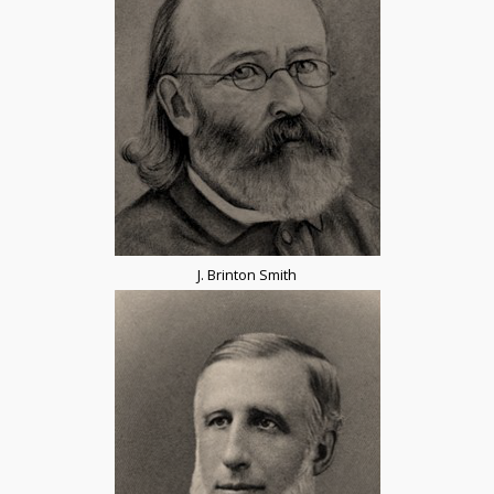
J. Brinton Smith