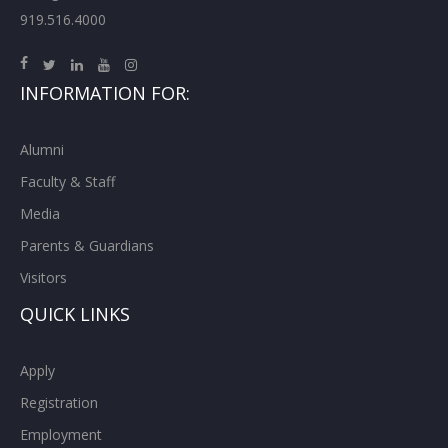
919.516.4000
INFORMATION FOR:
Alumni
Faculty & Staff
Media
Parents & Guardians
Visitors
QUICK LINKS
Apply
Registration
Employment