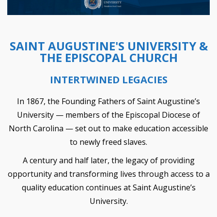
SAINT AUGUSTINE'S UNIVERSITY &
THE EPISCOPAL CHURCH
INTERTWINED LEGACIES
In 1867, the Founding Fathers of Saint Augustine’s
University — members of the Episcopal Diocese of
North Carolina — set out to make education accessible
to newly freed slaves.
A century and half later, the legacy of providing
opportunity and transforming lives through access to a
quality education continues at Saint Augustine’s
University.