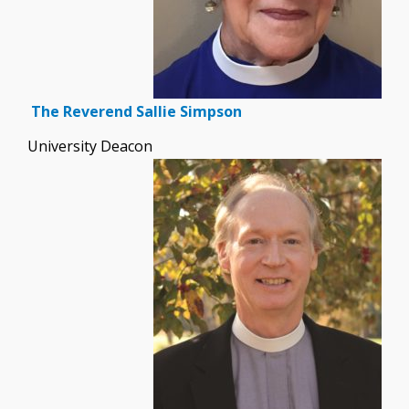
The Reverend Sallie Simpson
University Deacon