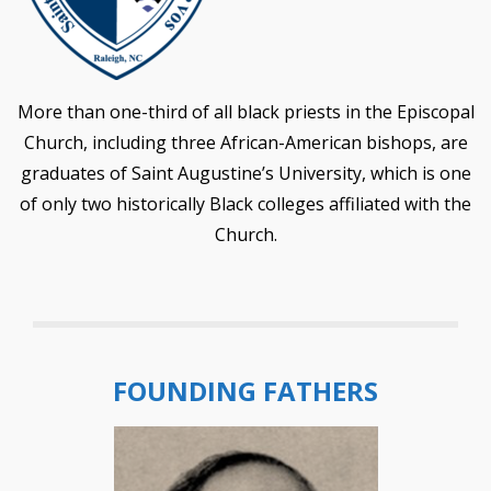
More than one-third of all black priests in the Episcopal
Church, including three African-American bishops, are
graduates of Saint Augustine’s University, which is one
of only two historically Black colleges affiliated with the
Church.
FOUNDING FATHERS