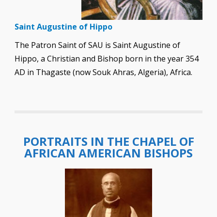
Saint Augustine of Hippo
The Patron Saint of SAU is Saint Augustine of
Hippo, a Christian and Bishop born in the year 354
AD in Thagaste (now Souk Ahras, Algeria), Africa.
PORTRAITS IN THE CHAPEL OF
AFRICAN AMERICAN BISHOPS