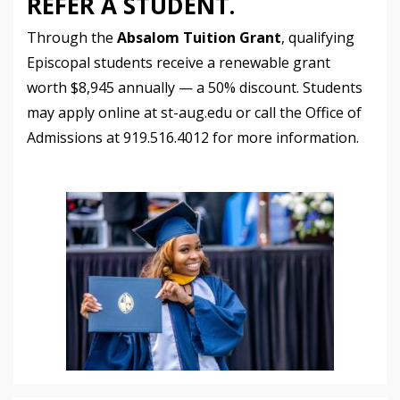
REFER A STUDENT.
Through the
Absalom Tuition Grant
, qualifying
Episcopal students receive a renewable grant
worth $8,945 annually — a 50% discount. Students
may apply online at st-aug.edu or call the Office of
Admissions at 919.516.4012 for more information.