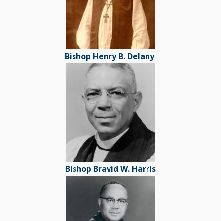
Bishop Henry B. Delany
Bishop Bravid W. Harris