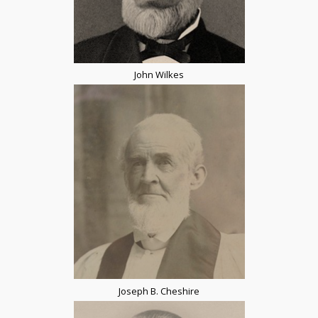
John Wilkes
Joseph B. Cheshire