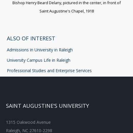
Bishop Henry Beard Delany, pictured in the center, in front of
Saint Augustine's Chapel, 1918
ALSO OF INTEREST
Admissions in University in Raleigh
University Campus Life in Raleigh
Professional Studies and Enterprise Services
SAINT AUGUSTINE’S UNIVERSITY
1315 Oakwood Avenue
Raleigh, NC 27610-2298