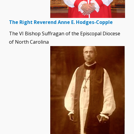
The Right Reverend Anne E. Hodges-Copple
The VI Bishop Suffragan of the Episcopal Diocese
of North Carolina