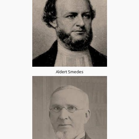
Aldert Smedes