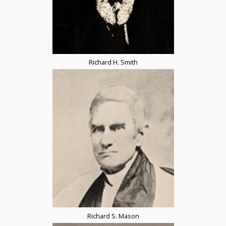
Richard H. Smith
Richard S. Mason