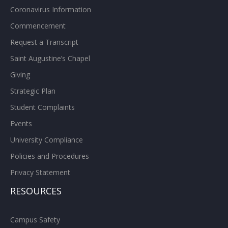
Coronavirus Information
Commencement
Request a Transcript
Saint Augustine’s Chapel
Giving
Strategic Plan
Student Complaints
Events
University Compliance
Policies and Procedures
Privacy Statement
RESOURCES
Campus Safety