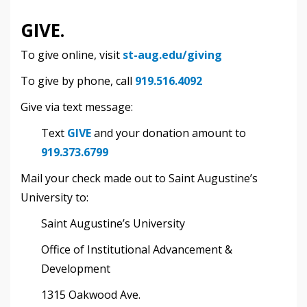
GIVE.
To give online, visit
st-aug.edu/giving
To give by phone, call
919.516.4092
Give via text message:
Text
GIVE
and your donation amount to
919
.373.6799
Mail your check made out to Saint Augustine’s
University to:
Saint Augustine’s University
Office of Institutional Advancement &
Development
1315 Oakwood Ave.