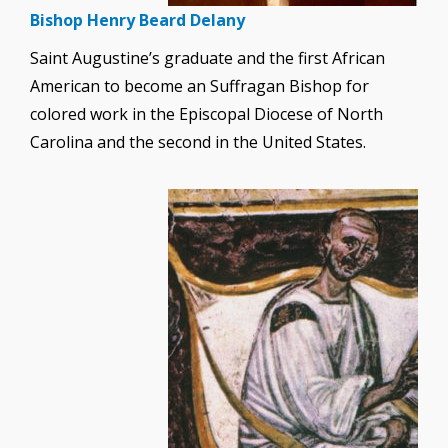
Bishop Henry Beard Delany
Saint Augustine’s graduate and the first African
American to become an Suffragan Bishop for
colored work in the Episcopal Diocese of North
Carolina and the second in the United States.