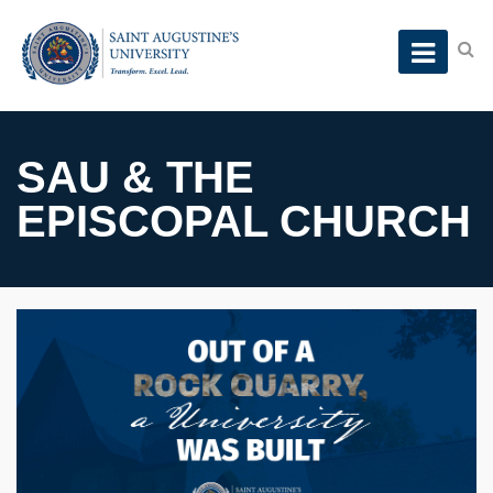
SAU & THE
EPISCOPAL CHURCH