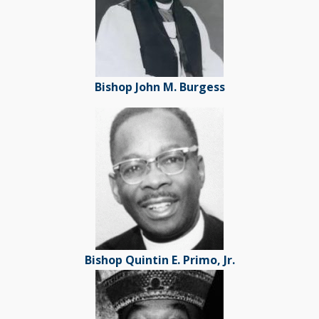
Bishop John M. Burgess
Bishop Quintin E. Primo, Jr.