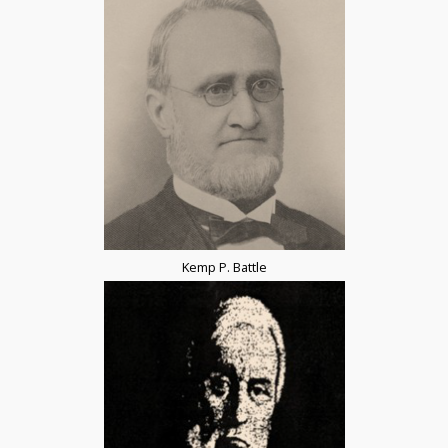
Kemp P. Battle