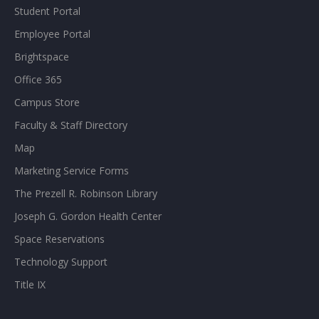
Student Portal
Employee Portal
Brightspace
Office 365
Campus Store
Faculty & Staff Directory
Map
Marketing Service Forms
The Prezell R. Robinson Library
Joseph G. Gordon Health Center
Space Reservations
Technology Support
Title IX