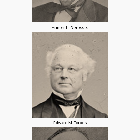
Armond J. Derosset
Edward M. Forbes