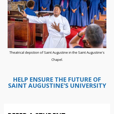
Theatrical depiction of Saint Augustine in the Saint Augustine's
Chapel.
HELP ENSURE THE FUTURE OF
SAINT AUGUSTINE'S UNIVERSITY