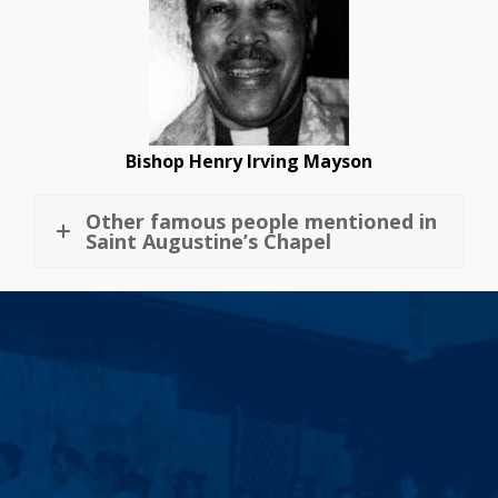
Bishop Henry Irving Mayson
Other famous people mentioned in
Saint Augustine’s Chapel