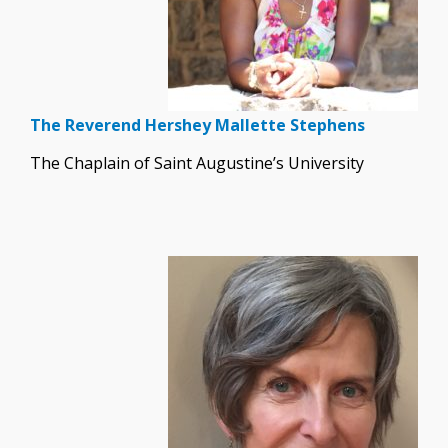
The Reverend Hershey Mallette Stephens
The Chaplain of Saint Augustine’s University