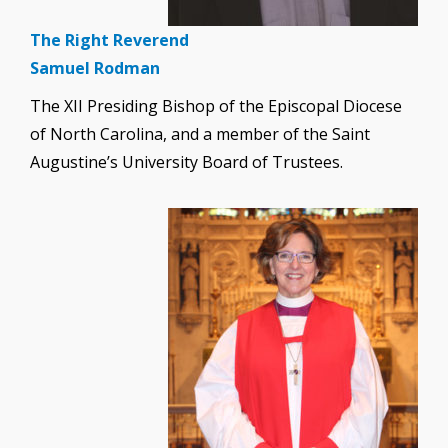
The Right Reverend
Samuel Rodman
The XII Presiding Bishop of the Episcopal Diocese
of North Carolina, and a member of the Saint
Augustine’s University Board of Trustees.