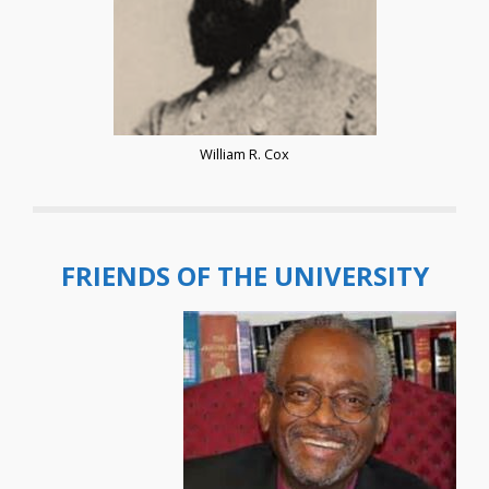
William R. Cox
FRIENDS OF THE UNIVERSITY