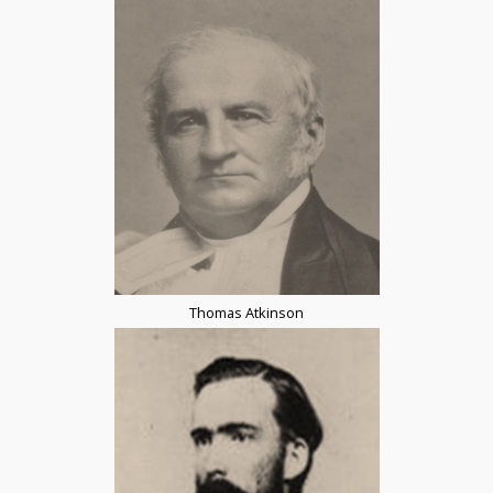
Thomas Atkinson