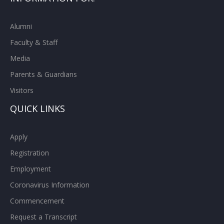
Alumni
Faculty & Staff
Media
Parents & Guardians
Visitors
QUICK LINKS
Apply
Registration
Employment
Coronavirus Information
Commencement
Request a Transcript