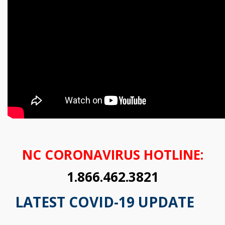
NC CORONAVIRUS HOTLINE:
1.866.462.3821
LATEST COVID-19 UPDATE