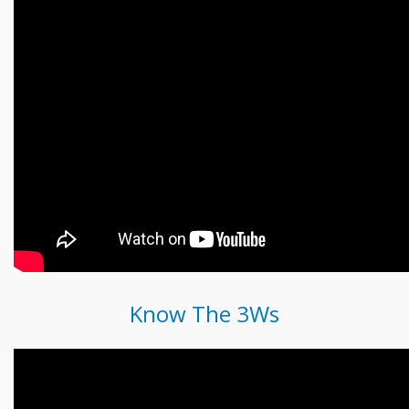
Know The 3Ws