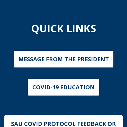
QUICK LINKS
MESSAGE FROM THE PRESIDENT
COVID-19 EDUCATION
SAU COVID PROTOCOL FEEDBACK OR