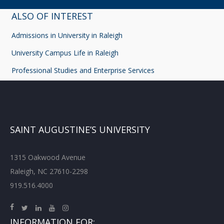
ALSO OF INTEREST
Admissions in University in Raleigh
University Campus Life in Raleigh
Professional Studies and Enterprise Services
SAINT AUGUSTINE’S UNIVERSITY
1315 Oakwood Avenue
Raleigh, NC 27610-2298
919.516.4000
INFORMATION FOR: