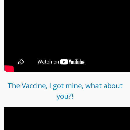
The Vaccine, I got mine, what about
you?!