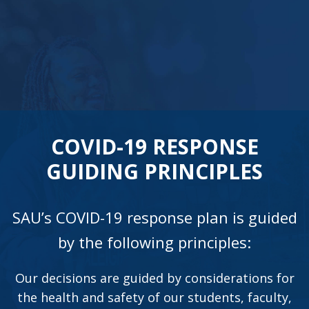
COVID-19 RESPONSE
GUIDING PRINCIPLES
SAU’s COVID-19 response plan is guided
by the following principles:
Our decisions are guided by considerations for
the health and safety of our students, faculty,