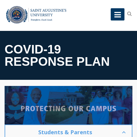
COVID-19
RESPONSE PLAN
Students & Parents