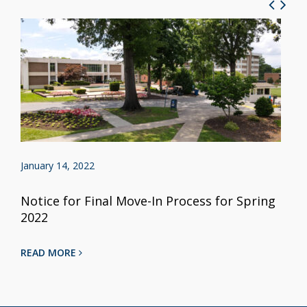
January 14, 2022
Notice for Final Move-In Process for Spring
2022
READ MORE