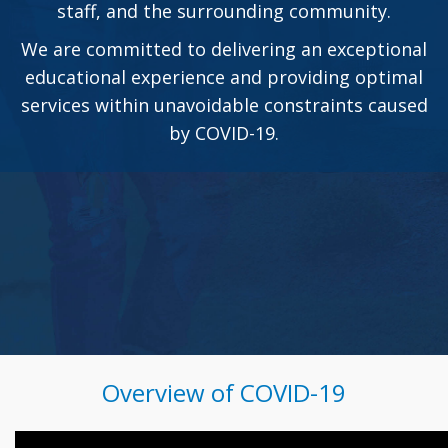
staff, and the surrounding community.
We are committed to delivering an exceptional
educational experience and providing optimal
services within unavoidable constraints caused
by COVID-19.
Overview of COVID-19