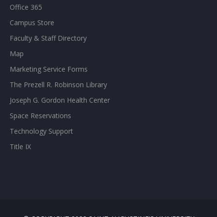
Office 365
Campus Store
Faculty & Staff Directory
Map
Marketing Service Forms
The Prezell R. Robinson Library
Joseph G. Gordon Health Center
Space Reservations
Technology Support
Title IX