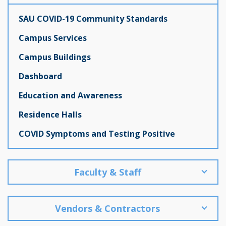
SAU COVID-19 Community Standards
Campus Services
Campus Buildings
Dashboard
Education and Awareness
Residence Halls
COVID Symptoms and Testing Positive
Faculty & Staff
Vendors & Contractors