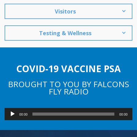
Visitors
Testing & Wellness
COVID-19 VACCINE PSA
BROUGHT TO YOU BY FALCONS
FLY RADIO
Audio
00:00
00:00
Player