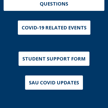
QUESTIONS
COVID-19 RELATED EVENTS
STUDENT SUPPORT FORM
SAU COVID UPDATES