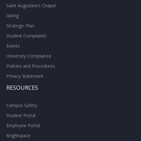
Saint Augustine’s Chapel
Giving
Strategic Plan
Student Complaints
Events
University Compliance
Policies and Procedures
Privacy Statement
RESOURCES
Campus Safety
Student Portal
Employee Portal
Brightspace