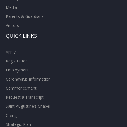
Media
Parents & Guardians
Visitors
QUICK LINKS
Apply
Registration
Employment
Coronavirus Information
Commencement
Request a Transcript
Saint Augustine’s Chapel
Giving
Strategic Plan