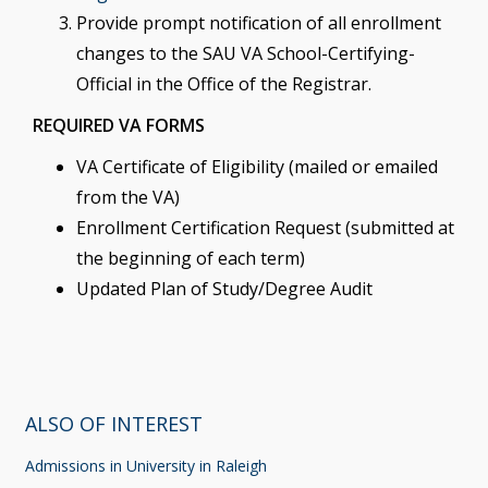
Provide prompt notification of all enrollment
changes to the SAU VA School-Certifying-
Official in the Office of the Registrar.
REQUIRED VA FORMS
VA Certificate of Eligibility (mailed or emailed
from the VA)
Enrollment Certification Request (submitted at
the beginning of each term)
Updated Plan of Study/Degree Audit
ALSO OF INTEREST
Admissions in University in Raleigh