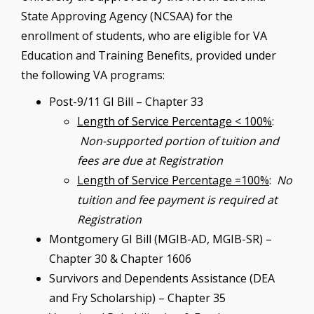
State Approving Agency (NCSAA) for the
enrollment of students, who are eligible for VA
Education and Training Benefits, provided under
the following VA programs:
Post-9/11 GI Bill – Chapter 33
Length of Service Percentage < 100%
:
Non-supported portion of tuition and
fees are due at Registration
Length of Service Percentage =100%
:
No
tuition and fee payment is required at
Registration
Montgomery GI Bill (MGIB-AD, MGIB-SR) –
Chapter 30 & Chapter 1606
Survivors and Dependents Assistance (DEA
and Fry Scholarship) – Chapter 35