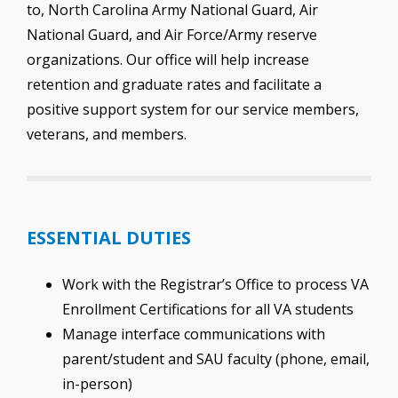
to, North Carolina Army National Guard, Air
National Guard, and Air Force/Army reserve
organizations. Our office will help increase
retention and graduate rates and facilitate a
positive support system for our service members,
veterans, and members.
ESSENTIAL DUTIES
Work with the Registrar’s Office to process VA
Enrollment Certifications for all VA students
Manage interface communications with
parent/student and SAU faculty (phone, email,
in-person)