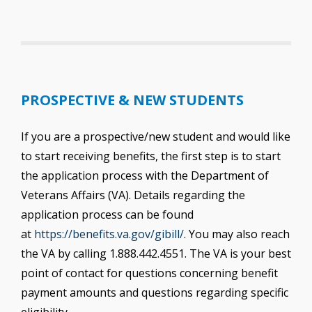
PROSPECTIVE & NEW STUDENTS
If you are a prospective/new student and would like
to start receiving benefits, the first step is to start
the application process with the Department of
Veterans Affairs (VA). Details regarding the
application process can be found
at
https://benefits.va.gov/gibill/
. You may also reach
the VA by calling 1.888.442.4551. The VA is your best
point of contact for questions concerning benefit
payment amounts and questions regarding specific