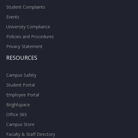
Student Complaints
Events
University Compliance
Policies and Procedures
Privacy Statement
RESOURCES
Campus Safety
Student Portal
Employee Portal
Brightspace
Office 365
Campus Store
Faculty & Staff Directory