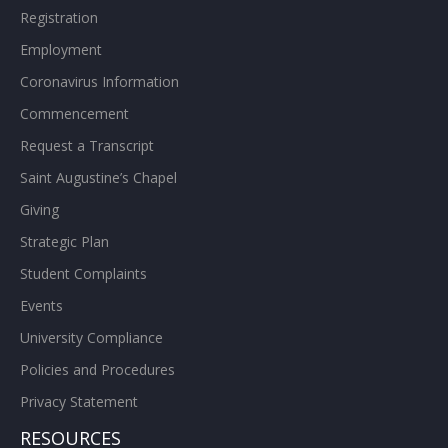
Registration
Employment
Coronavirus Information
Commencement
Request a Transcript
Saint Augustine’s Chapel
Giving
Strategic Plan
Student Complaints
Events
University Compliance
Policies and Procedures
Privacy Statement
RESOURCES