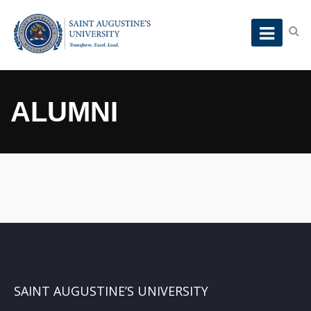
ALUMNI
SAINT AUGUSTINE’S UNIVERSITY