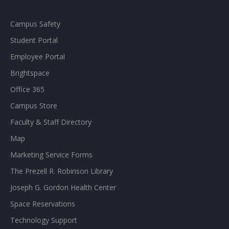
Campus Safety
Student Portal
Employee Portal
Brightspace
Office 365
Campus Store
Faculty & Staff Directory
Map
Marketing Service Forms
The Prezell R. Robinson Library
Joseph G. Gordon Health Center
Space Reservations
Technology Support