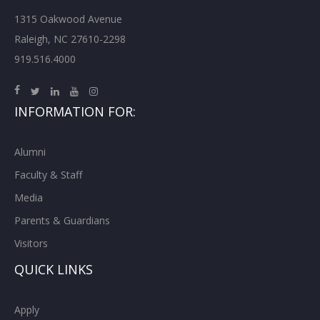
1315 Oakwood Avenue
Raleigh, NC 27610-2298
919.516.4000
INFORMATION FOR:
Alumni
Faculty & Staff
Media
Parents & Guardians
Visitors
QUICK LINKS
Apply