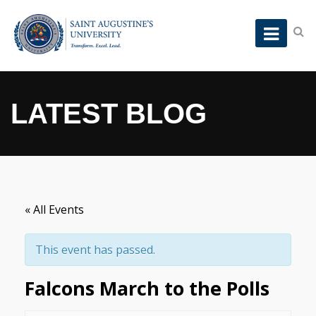
LATEST BLOG
« All Events
This event has passed.
Falcons March to the Polls