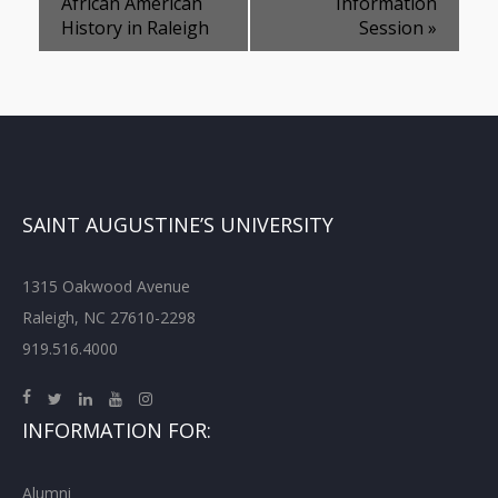
African American
Information
History in Raleigh
Session
»
SAINT AUGUSTINE’S UNIVERSITY
1315 Oakwood Avenue
Raleigh, NC 27610-2298
919.516.4000
INFORMATION FOR:
Alumni