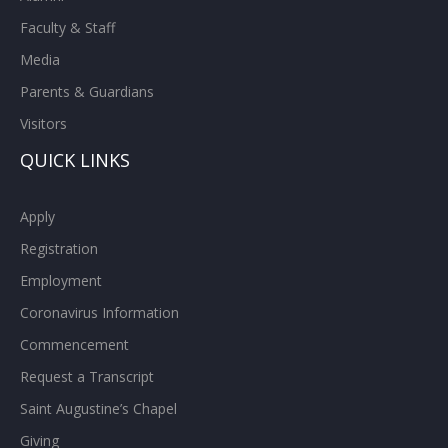
Faculty & Staff
Media
Parents & Guardians
Visitors
QUICK LINKS
Apply
Registration
Employment
Coronavirus Information
Commencement
Request a Transcript
Saint Augustine’s Chapel
Giving