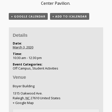
Center Pavilion.
+ GOOGLE CALENDAR
+ ADD TO ICALENDAR
Details
Date:
March 3, 2020
Time:
10:30 am - 12:30 pm
Event Categories:
Off Campus
,
Student Activities
Venue
Boyer Building
1315 Oakwood Ave.
Raleigh
,
NC
27610
United States
+ Google Map