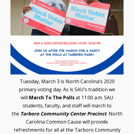
Tuesday, March 3 is North Carolina’s 2020
primary voting day. As is SAU’s tradition we
will
March To The Polls
at 11:00 a.m. SAU
students, faculty, and staff will march to
the
Tarboro Community Center Precinct
. North
Carolina Common Cause will provide
refreshments for all at the Tarboro Community