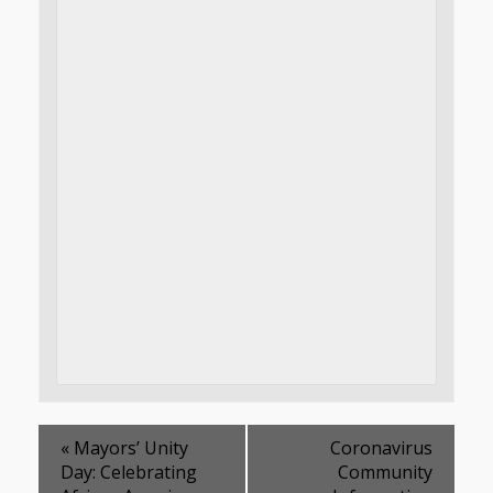
«
Mayors’ Unity
Coronavirus
Day: Celebrating
Community