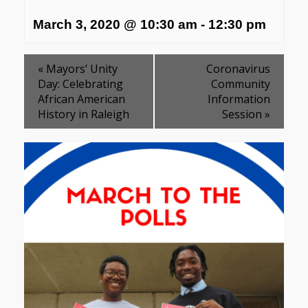
March 3, 2020 @ 10:30 am
-
12:30 pm
«
Mayors’ Unity
Coronavirus
Day: Celebrating
Community
African American
Information
History in Raleigh
Session
»