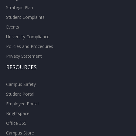
Strategic Plan
Student Complaints
Events
University Compliance
Policies and Procedures
Privacy Statement
RESOURCES
Campus Safety
Student Portal
Employee Portal
Brightspace
Office 365
Campus Store