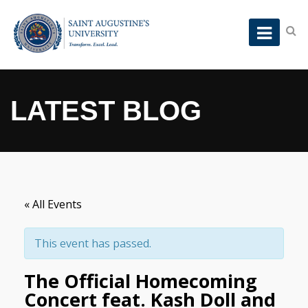
LATEST BLOG
« All Events
This event has passed.
The Official Homecoming
Concert feat. Kash Doll and