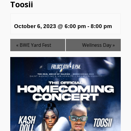
Toosii
October 6, 2023 @ 6:00 pm
-
8:00 pm
«
BWE Yard Fest
Wellness Day
»