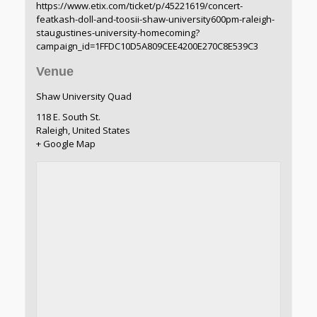
https://www.etix.com/ticket/p/45221619/concert-
featkash-doll-and-toosii-shaw-university600pm-raleigh-
staugustines-university-homecoming?
campaign_id=1FFDC10D5A809CEE4200E270C8E539C3
Venue
Shaw University Quad
118 E. South St.
Raleigh
,
United States
+ Google Map