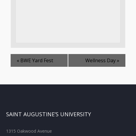
«
BWE Yard Fest
Wellness Day
»
SAINT AUGUSTINE’S UNIVERSITY
1315 Oakwood Avenue