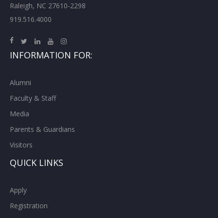
Raleigh, NC 27610-2298
919.516.4000
INFORMATION FOR:
Alumni
Faculty & Staff
Media
Parents & Guardians
Visitors
QUICK LINKS
Apply
Registration