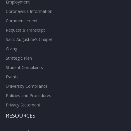
Employment
Coronavirus Information
Commencement
Request a Transcript
Saint Augustine’s Chapel
Giving
Strategic Plan
Student Complaints
Events
University Compliance
Policies and Procedures
Privacy Statement
RESOURCES