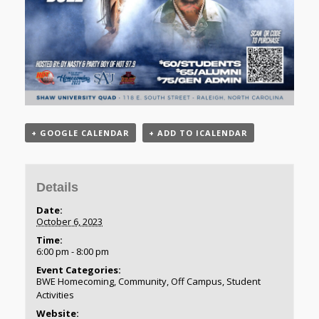
+ GOOGLE CALENDAR
+ ADD TO ICALENDAR
Details
Date:
October 6, 2023
Time:
6:00 pm - 8:00 pm
Event Categories:
BWE Homecoming
,
Community
,
Off Campus
,
Student
Activities
Website: