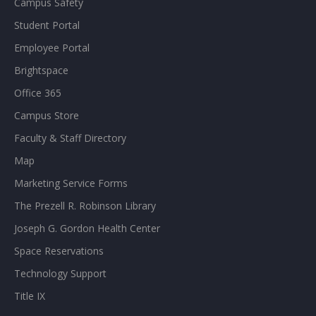
Campus Safety
Student Portal
Employee Portal
Brightspace
Office 365
Campus Store
Faculty & Staff Directory
Map
Marketing Service Forms
The Prezell R. Robinson Library
Joseph G. Gordon Health Center
Space Reservations
Technology Support
Title IX