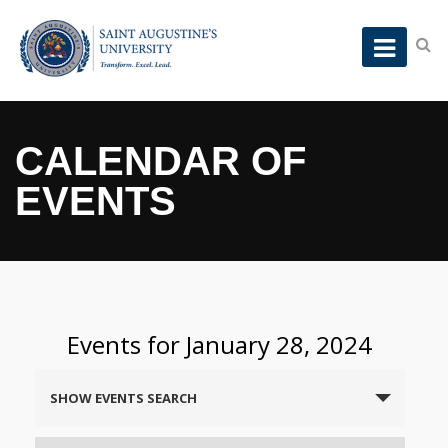
CALENDAR OF
EVENTS
Events for January 28, 2024
Events
SHOW EVENTS SEARCH
Search
and