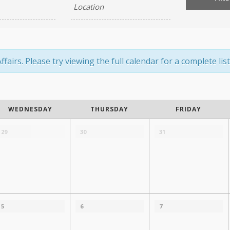
airs. Please try viewing the full calendar for a complete list
WEDNESDAY
THURSDAY
FRIDAY
29
30
31
5
6
7