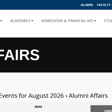
ALUMNI
FACULTY 
U
ACADEMICS
ADMISSIONS & FINANCIAL AID
STU
FAIRS
Events for August 2026
› Alumni Affairs
NEAR