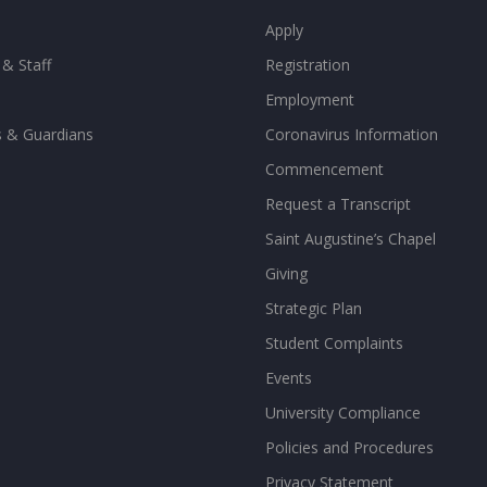
Apply
 & Staff
Registration
Employment
s & Guardians
Coronavirus Information
Commencement
Request a Transcript
Saint Augustine’s Chapel
Giving
Strategic Plan
Student Complaints
Events
University Compliance
Policies and Procedures
Privacy Statement