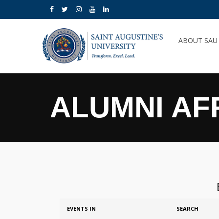
ABOUT SA
ALUMNI AF
Events
Events
EVENTS IN
SEARCH
Search