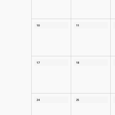
10
11
17
18
24
25