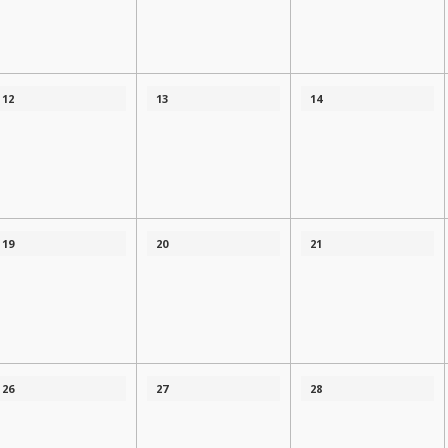
12
13
14
19
20
21
26
27
28