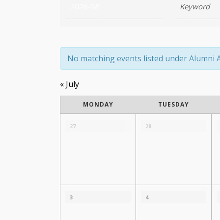
Search
and
Views
Navigation
No matching events listed under Alumni Aff
«
July
Calendar
MONDAY
TUESDAY
of
Calendar
of
27
28
Events
Events
3
4