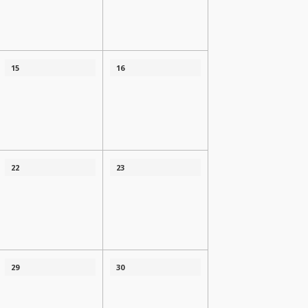
15
16
22
23
29
30