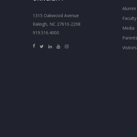
Alumni
1315 Oakwood Avenue
Faculty
Raleigh, NC 27610-2298
Media
919.516.4000
Parent
Visitors