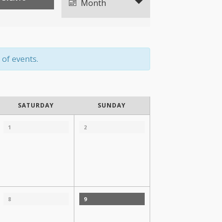
Views
Month
Navigation
 of events.
SATURDAY
SUNDAY
1
2
8
9