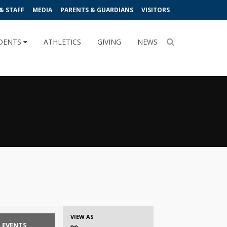
& STAFF
MEDIA
PARENTS & GUARDIANS
VISITORS
DENTS
ATHLETICS
GIVING
NEWS
Event
VIEW AS