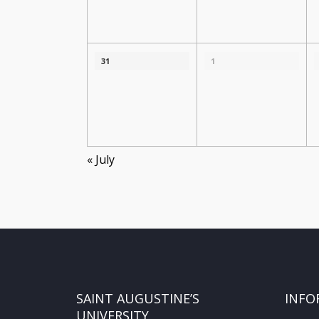
31
1
«
July
SAINT AUGUSTINE’S
INFO
UNIVERSITY