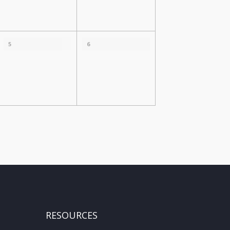
5
6
RESOURCES