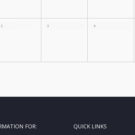
2
3
4
RMATION FOR:
QUICK LINKS