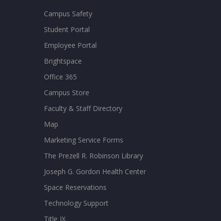
Campus Safety
Student Portal
Employee Portal
Brightspace
Office 365
Campus Store
Faculty & Staff Directory
Map
Marketing Service Forms
The Prezell R. Robinson Library
Joseph G. Gordon Health Center
Space Reservations
Technology Support
Title IX