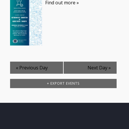
Find out more »
«
Previous Day
Next Day
»
+ EXPORT EVENTS