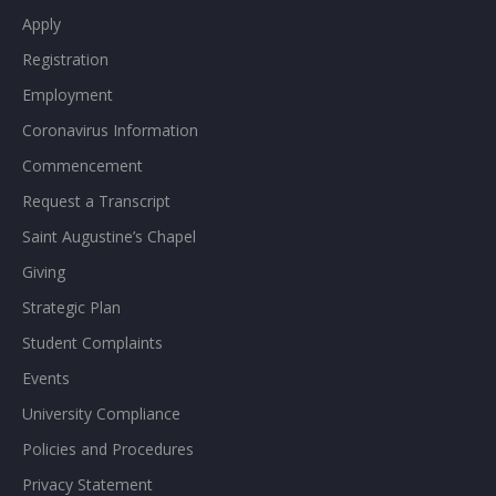
Apply
Registration
Employment
Coronavirus Information
Commencement
Request a Transcript
Saint Augustine’s Chapel
Giving
Strategic Plan
Student Complaints
Events
University Compliance
Policies and Procedures
Privacy Statement