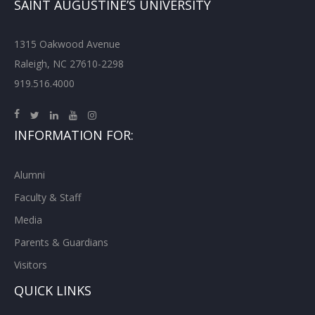
SAINT AUGUSTINE’S UNIVERSITY
1315 Oakwood Avenue
Raleigh, NC 27610-2298
919.516.4000
INFORMATION FOR:
Alumni
Faculty & Staff
Media
Parents & Guardians
Visitors
QUICK LINKS