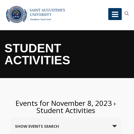
STUDENT
ACTIVITIES
Events for November 8, 2023
›
Student Activities
Events
SHOW EVENTS SEARCH
Search