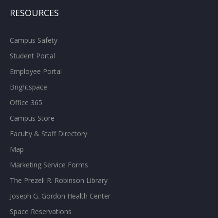
RESOURCES
Campus Safety
Student Portal
Employee Portal
Brightspace
Office 365
Campus Store
Faculty & Staff Directory
Map
Marketing Service Forms
The Prezell R. Robinson Library
Joseph G. Gordon Health Center
Space Reservations