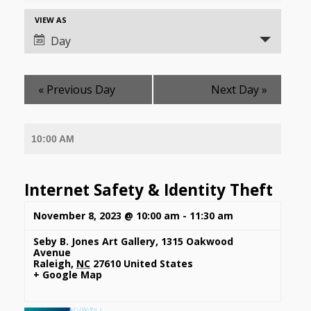
and
Event
VIEW AS
Views
Views
Day
Navigation
Navigation
«
Previous Day
Next Day
»
10:00 AM
Internet Safety & Identity Theft
November 8, 2023 @ 10:00 am
-
11:30 am
Seby B. Jones Art Gallery
,
1315 Oakwood
Avenue
Raleigh
,
NC
27610
United States
+ Google Map