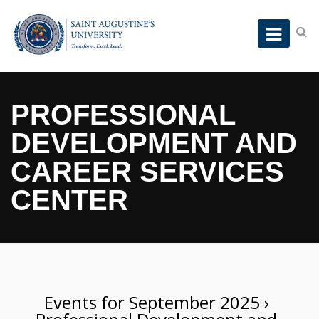
PROFESSIONAL
DEVELOPMENT AND
CAREER SERVICES
CENTER
Events for September 2025
›