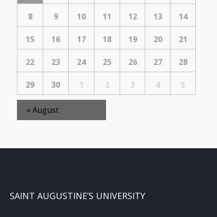
Events
8
9
10
11
12
13
14
15
16
17
18
19
20
21
22
23
24
25
26
27
28
29
30
1
2
3
4
5
«
August
SAINT AUGUSTINE’S UNIVERSITY