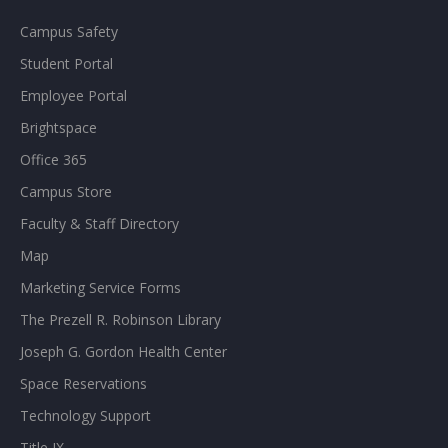
Campus Safety
Student Portal
Employee Portal
Brightspace
Office 365
Campus Store
Faculty & Staff Directory
Map
Marketing Service Forms
The Prezell R. Robinson Library
Joseph G. Gordon Health Center
Space Reservations
Technology Support
Title IX