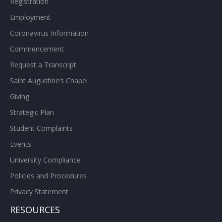
Registration
Employment
Coronavirus Information
Commencement
Request a Transcript
Saint Augustine’s Chapel
Giving
Strategic Plan
Student Complaints
Events
University Compliance
Policies and Procedures
Privacy Statement
RESOURCES