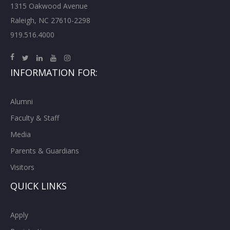
1315 Oakwood Avenue
Raleigh, NC 27610-2298
919.516.4000
INFORMATION FOR:
Alumni
Faculty & Staff
Media
Parents & Guardians
Visitors
QUICK LINKS
Apply