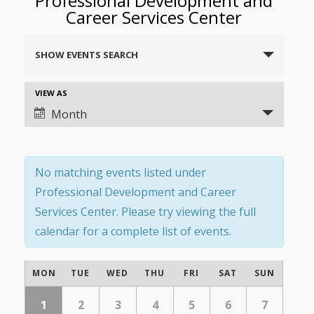
Professional Development and
Career Services Center
Events
SHOW EVENTS SEARCH
Search
and
Event
VIEW AS
Views
Views
Month
Navigation
Navigation
No matching events listed under
Professional Development and Career
Services Center. Please try viewing the full
calendar for a complete list of events.
Calendar
MON
TUE
WED
THU
FRI
SAT
SUN
of
Calendar
of
1
2
3
4
5
6
7
Events