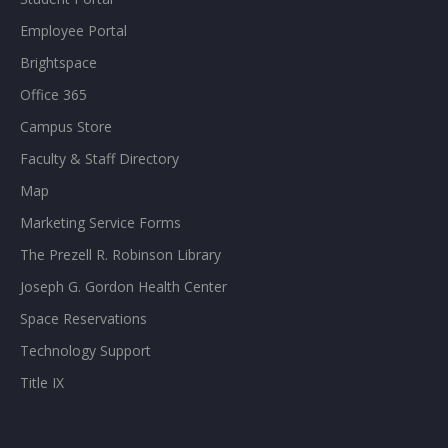
Employee Portal
Brightspace
Office 365
Campus Store
Faculty & Staff Directory
Map
Marketing Service Forms
The Prezell R. Robinson Library
Joseph G. Gordon Health Center
Space Reservations
Technology Support
Title IX