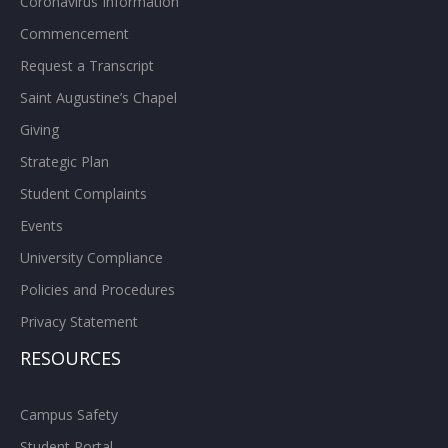
Coronavirus Information
Commencement
Request a Transcript
Saint Augustine’s Chapel
Giving
Strategic Plan
Student Complaints
Events
University Compliance
Policies and Procedures
Privacy Statement
RESOURCES
Campus Safety
Student Portal