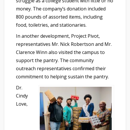
struggle as a college student with little or no
money. The company’s donation included
800 pounds of assorted items, including
food, toiletries, and stationaries.
In another development, Project Pivot,
representatives Mr. Nick Robertson and Mr.
Clarence Winn also visited the campus to
support the pantry. The community
outreach representatives confirmed their
commitment to helping sustain the pantry.
Dr.
Cindy
Love,