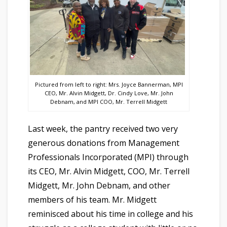
Pictured from left to right: Mrs. Joyce Bannerman, MPI
CEO, Mr. Alvin Midgett, Dr. Cindy Love, Mr. John
Debnam, and MPI COO, Mr. Terrell Midgett
Last week, the pantry received two very
generous donations from Management
Professionals Incorporated (MPI) through
its CEO, Mr. Alvin Midgett, COO, Mr. Terrell
Midgett, Mr. John Debnam, and other
members of his team. Mr. Midgett
reminisced about his time in college and his