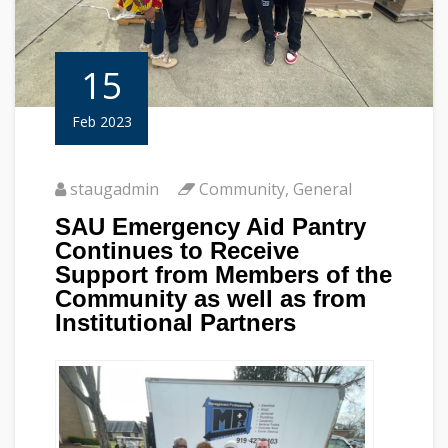
15
Feb 2023
staugadmin
Community
,
General
SAU Emergency Aid Pantry
Continues to Receive
Support from Members of the
Community as well as from
Institutional Partners