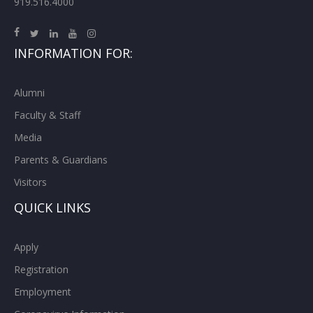
919.516.4000
INFORMATION FOR:
Alumni
Faculty & Staff
Media
Parents & Guardians
Visitors
QUICK LINKS
Apply
Registration
Employment