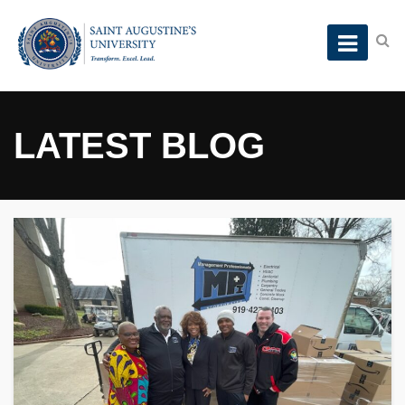
LATEST BLOG