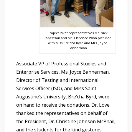
Project Pivot representatives Mr. Nick
Robertson and Mr. Clarence Winn pictured
with Miss Bre’cha Byrd and Mrs. Joyce
Bannerman
Associate VP of Professional Studies and
Enterprise Services, Ms. Joyce Bannerman,
Director of Testing and International
Services Officer (ISO), and Miss Saint
Augustine’s University, Bre’cha Byrd, were
on hand to receive the donations. Dr. Love
thanked the representatives on behalf of
the President, Dr. Christine Johnson McPhail,
and the students for the kind gestures.