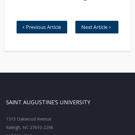
Previous Article
Next Article
SAINT AUGUSTINE’S UNIVERSITY
1315 Oakwood Avenue
Raleigh, NC 27610-2298