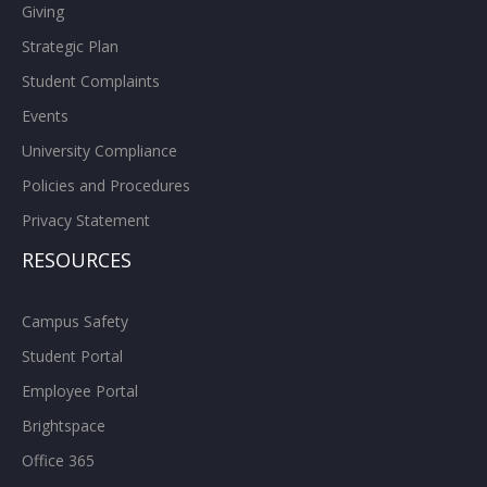
Giving
Strategic Plan
Student Complaints
Events
University Compliance
Policies and Procedures
Privacy Statement
RESOURCES
Campus Safety
Student Portal
Employee Portal
Brightspace
Office 365