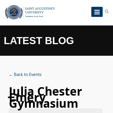
LATEST BLOG
← Back to Events
Julia Chester
Emery
Gymnasium