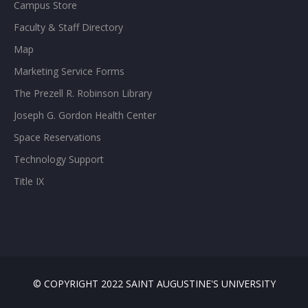
Campus Store
Faculty & Staff Directory
Map
Marketing Service Forms
The Prezell R. Robinson Library
Joseph G. Gordon Health Center
Space Reservations
Technology Support
Title IX
© COPYRIGHT 2022 SAINT AUGUSTINE'S UNIVERSITY