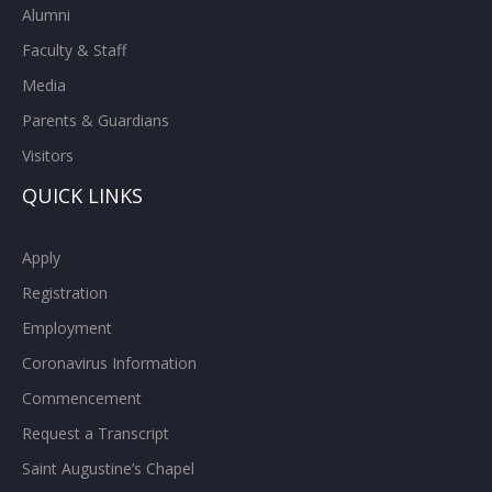
Alumni
Faculty & Staff
Media
Parents & Guardians
Visitors
QUICK LINKS
Apply
Registration
Employment
Coronavirus Information
Commencement
Request a Transcript
Saint Augustine’s Chapel