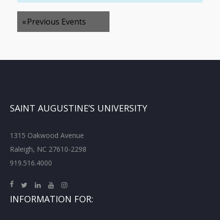
«
Previous Events
SAINT AUGUSTINE’S UNIVERSITY
1315 Oakwood Avenue
Raleigh, NC 27610-2298
919.516.4000
INFORMATION FOR: