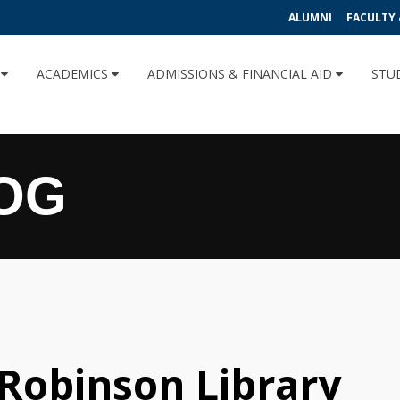
ALUMNI
FACULTY 
U
ACADEMICS
ADMISSIONS & FINANCIAL AID
STU
OG
 Robinson Library