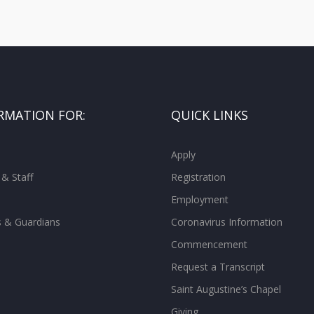
RMATION FOR:
QUICK LINKS
Apply
 & Staff
Registration
Employment
s & Guardians
Coronavirus Information
Commencement
Request a Transcript
Saint Augustine’s Chapel
Giving