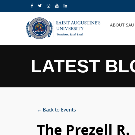
ABOUT SA
LATEST BL
← Back to Events
The Prezell R.