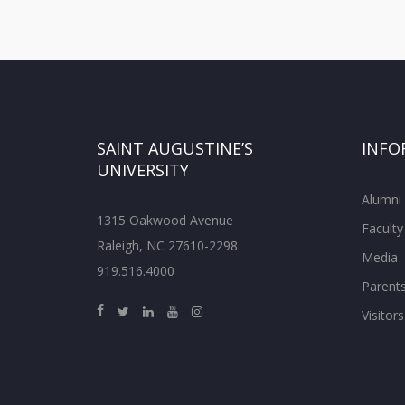
SAINT AUGUSTINE’S
INFO
UNIVERSITY
Alumni
1315 Oakwood Avenue
Faculty
Raleigh, NC 27610-2298
Media
919.516.4000
Parent
Visitors