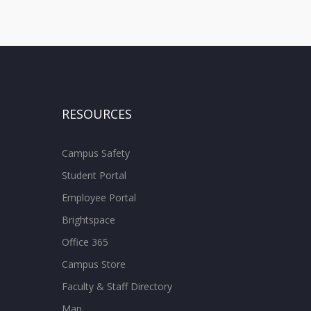
RESOURCES
Campus Safety
Student Portal
Employee Portal
Brightspace
Office 365
Campus Store
Faculty & Staff Directory
Map