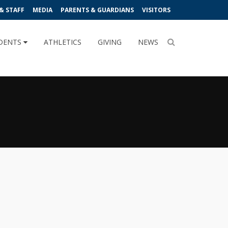
& STAFF
MEDIA
PARENTS & GUARDIANS
VISITORS
DENTS
ATHLETICS
GIVING
NEWS