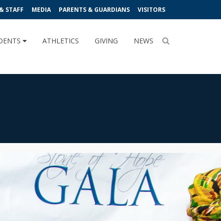
& STAFF
MEDIA
PARENTS & GUARDIANS
VISITORS
DENTS
ATHLETICS
GIVING
NEWS