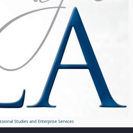
ssional Studies and Enterprise Services