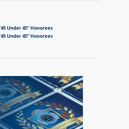
“45 Under 45” Honorees
“45 Under 45” Honorees