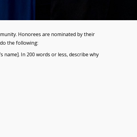
ommunity. Honorees are nominated by their
do the following:
s name]. In 200 words or less, describe why