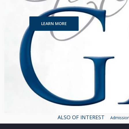
LEARN MORE
ALSO OF INTEREST
Admissions