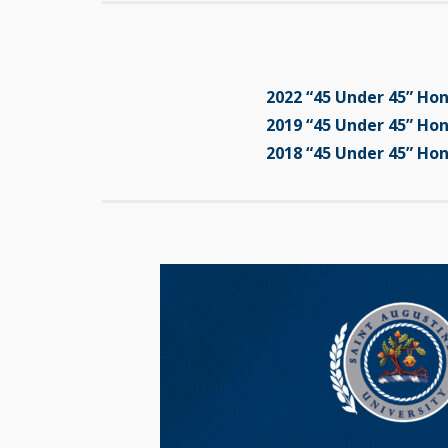
2022 “45 Under 45” Ho
2019 “45 Under 45” Ho
2018 “45 Under 45” Ho