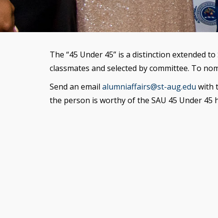
The “45 Under 45” is a distinction extended t
classmates and selected by committee. To nom
Send an email
alumniaffairs@st-aug.edu
with 
the person is worthy of the SAU 45 Under 45 