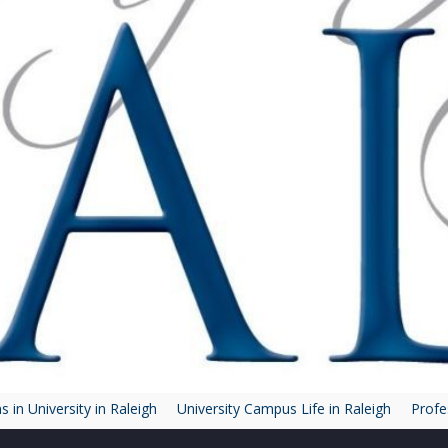
 in University in Raleigh
University Campus Life in Raleigh
Profe