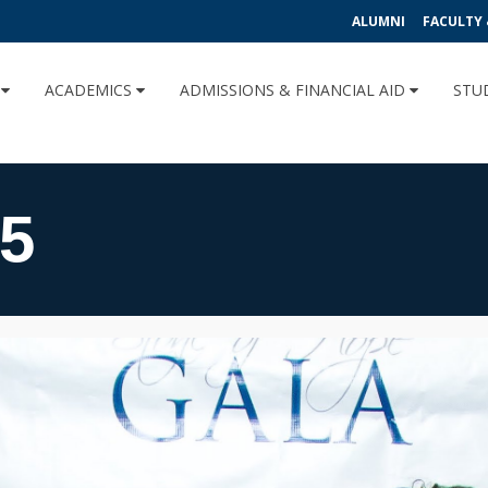
ALUMNI
FACULTY 
U
ACADEMICS
ADMISSIONS & FINANCIAL AID
STU
5