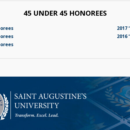
45 UNDER 45 HONOREES
norees
2017 
norees
2016 
norees