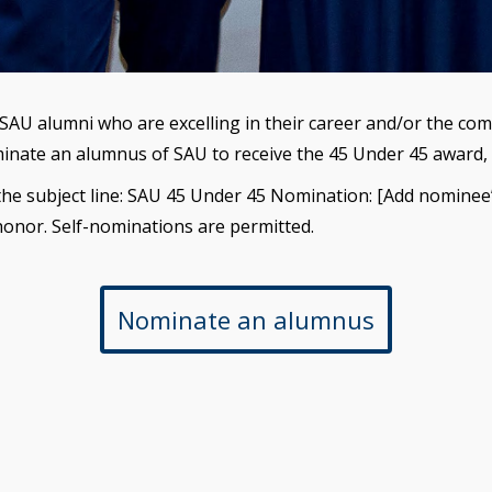
o SAU alumni who are excelling in their career and/or the c
inate an alumnus of SAU to receive the 45 Under 45 award, 
the subject line: SAU 45 Under 45 Nomination: [Add nominee’
honor. Self-nominations are permitted.
Nominate an alumnus