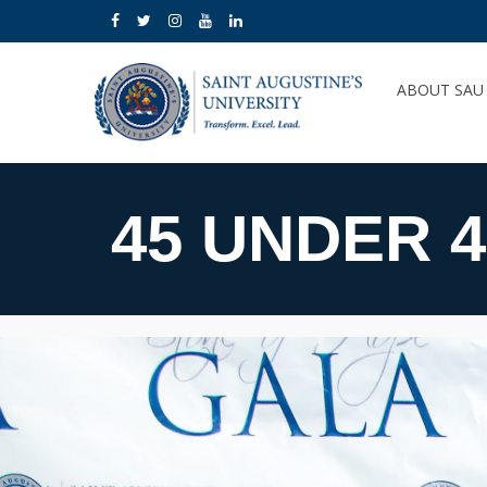
ABOUT SA
45 UNDER 4