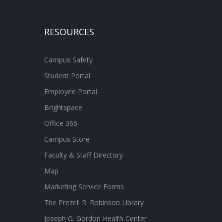
RESOURCES
Campus Safety
Student Portal
Employee Portal
Brightspace
Office 365
Campus Store
Faculty & Staff Directory
Map
Marketing Service Forms
The Prezell R. Robinson Library
Joseph G. Gordon Health Center