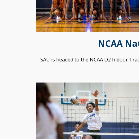
NCAA Nat
SAU is headed to the NCAA D2 Indoor Tra