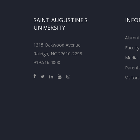
SAINT AUGUSTINE’S
INFO
UNIVERSITY
Alumni
1315 Oakwood Avenue
Faculty
Raleigh, NC 27610-2298
Media
919.516.4000
Parent
Visitors