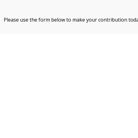
Please use the form below to make your contribution tod