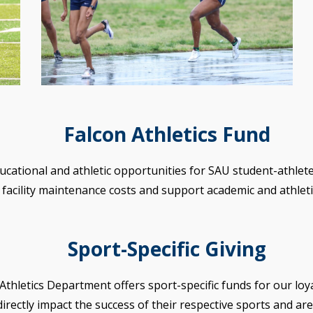
Falcon Athletics Fund
ducational and athletic opportunities for SAU student-athletes
facility maintenance costs and support academic and athletic
Sport-Specific Giving
Athletics Department offers sport-specific funds for our loy
irectly impact the success of their respective sports and are 