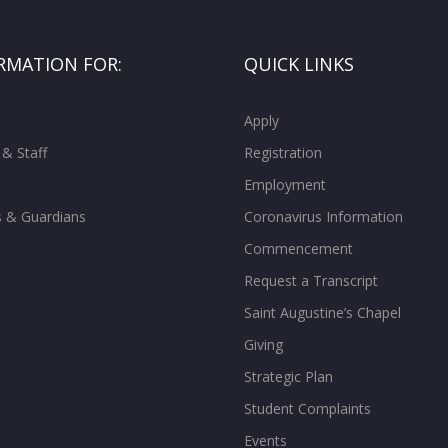
RMATION FOR:
QUICK LINKS
Apply
 & Staff
Registration
Employment
s & Guardians
Coronavirus Information
Commencement
Request a Transcript
Saint Augustine’s Chapel
Giving
Strategic Plan
Student Complaints
Events