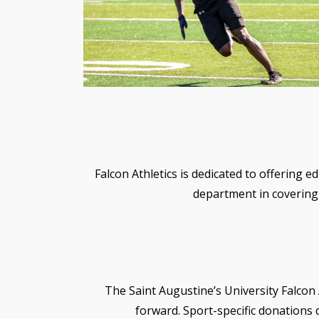
Falcon Athletics is dedicated to offering e
department in covering 
The Saint Augustine’s University Falcon 
forward. Sport-specific donations d