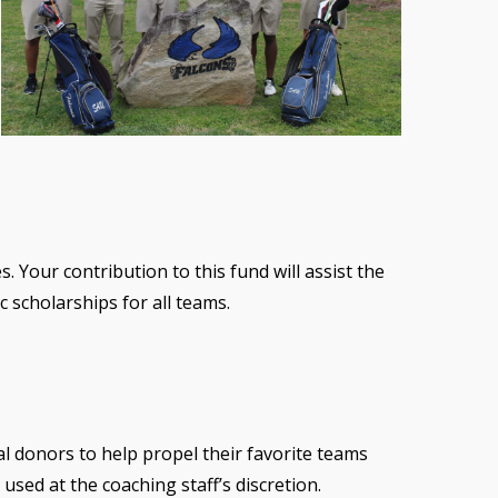
. Your contribution to this fund will assist the
 scholarships for all teams.
al donors to help propel their favorite teams
used at the coaching staff’s discretion.