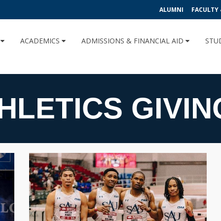
ALUMNI
FACULTY 
U
ACADEMICS
ADMISSIONS & FINANCIAL AID
STU
HLETICS GIVIN