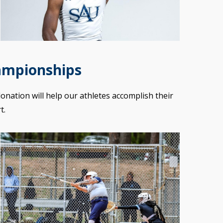
ampionships
donation will help our athletes accomplish their
t.