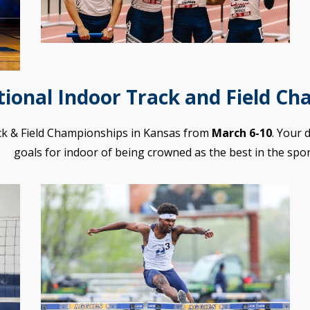
ional Indoor Track and Field Ch
ck & Field Championships in Kansas from
March 6-10
. Your 
goals for indoor of being crowned as the best in the spor