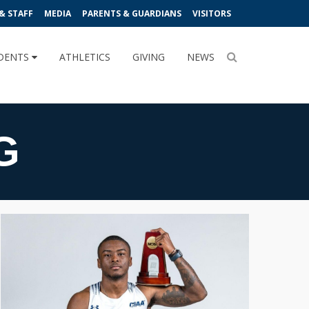
& STAFF
MEDIA
PARENTS & GUARDIANS
VISITORS
DENTS
ATHLETICS
GIVING
NEWS
G