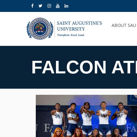
ABOUT SA
FALCON AT