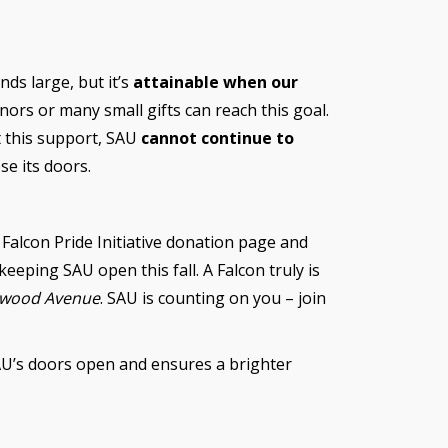
nds large, but it’s
attainable when our
nors or many small gifts can reach this goal.
t this support, SAU
cannot continue to
se its doors.
 Falcon Pride Initiative donation page and
keeping SAU open this fall. A Falcon truly is
kwood Avenue
. SAU is counting on you – join
AU’s doors open and ensures a brighter