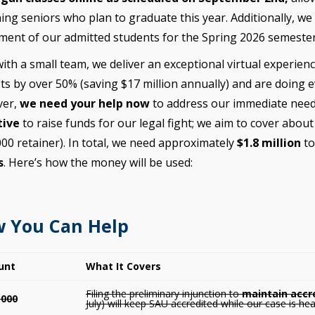
ing seniors who plan to graduate this year. Additionally, we
ment of our admitted students for the Spring 2026 semester
ith a small team, we deliver an exceptional virtual experie
s by over 50% (saving $17 million annually) and are doing e
er,
we need your help now
to address our immediate need
tive
to raise funds for our legal fight; we aim to cover abou
00 retainer). In total, we need approximately
$1.8 million
t
s
. Here’s how the money will be used:
 You Can Help
unt
What It Covers
Filing the preliminary injunction to
maintain accr
,000
July) will keep SAU accredited while our case is hea