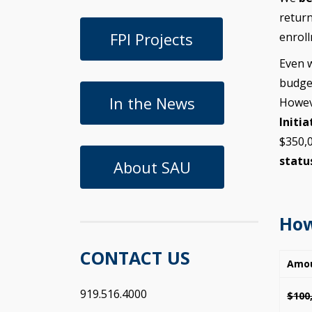
return
FPI Projects
enroll
Even w
budget
In the News
Howev
Initia
$350,0
statu
About SAU
How
CONTACT US
Amo
919.516.4000
$100