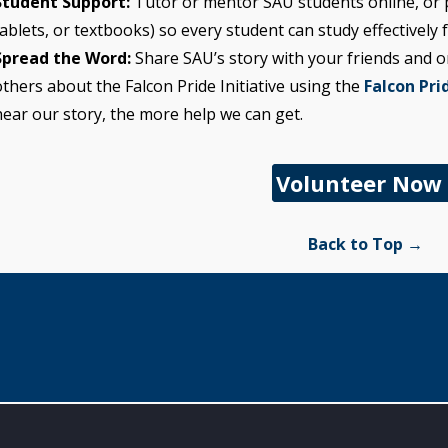
Student Support:
Tutor or mentor SAU students online, or p
tablets, or textbooks) so every student can study effectively
Spread the Word:
Share SAU’s story with your friends and o
others about the Falcon Pride Initiative using the
Falcon Prid
hear our story, the more help we can get.
Volunteer Now
Back to Top →