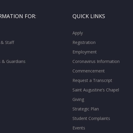
RMATION FOR:
QUICK LINKS
Apply
 & Staff
Registration
Employment
s & Guardians
Coronavirus Information
Commencement
Request a Transcript
Saint Augustine’s Chapel
Giving
Strategic Plan
Student Complaints
Events