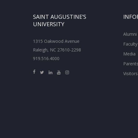
SAINT AUGUSTINE’S
INFO
UNIVERSITY
Alumni
1315 Oakwood Avenue
Faculty
Raleigh, NC 27610-2298
Media
919.516.4000
Parent
Visitors