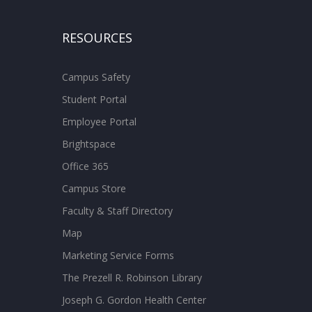
RESOURCES
Campus Safety
Student Portal
Employee Portal
Brightspace
Office 365
Campus Store
Faculty & Staff Directory
Map
Marketing Service Forms
The Prezell R. Robinson Library
Joseph G. Gordon Health Center