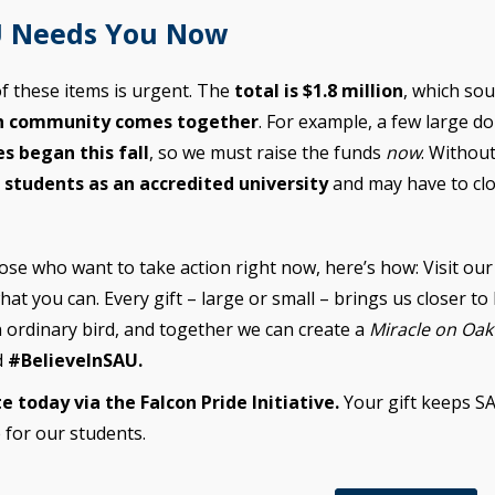
 Needs You Now
f these items is urgent. The
total is $1.8 million
, which sou
n community comes together
. For example, a few large do
es began this fall
, so we must raise the funds
now
. Withou
l students as an accredited university
and may have to clo
ose who want to take action right now, here’s how: Visit our
hat you can. Every gift – large or small – brings us closer to 
 ordinary bird, and together we can create a
Miracle on Oa
d
#BelieveInSAU.
e today via the Falcon Pride Initiative.
Your gift keeps S
 for our students.