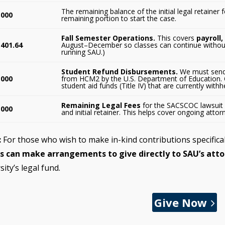
The remaining balance of the initial legal retainer
,000
remaining portion to start the case.
Fall Semester Operations.
This covers
payroll,
,401.64
August–December so classes can continue without i
running SAU.)
Student Refund Disbursements.
We must send 
,000
from HCM2 by the U.S. Department of Education. 
student aid funds (Title IV) that are currently with
Remaining Legal Fees
for the SACSCOC lawsuit 
,000
and initial retainer. This helps cover ongoing attor
:
For those who wish to make in-kind contributions specifica
s can make arrangements to give directly to SAU’s atto
sity’s legal fund.
Give Now