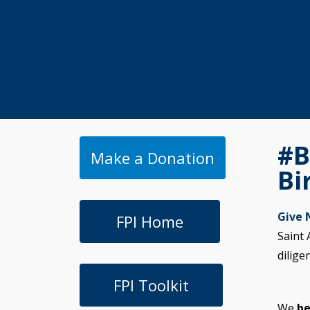
#B
Make a Donation
Bi
Give
FPI Home
Saint 
dilige
FPI Toolkit
We
be