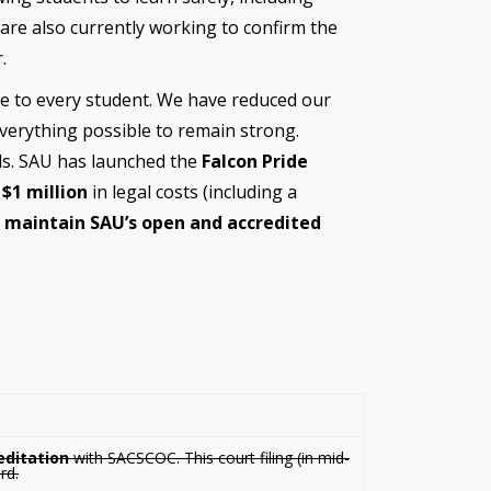
 are also currently working to confirm the
.
nce to every student. We have reduced our
verything possible to remain strong.
s. SAU has launched the
Falcon Pride
t
$1 million
in legal costs (including a
o
maintain SAU’s open and accredited
editation
with SACSCOC. This court filing (in mid-
rd.