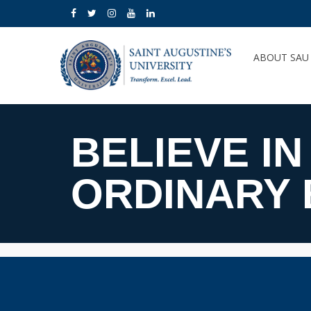
ABOUT SA
BELIEVE IN
ORDINARY 