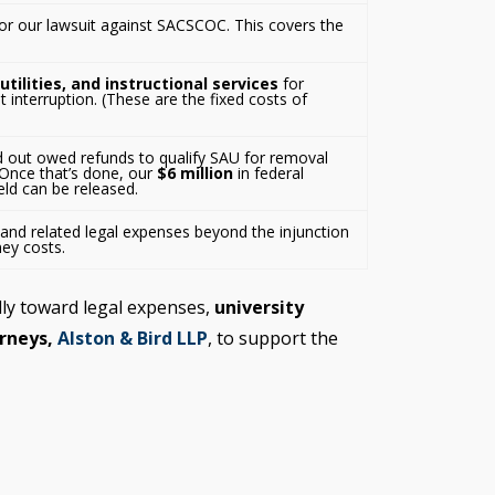
 for our lawsuit against SACSCOC. This covers the
 utilities, and instructional services
for
nterruption. (These are the fixed costs of
out owed refunds to qualify SAU for removal
Once that’s done, our
$6 million
in federal
held can be released.
and related legal expenses beyond the injunction
ney costs.
lly toward legal expenses,
university
rneys,
Alston & Bird LLP
, to support the