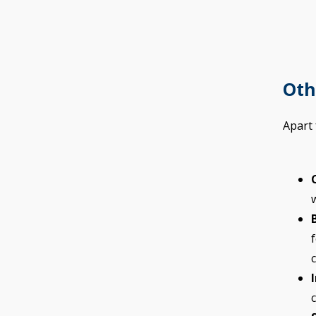
Oth
Apart
c