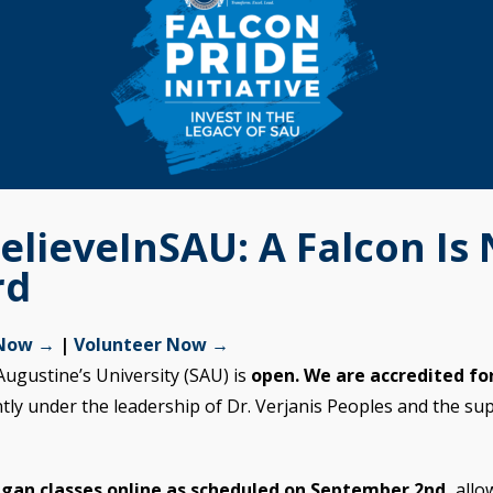
elieveInSAU: A Falcon Is
rd
 Now →
|
Volunteer Now →
Augustine’s University (SAU) is
open. We are accredited for
ntly under the leadership of Dr. Verjanis Peoples and the su
gan classes online as scheduled on September 2nd,
allo