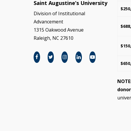
Saint Augustine’s University
$250
Division of Institutional
Advancement
$688
1315 Oakwood Avenue
Raleigh, NC 27610
$150
$650
NOTE
donor
univer