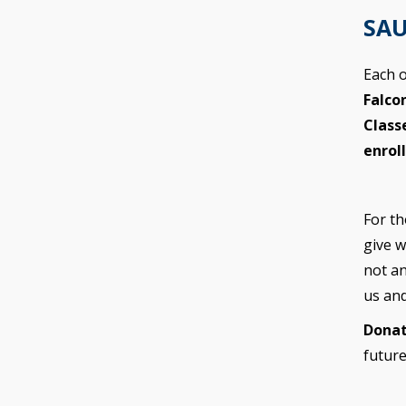
SAU
Each o
Falco
Class
enrol
For th
give w
not an
us an
Donat
future