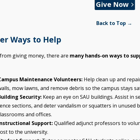
Give Now
Back to Top →
er Ways to Help
 from giving money, there are
many hands-on ways to sup
Campus Maintenance Volunteers:
Help clean up and repair
walls, mow lawns, and remove debris so the campus stays sa
Building Security:
Keep an eye on SAU buildings. Assist in s
fence sections, and deter vandalism or squatters in unused b
classrooms and offices.
Instructional Support:
Qualified adjunct professors to volun
ost to the university.