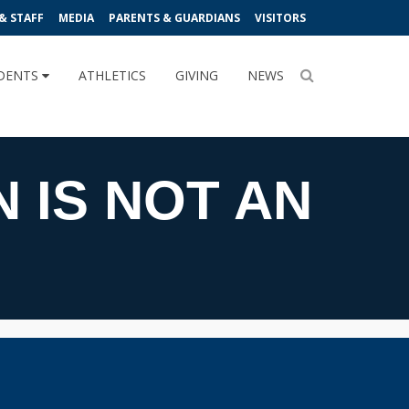
& STAFF
MEDIA
PARENTS & GUARDIANS
VISITORS
DENTS
ATHLETICS
GIVING
NEWS
N IS NOT AN