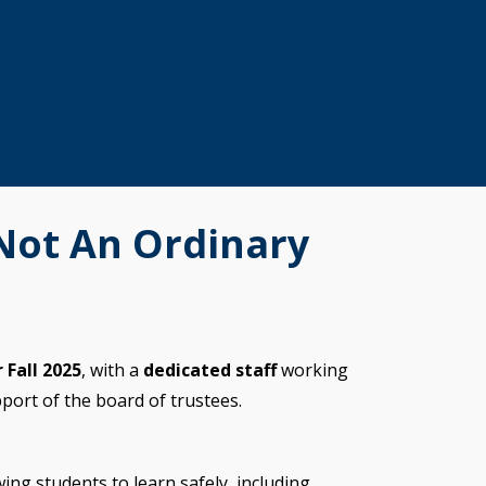
 Not An Ordinary
 Fall 2025
, with a
dedicated staff
working
pport of the board of trustees.
wing students to learn safely, including