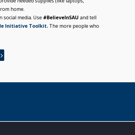
rovide needed supplies (like laptops,
 from home.
n social media. Use
#BelieveInSAU
and tell
e Initiative Toolkit.
The more people who