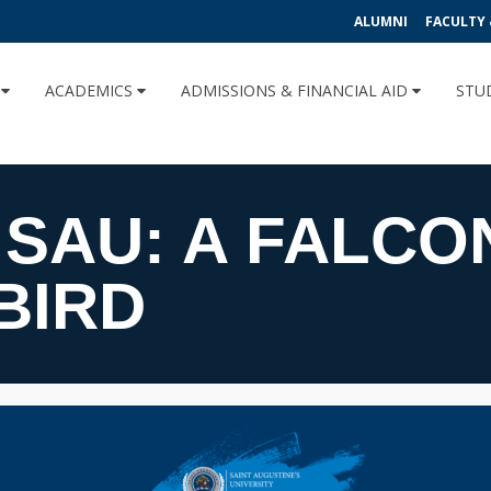
ALUMNI
FACULTY 
U
ACADEMICS
ADMISSIONS & FINANCIAL AID
STU
 SAU: A FALCO
BIRD