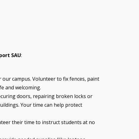
port SAU
:
 our campus. Volunteer to fix fences, paint
fe and welcoming.
ecuring doors, repairing broken locks or
uildings. Your time can help protect
teer their time to instruct students at no