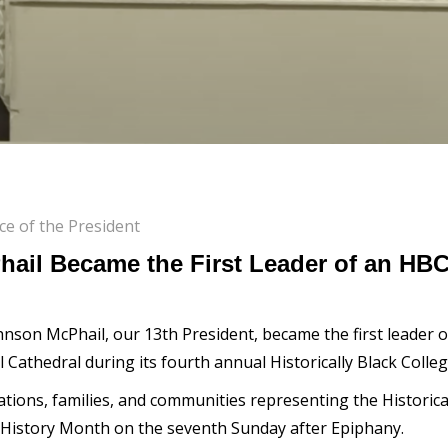
ice of the President
hail Became the First Leader of an HB
nson McPhail, our 13th President, became the first leader of 
 Cathedral during its fourth annual Historically Black Coll
ions, families, and communities representing the Historicall
ck History Month on the seventh Sunday after Epiphany.