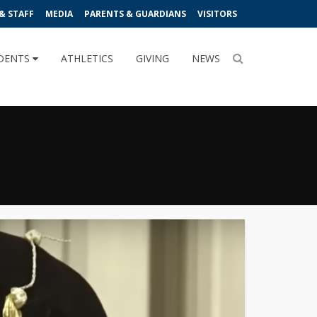
& STAFF
MEDIA
PARENTS & GUARDIANS
VISITORS
DENTS
ATHLETICS
GIVING
NEWS