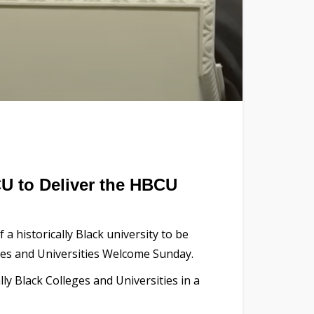
CU to Deliver the HBCU
a historically Black university to be
eges and Universities Welcome Sunday.
y Black Colleges and Universities in a