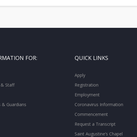
RMATION FOR:
QUICK LINKS
Apply
 & Staff
Registration
Employment
s & Guardians
Coronavirus Information
Commencement
Request a Transcript
Saint Augustine’s Chapel