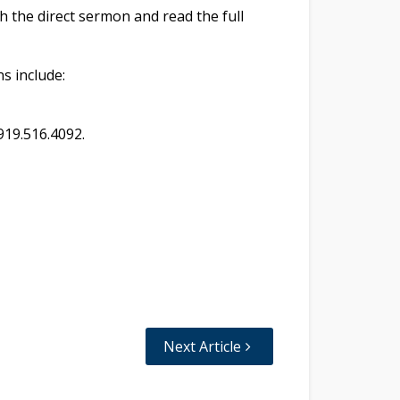
h the direct sermon and read the full
ns include:
919.516.4092.
Next Article