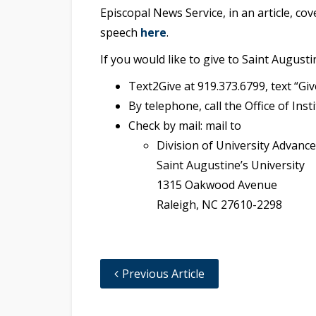
Episcopal News Service, in an article, cov
speech
here
.
If you would like to give to Saint Augusti
Text2Give at 919.373.6799, text “Gi
By telephone, call the Office of In
Check by mail: mail to
Division of University Advance
Saint Augustine’s University
1315 Oakwood Avenue
Raleigh, NC 27610-2298
Previous Article