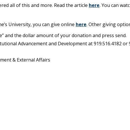
ered all of this and more. Read the article
here
. You can watc
ne’s University, you can give online
here
. Other giving optio
ve” and the dollar amount of your donation and press send.
stitutional Advancement and Development at 919.516.4182 or 
ment & External Affairs