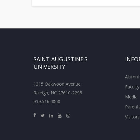
SAINT AUGUSTINE’S
INFO
UNIVERSITY
Alumni
1315 Oakwood Avenue
Faculty
Raleigh, NC 27610-2298
Media
919.516.4000
Parent
Visitors