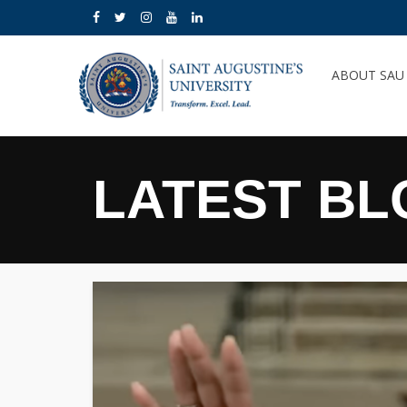
ABOUT SA
LATEST BL