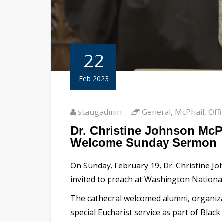
22
Feb 2023
staugadmin
General
,
McPhail
,
Off
Dr. Christine Johnson McP
Welcome Sunday Sermon
On Sunday, February 19, Dr. Christine Joh
invited to preach at Washington National
The cathedral welcomed alumni, organizat
special Eucharist service as part of Bla