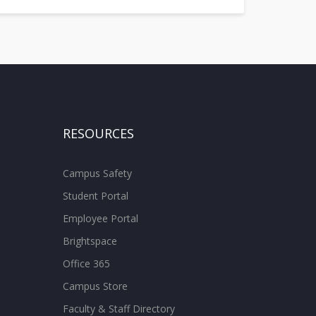
RESOURCES
Campus Safety
Student Portal
Employee Portal
Brightspace
Office 365
Campus Store
Faculty & Staff Directory