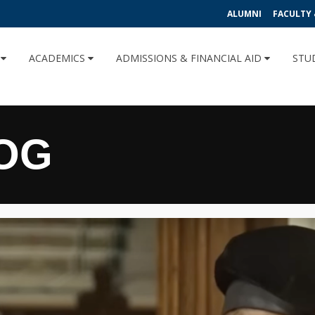
ALUMNI
FACULTY 
U
ACADEMICS
ADMISSIONS & FINANCIAL AID
STU
OG