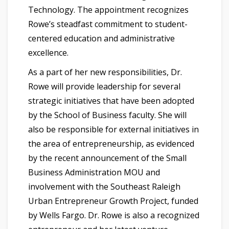
Technology. The appointment recognizes
Rowe’s steadfast commitment to student-
centered education and administrative
excellence.
As a part of her new responsibilities, Dr.
Rowe will provide leadership for several
strategic initiatives that have been adopted
by the School of Business faculty. She will
also be responsible for external initiatives in
the area of entrepreneurship, as evidenced
by the recent announcement of the Small
Business Administration MOU and
involvement with the Southeast Raleigh
Urban Entrepreneur Growth Project, funded
by Wells Fargo. Dr. Rowe is also a recognized