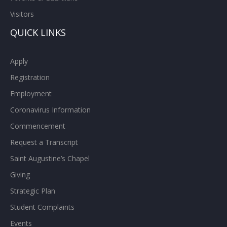
Visitors
QUICK LINKS
Apply
Registration
Employment
Coronavirus Information
Commencement
Request a Transcript
Saint Augustine’s Chapel
Giving
Strategic Plan
Student Complaints
Events