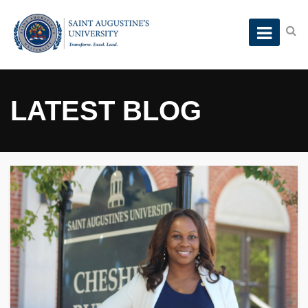
LATEST BLOG