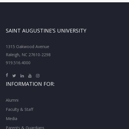
SAINT AUGUSTINE’S UNIVERSITY
1315 Oakwood Avenue
Raleigh, NC 27610-2298
919.516.4000
INFORMATION FOR:
Alumni
Faculty & Staff
Media
Parents & Guardians