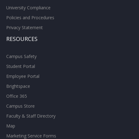
University Compliance
Policies and Procedures
Privacy Statement
RESOURCES
Campus Safety
Student Portal
Employee Portal
Brightspace
Office 365
Campus Store
Faculty & Staff Directory
Map
Marketing Service Forms