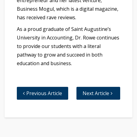
entrepreneur and her latest venture,
Business Mogul, which is a digital magazine,
has received rave reviews.
As a proud graduate of Saint Augustine’s
University in Accounting, Dr. Rowe continues
to provide our students with a literal
pathway to grow and succeed in both
education and business.
Previous Article
Next Article