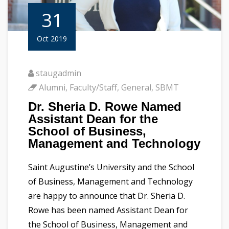
31
Oct 2019
staugadmin
Alumni
,
Faculty/Staff
,
General
,
SBMT
Dr. Sheria D. Rowe Named
Assistant Dean for the
School of Business,
Management and Technology
Saint Augustine’s University and the School
of Business, Management and Technology
are happy to announce that Dr. Sheria D.
Rowe has been named Assistant Dean for
the School of Business, Management and