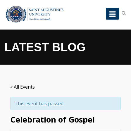
LATEST BLOG
« All Events
This event has passed.
Celebration of Gospel