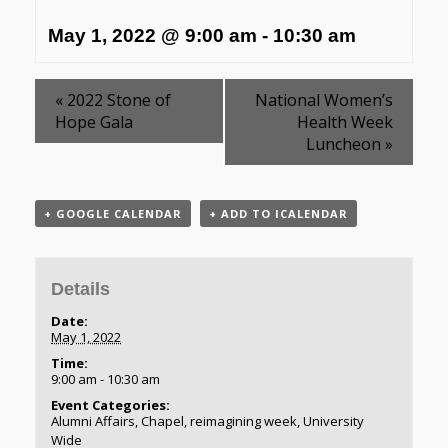
May 1, 2022 @ 9:00 am
-
10:30 am
«
2022 Stone of
National Women’s
Hope Gala
Health Week
Luncheon
»
+ GOOGLE CALENDAR
+ ADD TO ICALENDAR
Details
Date:
May 1, 2022
Time:
9:00 am - 10:30 am
Event Categories:
Alumni Affairs
,
Chapel
,
reimagining week
,
University
Wide