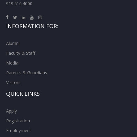
919.516.4000
INFORMATION FOR:
Alumni
Faculty & Staff
Media
Parents & Guardians
Visitors
QUICK LINKS
Apply
Registration
Employment