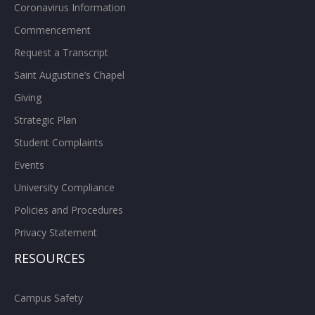
Coronavirus Information
Commencement
Request a Transcript
Saint Augustine’s Chapel
Giving
Strategic Plan
Student Complaints
Events
University Compliance
Policies and Procedures
Privacy Statement
RESOURCES
Campus Safety