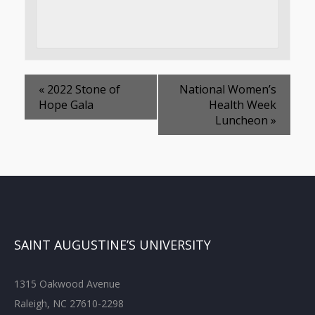
«
2022 Stone of
National Women’s
Hope Gala
Health Week
Luncheon
»
SAINT AUGUSTINE’S UNIVERSITY
1315 Oakwood Avenue
Raleigh, NC 27610-2298