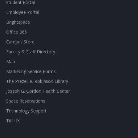
Student Portal
Employee Portal
Brightspace
Office 365
Campus Store
Faculty & Staff Directory
Map
Marketing Service Forms
The Prezell R. Robinson Library
Joseph G. Gordon Health Center
Space Reservations
Technology Support
Title IX