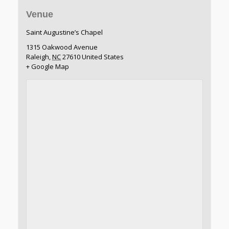
Venue
Saint Augustine’s Chapel
1315 Oakwood Avenue
Raleigh
,
NC
27610
United States
+ Google Map