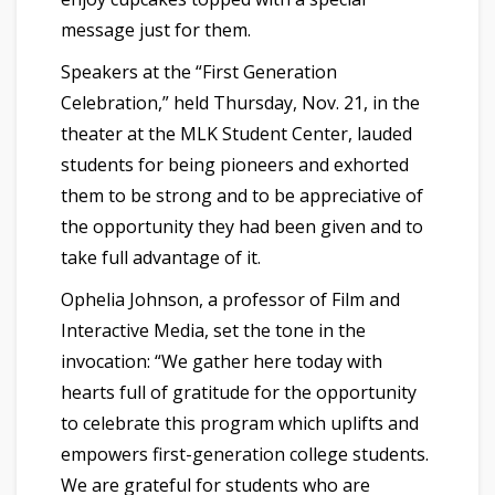
message just for them.
Speakers at the “First Generation
Celebration,” held Thursday, Nov. 21, in the
theater at the MLK Student Center, lauded
students for being pioneers and exhorted
them to be strong and to be appreciative of
the opportunity they had been given and to
take full advantage of it.
Ophelia Johnson, a professor of Film and
Interactive Media, set the tone in the
invocation: “We gather here today with
hearts full of gratitude for the opportunity
to celebrate this program which uplifts and
empowers first-generation college students.
We are grateful for students who are