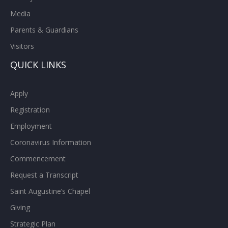
Media
Parents & Guardians
Visitors
QUICK LINKS
Apply
Registration
Employment
Coronavirus Information
Commencement
Request a Transcript
Saint Augustine’s Chapel
Giving
Strategic Plan