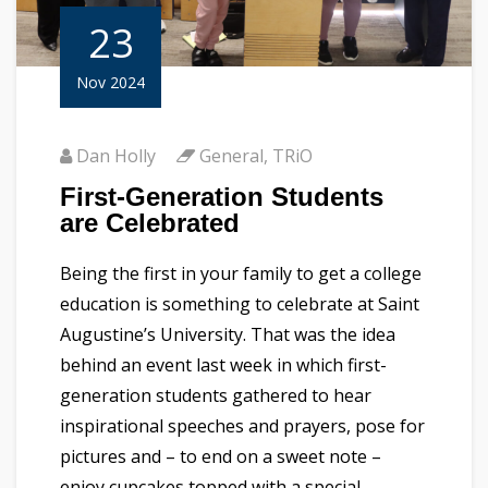
23
Nov 2024
Dan Holly
General
,
TRiO
First-Generation Students
are Celebrated
Being the first in your family to get a college
education is something to celebrate at Saint
Augustine’s University. That was the idea
behind an event last week in which first-
generation students gathered to hear
inspirational speeches and prayers, pose for
pictures and – to end on a sweet note –
enjoy cupcakes topped with a special