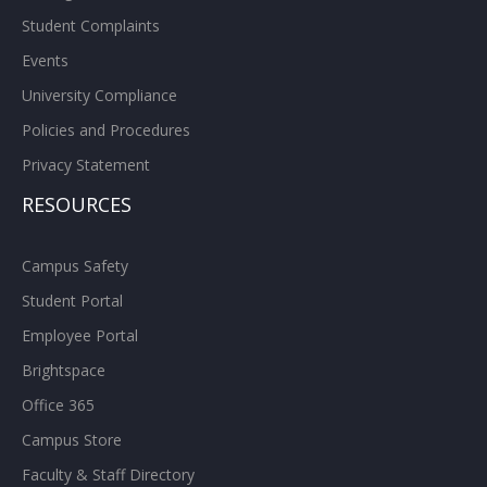
Student Complaints
Events
University Compliance
Policies and Procedures
Privacy Statement
RESOURCES
Campus Safety
Student Portal
Employee Portal
Brightspace
Office 365
Campus Store
Faculty & Staff Directory