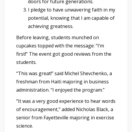
doors for future generations.
I pledge to have unwavering faith in my
potential, knowing that I am capable of
achieving greatness.
Before leaving, students munched on
cupcakes topped with the message: “I’m
first!” The event got good reviews from the
students.
“This was great!” said Michel Shevchenko, a
freshman from Haiti majoring in business
administration. “I enjoyed the program.”
“It was a very good experience to hear words
of encouragement,” added Nicholas Black, a
senior from Fayetteville majoring in exercise
science.