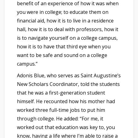
benefit of an experience of how it was when
you were in college; to educate them on
financial aid, how it is to live in a residence
hall, how it is to deal with professors, how it
is to navigate yourself on a college campus,
how it is to have that third eye when you
want to be safe and sound on a college
campus.”
Adonis Blue, who serves as Saint Augustine’s
New Scholars Coordinator, told the students
that he was a first-generation student
himself. He recounted how his mother had
worked three full-time jobs to put him
through college. He added: “For me, it
worked out that education was key to, you
know, having a life where I’m able to raise a