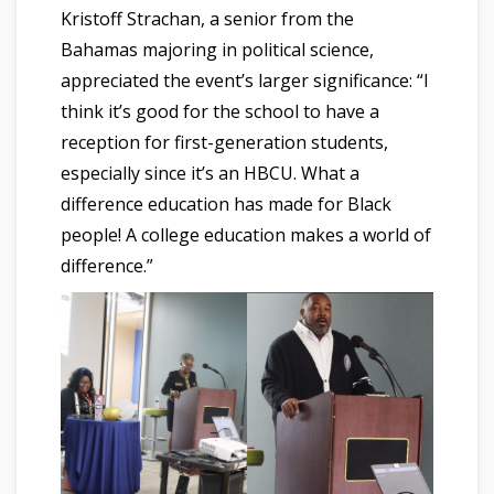
Kristoff Strachan, a senior from the
Bahamas majoring in political science,
appreciated the event’s larger significance: “I
think it’s good for the school to have a
reception for first-generation students,
especially since it’s an HBCU. What a
difference education has made for Black
people! A college education makes a world of
difference.”