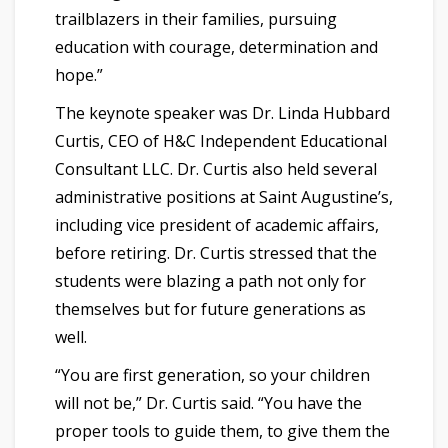
trailblazers in their families, pursuing
education with courage, determination and
hope.”
The keynote speaker was Dr. Linda Hubbard
Curtis, CEO of H&C Independent Educational
Consultant LLC. Dr. Curtis also held several
administrative positions at Saint Augustine’s,
including vice president of academic affairs,
before retiring. Dr. Curtis stressed that the
students were blazing a path not only for
themselves but for future generations as
well.
“You are first generation, so your children
will not be,” Dr. Curtis said. “You have the
proper tools to guide them, to give them the