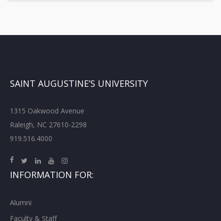
SAINT AUGUSTINE’S UNIVERSITY
1315 Oakwood Avenue
Raleigh, NC 27610-2298
919.516.4000
INFORMATION FOR:
Alumni
Faculty & Staff