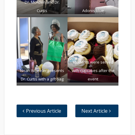
Dr. McAden and Dr.
Curtis
Adonis Blue
Students were served
Noah Wheeler presents
with cupcakes after the
Dr. Curtis with a gift bag
event
Previous Article
Next Article