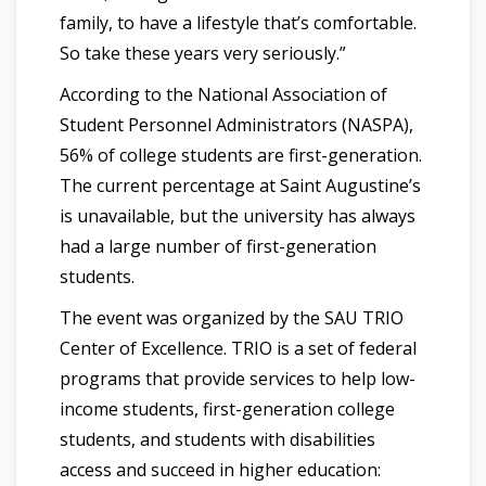
family, to have a lifestyle that’s comfortable.
So take these years very seriously.”
According to the National Association of
Student Personnel Administrators (NASPA),
56% of college students are first-generation.
The current percentage at Saint Augustine’s
is unavailable, but the university has always
had a large number of first-generation
students.
The event was organized by the SAU TRIO
Center of Excellence. TRIO is a set of federal
programs that provide services to help low-
income students, first-generation college
students, and students with disabilities
access and succeed in higher education: