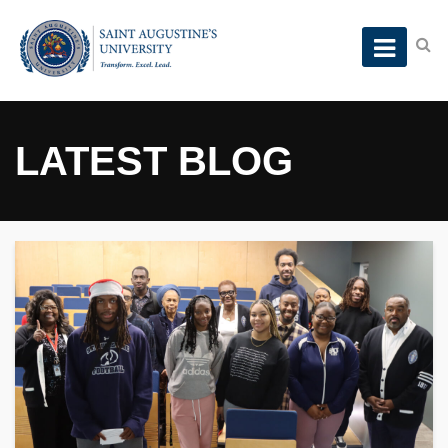
LATEST BLOG