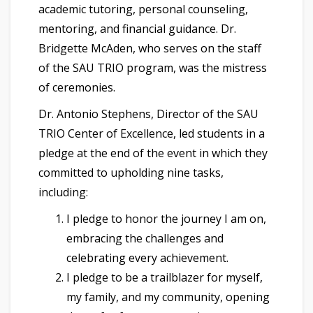
academic tutoring, personal counseling,
mentoring, and financial guidance. Dr.
Bridgette McAden, who serves on the staff
of the SAU TRIO program, was the mistress
of ceremonies.
Dr. Antonio Stephens, Director of the SAU
TRIO Center of Excellence, led students in a
pledge at the end of the event in which they
committed to upholding nine tasks,
including:
I pledge to honor the journey I am on,
embracing the challenges and
celebrating every achievement.
I pledge to be a trailblazer for myself,
my family, and my community, opening