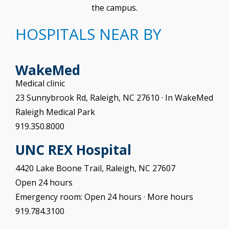
the campus.
HOSPITALS NEAR BY
WakeMed
Medical clinic
23 Sunnybrook Rd, Raleigh, NC 27610 · In WakeMed
Raleigh Medical Park
919.350.8000
UNC REX Hospital
4420 Lake Boone Trail, Raleigh, NC 27607
Open 24 hours
Emergency room: Open 24 hours · More hours
919.784.3100