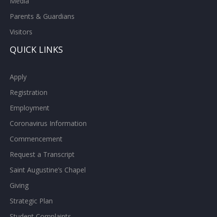
Media
Parents & Guardians
Visitors
QUICK LINKS
Apply
Registration
Employment
Coronavirus Information
Commencement
Request a Transcript
Saint Augustine’s Chapel
Giving
Strategic Plan
Student Complaints