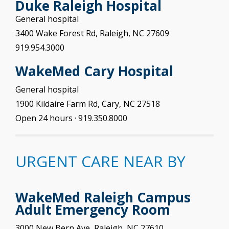
Duke Raleigh Hospital
General hospital
3400 Wake Forest Rd, Raleigh, NC 27609
919.954.3000
WakeMed Cary
Hospital
General hospital
1900 Kildaire Farm Rd, Cary, NC 27518
Open 24 hours
· 919.350.8000
URGENT CARE NEAR BY
WakeMed Raleigh Campus
Adult Emergency Room
3000 New Bern Ave, Raleigh, NC 27610