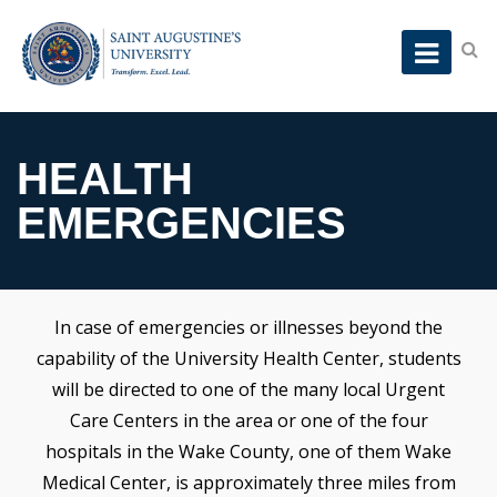
HEALTH
EMERGENCIES
In case of emergencies or illnesses beyond the
capability of the University Health Center, students
will be directed to one of the many local Urgent
Care Centers in the area or one of the four
hospitals in the Wake County, one of them Wake
Medical Center, is approximately three miles from