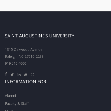
SAINT AUGUSTINE’S UNIVERSITY
1315 Oakwood Avenue
Raleigh, NC 27610-2298
919.516.4000
INFORMATION FOR:
Alumni
Faculty & Staff