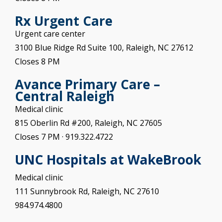
Rx Urgent Care
Urgent care center
3100 Blue Ridge Rd Suite 100, Raleigh, NC 27612
Closes 8 PM
Avance Primary Care –
Central Raleigh
Medical clinic
815 Oberlin Rd #200, Raleigh, NC 27605
Closes 7 PM
· 919.322.4722
UNC Hospitals at
WakeBrook
Medical clinic
111 Sunnybrook Rd, Raleigh, NC 27610
984.974.4800