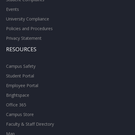
Events
University Compliance
Policies and Procedures
Privacy Statement
RESOURCES
Campus Safety
Student Portal
Employee Portal
Brightspace
Office 365
Campus Store
Faculty & Staff Directory
Map