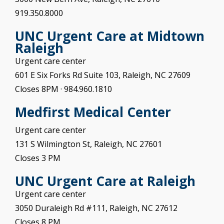
919.350.8000
UNC Urgent Care at
Midtown
Raleigh
Urgent care center
601 E Six Forks Rd Suite 103, Raleigh, NC 27609
Closes 8PM
· 984.960.1810
Medfirst Medical Center
Urgent care center
131 S Wilmington St, Raleigh, NC 27601
Closes 3 PM
UNC Urgent Care at
Raleigh
Urgent care center
3050 Duraleigh Rd #111, Raleigh, NC 27612
Closes 8 PM