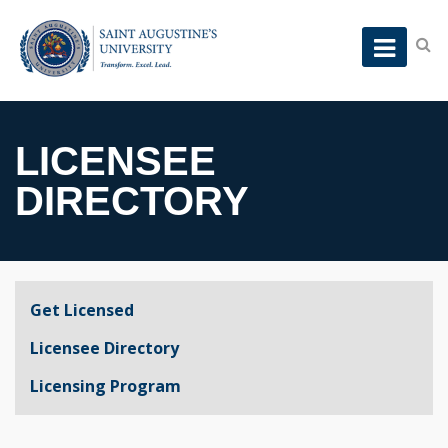
LICENSEE
DIRECTORY
Get Licensed
Licensee Directory
Licensing Program