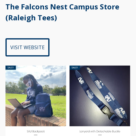
ihbcu
VISIT WEBSITE