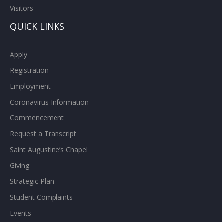
Strategic Plan
Student Complaints
Events
University Compliance
Policies and Procedures
Privacy Statement
RESOURCES
Campus Safety
Student Portal
Employee Portal
Brightspace
Office 365
Campus Store