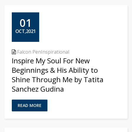
01
OCT,2021
Falcon Pen
Inspirational
Inspire My Soul For New
Beginnings & His Ability to
Shine Through Me by Tatita
Sanchez Gudina
READ MORE