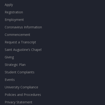
Apply
Registration
Employment
Coronavirus Information
Commencement
Request a Transcript
Saint Augustine’s Chapel
Giving
Strategic Plan
Student Complaints
Events
University Compliance
Policies and Procedures
Privacy Statement