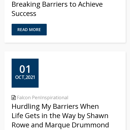
Breaking Barriers to Achieve
Success
READ MORE
01
OCT,2021
Falcon Pen
Inspirational
Hurdling My Barriers When
Life Gets in the Way by Shawn
Rowe and Marque Drummond