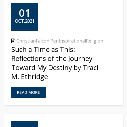
01
OCT,2021
Christian
Falcon Pen
Inspirational
Religion
Such a Time as This:
Reflections of the Journey
Toward My Destiny by Traci
M. Ethridge
READ MORE