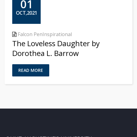
01
OCT,2021
Falcon Pen
Inspirational
The Loveless Daughter by
Dorothea L. Barrow
READ MORE