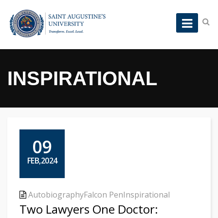
INSPIRATIONAL
09
FEB,2024
Autobiography
Falcon Pen
Inspirational
Two Lawyers One Doctor: