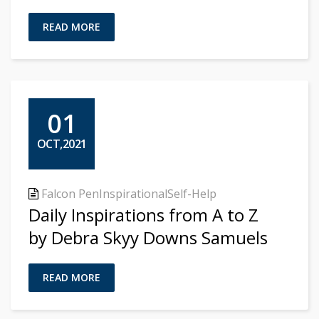
READ MORE
01
OCT,2021
Falcon Pen
Inspirational
Self-Help
Daily Inspirations from A to Z
by Debra Skyy Downs Samuels
READ MORE