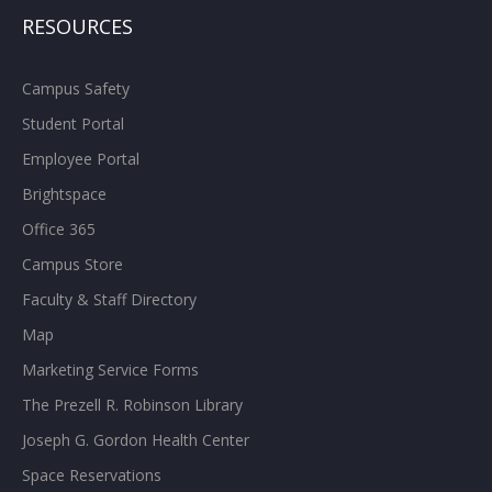
RESOURCES
Campus Safety
Student Portal
Employee Portal
Brightspace
Office 365
Campus Store
Faculty & Staff Directory
Map
Marketing Service Forms
The Prezell R. Robinson Library
Joseph G. Gordon Health Center
Space Reservations