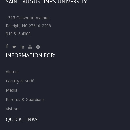
SAINT AUGUSTINE’S UNIVERSITY
1315 Oakwood Avenue
Raleigh, NC 27610-2298
919.516.4000
INFORMATION FOR:
Alumni
Faculty & Staff
Media
Parents & Guardians
Visitors
QUICK LINKS