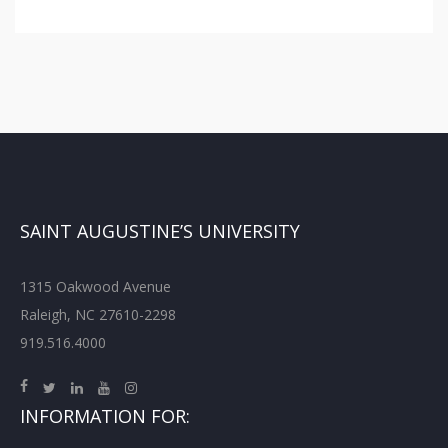
SAINT AUGUSTINE’S UNIVERSITY
1315 Oakwood Avenue
Raleigh, NC 27610-2298
919.516.4000
INFORMATION FOR: