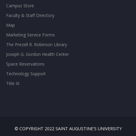
Campus Store
Faculty & Staff Directory
Map
Marketing Service Forms
The Prezell R. Robinson Library
Joseph G. Gordon Health Center
Space Reservations
Technology Support
Title IX
© COPYRIGHT 2022 SAINT AUGUSTINE'S UNIVERSITY