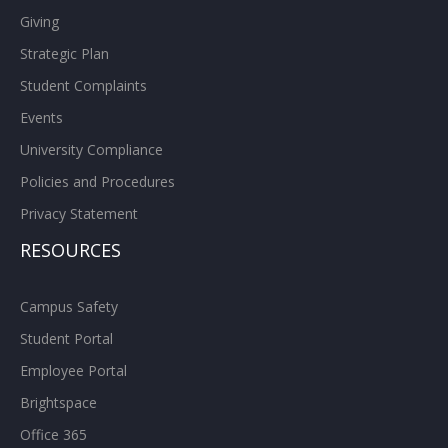
Giving
Strategic Plan
Student Complaints
Events
University Compliance
Policies and Procedures
Privacy Statement
RESOURCES
Campus Safety
Student Portal
Employee Portal
Brightspace
Office 365