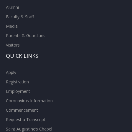
Alumni
Faculty & Staff
Media
Parents & Guardians
Visitors
QUICK LINKS
Apply
Registration
Employment
Coronavirus Information
Commencement
Request a Transcript
Saint Augustine’s Chapel