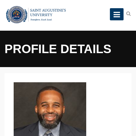
PROFILE DETAILS