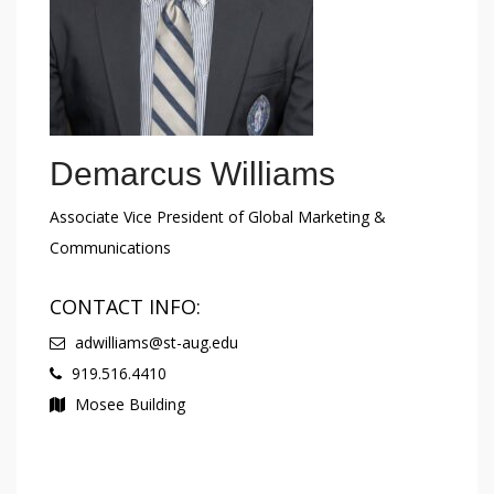
Demarcus Williams
Associate Vice President of Global Marketing &
Communications
CONTACT INFO:
adwilliams@st-aug.edu
919.516.4410
Mosee Building