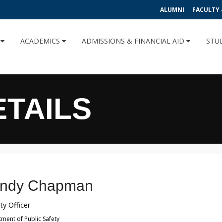
ALUMNI
FACULTY 
U
ACADEMICS
ADMISSIONS & FINANCIAL AID
STU
ETAILS
ndy Chapman
ty Officer
ment of Public Safety