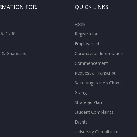
RMATION FOR:
QUICK LINKS
Apply
 & Staff
Registration
Employment
s & Guardians
Coronavirus Information
Commencement
Request a Transcript
Saint Augustine’s Chapel
Giving
Strategic Plan
Student Complaints
Events
University Compliance