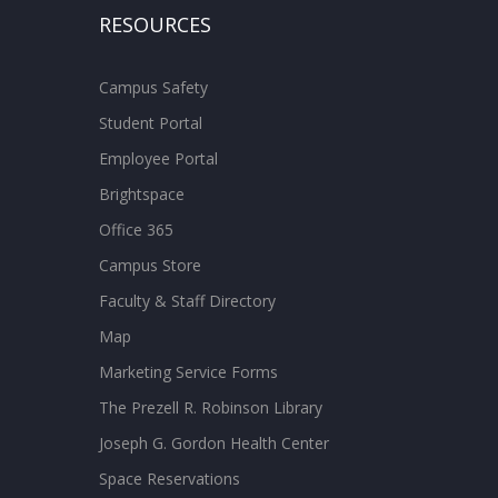
RESOURCES
Campus Safety
Student Portal
Employee Portal
Brightspace
Office 365
Campus Store
Faculty & Staff Directory
Map
Marketing Service Forms
The Prezell R. Robinson Library
Joseph G. Gordon Health Center
Space Reservations