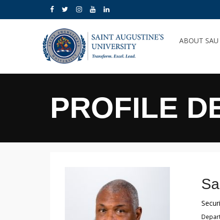
ABOUT SA
PROFILE D
Sa
Securi
Depart