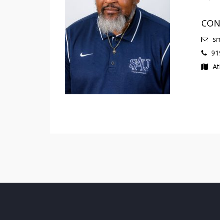
CON
sm
919
At