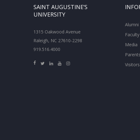
SAINT AUGUSTINE’S
INFO
UNIVERSITY
Alumni
1315 Oakwood Avenue
Faculty
Raleigh, NC 27610-2298
Media
919.516.4000
Parent
Visitors