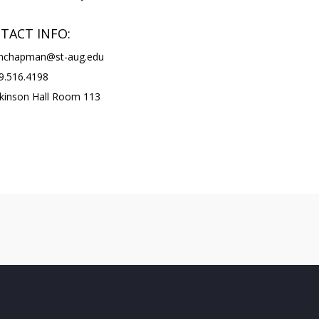
TACT INFO:
chapman@st-aug.edu
.516.4198
kinson Hall Room 113