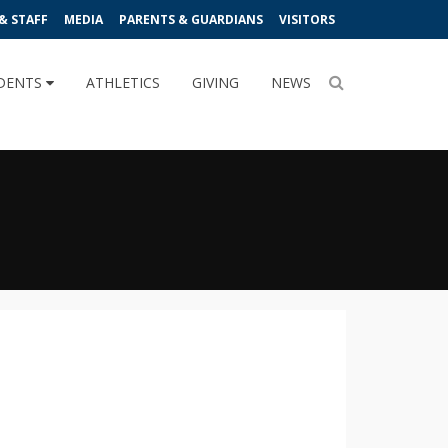
& STAFF
MEDIA
PARENTS & GUARDIANS
VISITORS
DENTS
ATHLETICS
GIVING
NEWS