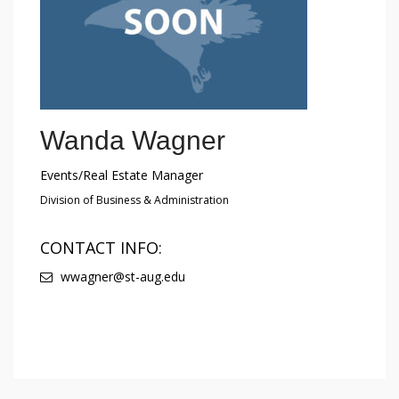
Wanda Wagner
Events/Real Estate Manager
Division of Business & Administration
CONTACT INFO:
wwagner@st-aug.edu