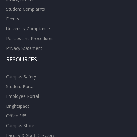
Student Complaints
Events
University Compliance
Policies and Procedures
Privacy Statement
RESOURCES
Campus Safety
Student Portal
Employee Portal
Brightspace
Office 365
Campus Store
Faculty & Staff Directory