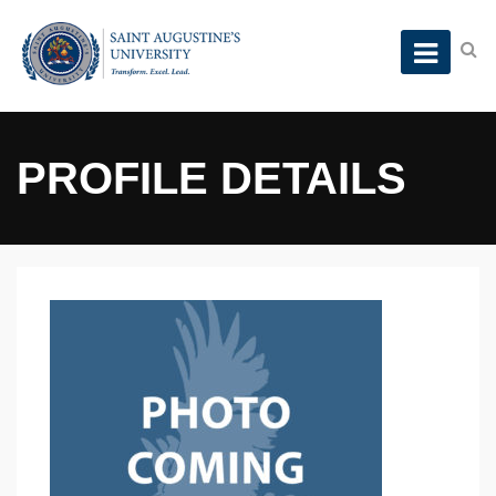
PROFILE DETAILS