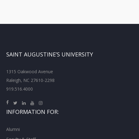
SAINT AUGUSTINE’S UNIVERSITY
1315 Oakwood Avenue
Raleigh, NC 27610-2298
919.516.4000
INFORMATION FOR:
Alumni