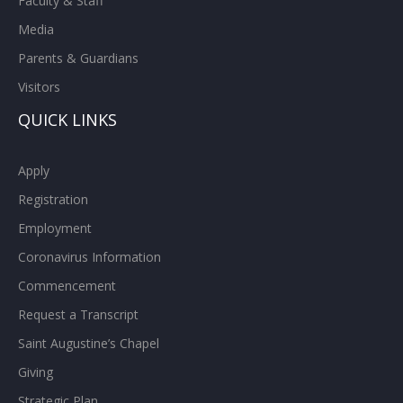
Faculty & Staff
Media
Parents & Guardians
Visitors
QUICK LINKS
Apply
Registration
Employment
Coronavirus Information
Commencement
Request a Transcript
Saint Augustine’s Chapel
Giving
Strategic Plan