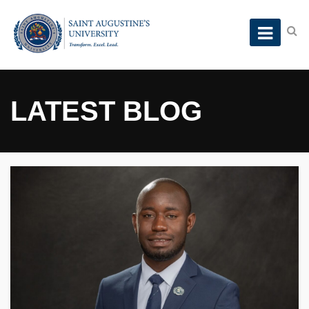
LATEST BLOG