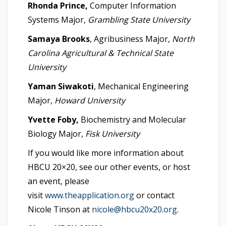
Rhonda Prince,
Computer Information
Systems Major,
Grambling State University
Samaya Brooks
, Agribusiness Major,
North
Carolina Agricultural & Technical State
University
Yaman Siwakoti
, Mechanical Engineering
Major,
Howard University
Yvette Foby,
Biochemistry and Molecular
Biology Major,
Fisk University
If you would like more information about
HBCU 20×20, see our other events, or host
an event, please
visit
www.theapplication.org
or contact
Nicole Tinson at
nicole@hbcu20x20.org
.