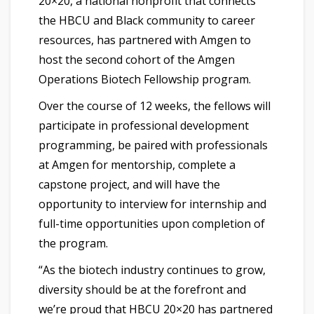
20×20, a national nonprofit that connects
the HBCU and Black community to career
resources, has partnered with Amgen to
host the second cohort of the Amgen
Operations Biotech Fellowship program.
Over the course of 12 weeks, the fellows will
participate in professional development
programming, be paired with professionals
at Amgen for mentorship, complete a
capstone project, and will have the
opportunity to interview for internship and
full-time opportunities upon completion of
the program.
“As the biotech industry continues to grow,
diversity should be at the forefront and
we’re proud that HBCU 20×20 has partnered