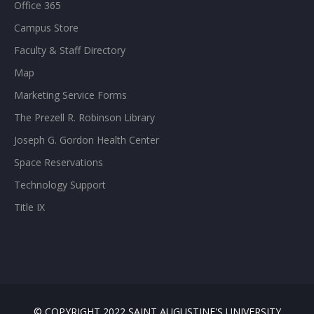
Office 365
Campus Store
Faculty & Staff Directory
Map
Marketing Service Forms
The Prezell R. Robinson Library
Joseph G. Gordon Health Center
Space Reservations
Technology Support
Title IX
© COPYRIGHT 2022 SAINT AUGUSTINE'S UNIVERSITY