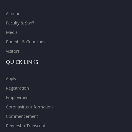
Alumni
Faculty & Staff
Media
Parents & Guardians
Visitors
QUICK LINKS
Apply
Registration
Employment
Coronavirus Information
Commencement
Request a Transcript