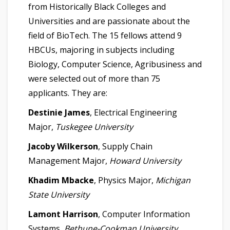
from Historically Black Colleges and
Universities and are passionate about the
field of BioTech. The 15 fellows attend 9
HBCUs, majoring in subjects including
Biology, Computer Science, Agribusiness and
were selected out of more than 75
applicants. They are:
Destinie James
, Electrical Engineering
Major,
Tuskegee University
Jacoby Wilkerson
, Supply Chain
Management Major,
Howard University
Khadim Mbacke
, Physics Major,
Michigan
State University
Lamont Harrison
, Computer Information
Systems,
Bethune-Cookman University