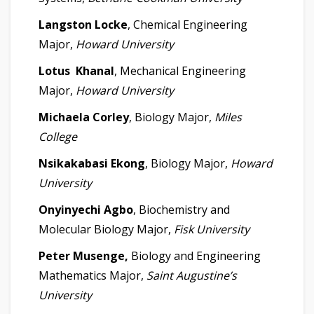
Langston Locke
, Chemical Engineering
Major,
Howard University
Lotus Khanal
, Mechanical Engineering
Major,
Howard University
Michaela Corley
, Biology Major,
Miles
College
Nsikakabasi Ekong
, Biology Major,
Howard
University
Onyinyechi Agbo
, Biochemistry and
Molecular Biology Major,
Fisk University
Peter Musenge,
Biology and Engineering
Mathematics Major,
Saint Augustine’s
University