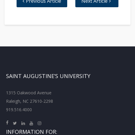
Previous Article
Next Article
SAINT AUGUSTINE’S UNIVERSITY
1315 Oakwood Avenue
Raleigh, NC 27610-2298
919.516.4000
INFORMATION FOR: