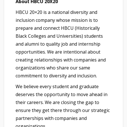
About HBCU 20X20
HBCU 20×20 is a national diversity and
inclusion company whose mission is to
prepare and connect HBCU (Historically
Black Colleges and Universities) students
and alumni to quality job and internship
opportunities. We are intentional about
creating relationships with companies and
organizations who share our same
commitment to diversity and inclusion.
We believe every student and graduate
deserves the opportunity to move ahead in
their careers. We are closing the gap to
ensure they get there through our strategic
partnerships with companies and
organizations.