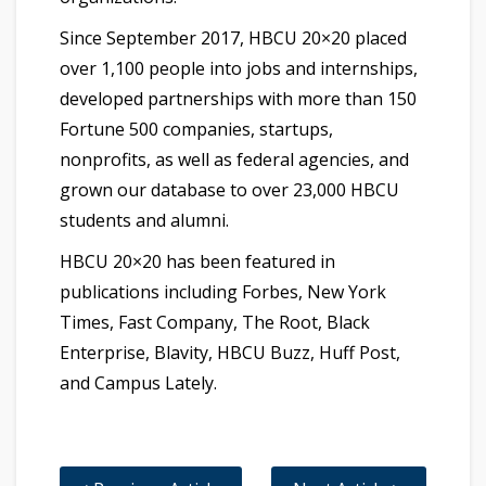
Since September 2017, HBCU 20×20 placed
over 1,100 people into jobs and internships,
developed partnerships with more than 150
Fortune 500 companies, startups,
nonprofits, as well as federal agencies, and
grown our database to over 23,000 HBCU
students and alumni.
HBCU 20×20 has been featured in
publications including Forbes, New York
Times, Fast Company, The Root, Black
Enterprise, Blavity, HBCU Buzz, Huff Post,
and Campus Lately.