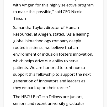
with Amgen for this highly selective program
to make this possible,” said CEO Nicole
Tinson.
Samantha Taylor, director of Human
Resources, at Amgen, stated, “As a leading
global biotechnology company deeply
rooted in science, we believe that an
environment of inclusion fosters innovation,
which helps drive our ability to serve
patients. We are honored to continue to
support this fellowship to support the next
generation of innovators and leaders as
they embark upon their career.”
The HBCU BioTech Fellows are juniors,
seniors and recent university graduates