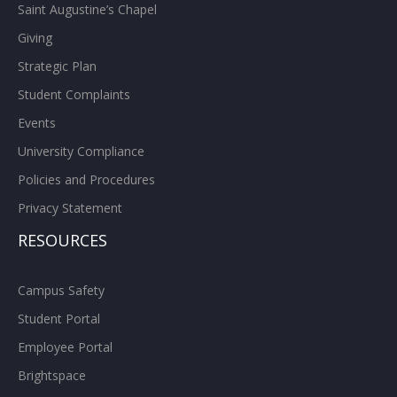
Saint Augustine’s Chapel
Giving
Strategic Plan
Student Complaints
Events
University Compliance
Policies and Procedures
Privacy Statement
RESOURCES
Campus Safety
Student Portal
Employee Portal
Brightspace