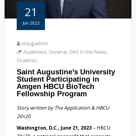
21
Jun 2023
staugadmin
Academics
,
General
,
SAU in the News
,
Students
Saint Augustine’s University
Student Participating in
Amgen HBCU BioTech
Fellowship Program
Story written by The Application & HBCU
20×20
Washington, D.C., June 21, 2023
– HBCU