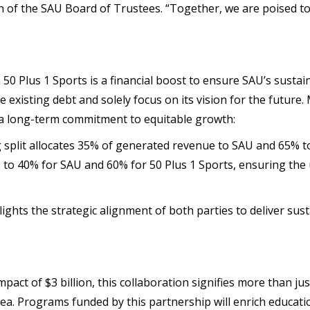
n of the SAU Board of Trustees. “Together, we are poised t
0 Plus 1 Sports is a financial boost to ensure SAU’s sustain
re existing debt and solely focus on its vision for the future
 a long-term commitment to equitable growth:
 split allocates 35% of generated revenue to SAU and 65% to
 to 40% for SAU and 60% for 50 Plus 1 Sports, ensuring the un
hts the strategic alignment of both parties to deliver sust
act of $3 billion, this collaboration signifies more than just
a. Programs funded by this partnership will enrich educati