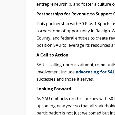
entrepreneurship, and foster a culture
Partnerships for Revenue to Suppor
This partnership with 50 Plus 1 Sports u
cornerstone of opportunity in Raleigh. Wi
County, and federal entities to create re
position SAU to leverage its resources a
A Call to Action
SAU is calling upon its alumni, community
involvement include
advocating for SA
successes and those it serves.
Looking Forward
As SAU embarks on this journey with 50 Pl
upcoming new year so that all stakehold
participation is not just welcomed but in