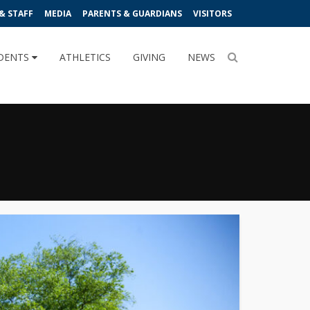
& STAFF
MEDIA
PARENTS & GUARDIANS
VISITORS
DENTS
ATHLETICS
GIVING
NEWS