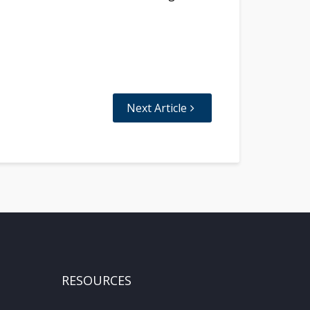
Next Article
RESOURCES