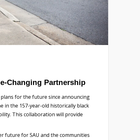
e-Changing Partnership
s plans for the future since announcing
e in the 157-year-old historically black
ity. This collaboration will provide
ter future for SAU and the communities