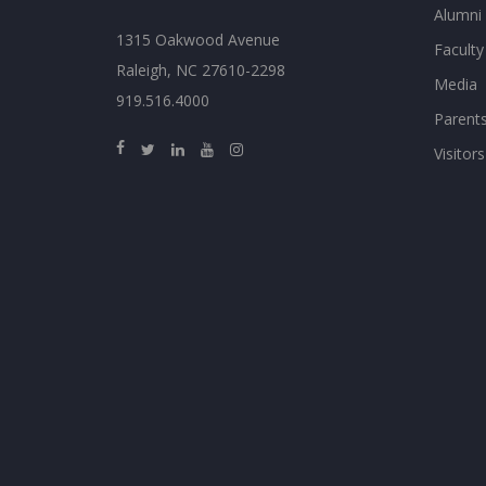
Alumni
1315 Oakwood Avenue
Faculty
Raleigh, NC 27610-2298
Media
919.516.4000
Parent
Visitors