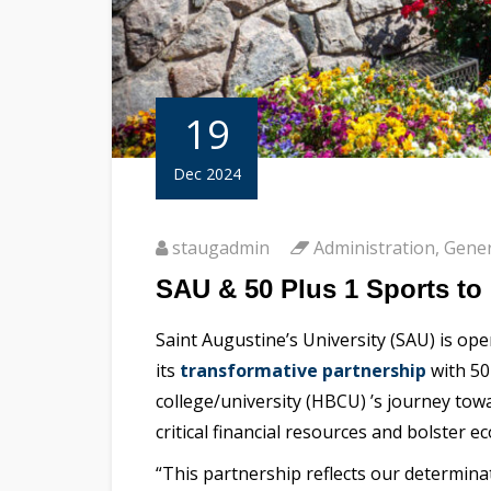
19
Dec 2024
staugadmin
Administration
,
Gener
SAU & 50 Plus 1 Sports t
Saint Augustine’s University (SAU) is op
its
transformative partnership
with 50
college/university (HBCU) ’s journey towa
critical financial resources and bolster
“This partnership reflects our determina