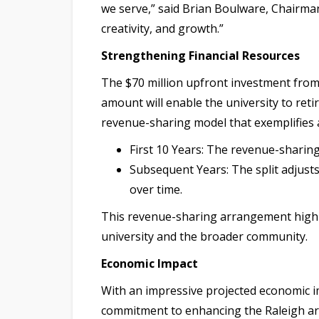
we serve,” said Brian Boulware, Chairma
creativity, and growth.”
Strengthening Financial Resources
The $70 million upfront investment from 5
amount will enable the university to reti
revenue-sharing model that exemplifies
First 10 Years: The revenue-sharing
Subsequent Years: The split adjusts
over time.
This revenue-sharing arrangement highlig
university and the broader community.
Economic Impact
With an impressive projected economic imp
commitment to enhancing the Raleigh are