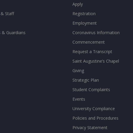
Apply
 & Staff
Registration
Employment
s & Guardians
Coronavirus Information
Commencement
Request a Transcript
Saint Augustine’s Chapel
Giving
Strategic Plan
Student Complaints
Events
University Compliance
Policies and Procedures
Privacy Statement