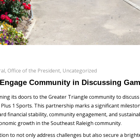
al
,
Office of the President
,
Uncategorized
o Engage Community in Discussing Gam
ening its doors to the Greater Triangle community to discus
 Plus 1 Sports. This partnership marks a significant mileston
rd financial stability, community engagement, and sustainabil
 economic growth in the Southeast Raleigh community.
tion to not only address challenges but also secure a brigh