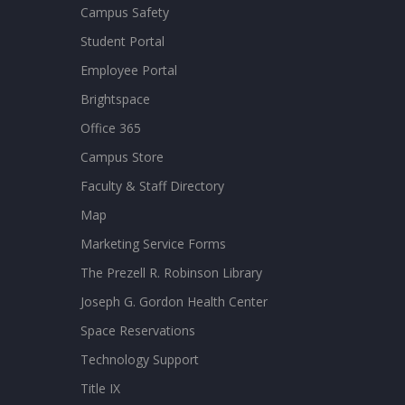
Campus Safety
Student Portal
Employee Portal
Brightspace
Office 365
Campus Store
Faculty & Staff Directory
Map
Marketing Service Forms
The Prezell R. Robinson Library
Joseph G. Gordon Health Center
Space Reservations
Technology Support
Title IX