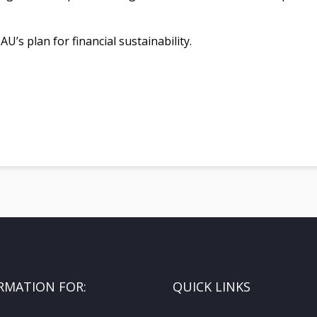
’s plan for financial sustainability.
RMATION FOR:
QUICK LINKS