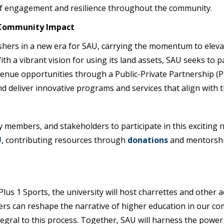
 of engagement and resilience throughout the community.
t Community Impact
shers in a new era for SAU, carrying the momentum to elevate
th a vibrant vision for using its land assets, SAU seeks to p
venue opportunities through a Public-Private Partnership (P3
nd deliver innovative programs and services that align with
 members, and stakeholders to participate in this exciting n
U
, contributing resources through
donations
and mentorship
us 1 Sports, the university will host charrettes and other ac
ers can reshape the narrative of higher education in our 
tegral to this process. Together, SAU will harness the power