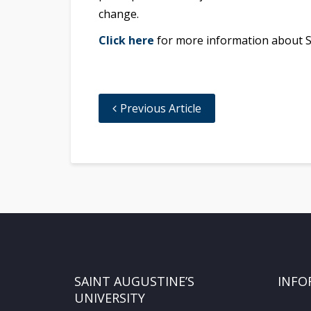
change.
Click here
for more information about SAU
Previous Article
SAINT AUGUSTINE’S
INFO
UNIVERSITY