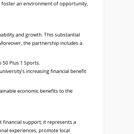
o foster an environment of opportunity,
ability and growth. This substantial
. Moreover, the partnership includes a
 50 Plus 1 Sports.
iversity’s increasing financial benefit
ainable economic benefits to the
 financial support; it represents a
onal experiences, promote local