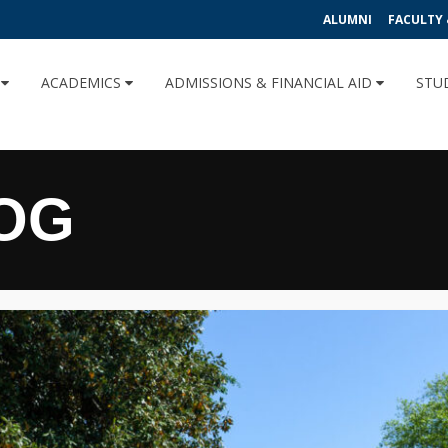
ALUMNI
FACULTY 
U
ACADEMICS
ADMISSIONS & FINANCIAL AID
STU
OG