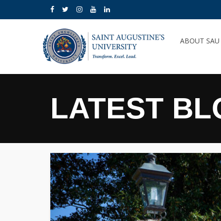
ABOUT SA
LATEST BL