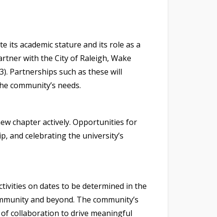
 its academic stature and its role as a
artner with the City of Raleigh, Wake
). Partnerships such as these will
 the community’s needs.
ew chapter actively. Opportunities for
, and celebrating the university’s
tivities on dates to be determined in the
community and beyond. The community’s
 of collaboration to drive meaningful