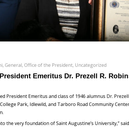
ni
,
General
,
Office of the President
,
Uncategorized
President Emeritus Dr. Prezell R. Robi
ed President Emeritus and class of 1946 alumnus Dr. Prezell
 College Park, Idlewild, and Tarboro Road Community Center,
n.
into the very foundation of Saint Augustine’s University,” s