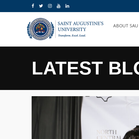
ABOUT SA
LATEST BL