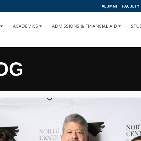
ALUMNI
FACULTY 
U
ACADEMICS
ADMISSIONS & FINANCIAL AID
STU
OG