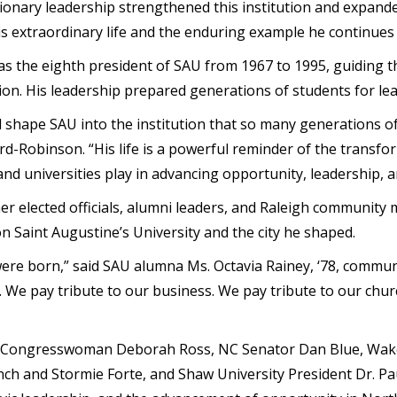
isionary leadership strengthened this institution and expan
s extraordinary life and the enduring example he continues
as the eighth president of SAU from 1967 to 1995, guiding t
on. His leadership prepared generations of students for lea
d shape SAU into the institution that so many generations of
rd-Robinson. “His life is a powerful reminder of the transfo
and universities play in advancing opportunity, leadership, a
r elected officials, alumni leaders, and Raleigh community 
on Saint Augustine’s University and the city he shaped.
were born,” said SAU alumna Ms. Octavia Rainey, ‘78, communi
 We pay tribute to our business. We pay tribute to our churc
S. Congresswoman Deborah Ross, NC Senator Dan Blue, Wa
h and Stormie Forte, and Shaw University President Dr. Paul