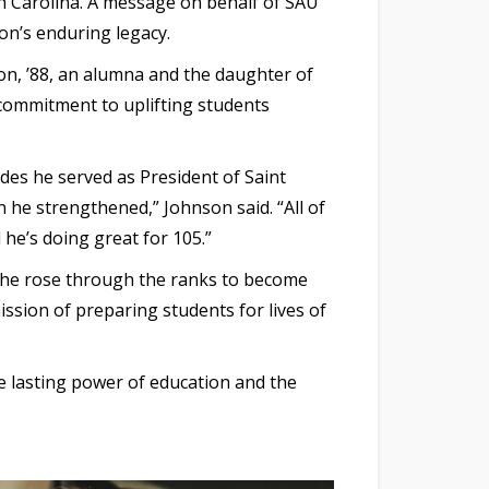
th Carolina. A message on behalf of SAU
on’s enduring legacy.
n, ’88, an alumna and the daughter of
 commitment to uplifting students
des he served as President of Saint
 he strengthened,” Johnson said. “All of
 he’s doing great for 105.”
ty, he rose through the ranks to become
ission of preparing students for lives of
he lasting power of education and the