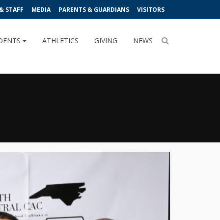
& STAFF
MEDIA
PARENTS & GUARDIANS
VISITORS
DENTS
ATHLETICS
GIVING
NEWS