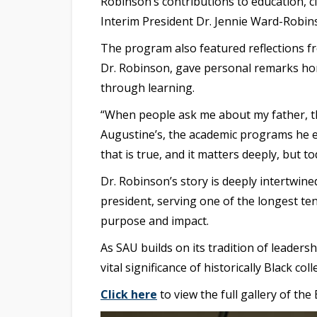
Robinson’s contributions to education, c
Interim President Dr. Jennie Ward-Robin
The program also featured reflections f
Dr. Robinson, gave personal remarks hono
through learning.
“When people ask me about my father, th
Augustine’s, the academic programs he ex
that is true, and it matters deeply, but 
Dr. Robinson’s story is deeply intertwine
president, serving one of the longest ten
purpose and impact.
As SAU builds on its tradition of leaders
vital significance of historically Black col
Click here
to view the full gallery of th