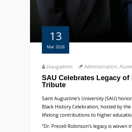
13
Mar 2026
staugadmin
Administration
,
Alum
SAU Celebrates Legacy of 
Tribute
Saint Augustine’s University (SAU) honor
Black History Celebration, hosted by the
lifelong contributions to higher educatio
“Dr. Prezell Robinson’s legacy is woven 