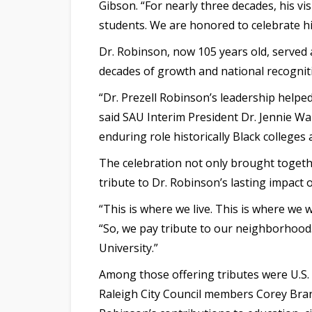
Gibson. “For nearly three decades, his v
students. We are honored to celebrate hi
Dr. Robinson, now 105 years old, served 
decades of growth and national recogniti
“Dr. Prezell Robinson’s leadership helpe
said SAU Interim President Dr. Jennie Wa
enduring role historically Black colleges 
The celebration not only brought togethe
tribute to Dr. Robinson’s lasting impact 
“This is where we live. This is where we 
“So, we pay tribute to our neighborhood.
University.”
Among those offering tributes were U.
Raleigh City Council members Corey Branc