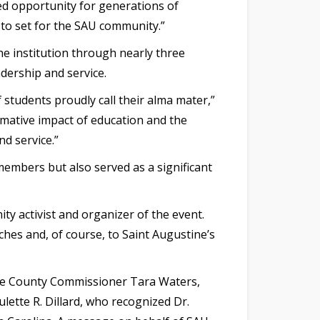
ded opportunity for generations of
 to set for the SAU community.”
he institution through nearly three
dership and service.
 students proudly call their alma mater,”
rmative impact of education and the
nd service.”
members but also served as a significant
ty activist and organizer of the event.
hes and, of course, to Saint Augustine’s
ke County Commissioner Tara Waters,
ette R. Dillard, who recognized Dr.