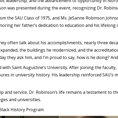
ivic leadership, and the advancement of opportunity in Nor
son was presented during the event, recognizing Dr. Robins
rom the SAU Class of 1975, and Ms. JeSanne Robinson Johnso
ring her father’s dedication to education and his lifelong
ey often talk about his accomplishments, nearly three deca
panded, the buildings he modernized, and the accreditation
today they ask him, and I’m proud to say, how is he doing? And
d with Saint Augustine’s University. After joining the facul
ures in university history. His leadership reinforced SAU’s m
hip and service, Dr. Robinson’s life remains a testament to t
leges and universities.
e Black History Program