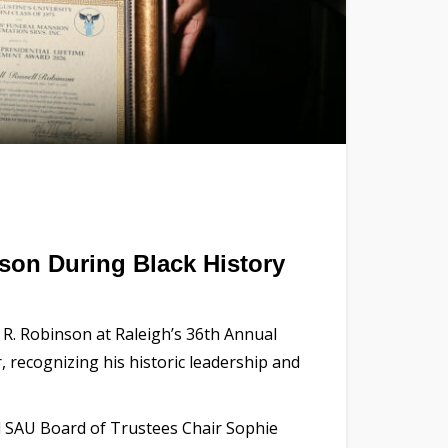
nson During Black History
 R. Robinson at Raleigh’s 36th Annual
 recognizing his historic leadership and
aid SAU Board of Trustees Chair Sophie