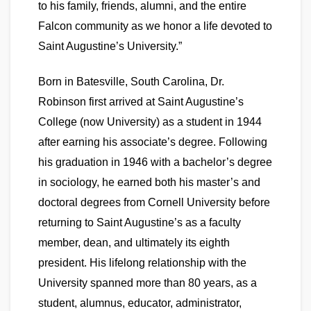
to his family, friends, alumni, and the entire
Falcon community as we honor a life devoted to
Saint Augustine’s University.”
Born in Batesville, South Carolina, Dr.
Robinson first arrived at Saint Augustine’s
College (now University) as a student in 1944
after earning his associate’s degree. Following
his graduation in 1946 with a bachelor’s degree
in sociology, he earned both his master’s and
doctoral degrees from Cornell University before
returning to Saint Augustine’s as a faculty
member, dean, and ultimately its eighth
president. His lifelong relationship with the
University spanned more than 80 years, as a
student, alumnus, educator, administrator,