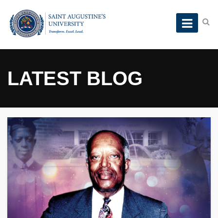
LATEST BLOG