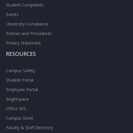
Student Complaints
Events
University Compliance
Policies and Procedures
Privacy Statement
RESOURCES
Campus Safety
Student Portal
Employee Portal
Brightspace
Office 365
Campus Store
Faculty & Staff Directory