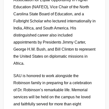
Education (NAFEO), Vice Chair of the North
Carolina State Board of Education, and a
Fulbright Scholar who lectured internationally in
India, Africa, and South America. His
distinguished career also included
appointments by Presidents Jimmy Carter,
George H.W. Bush, and Bill Clinton to represent
the United States on diplomatic missions in
Africa.
SAU is honored to work alongside the
Robinson family in preparing for a celebration
of Dr. Robinson’s remarkable life. Memorial
services will be held on the campus he loved
and faithfully served for more than eight