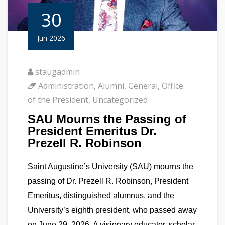
30
Jun 2026
staugadmin
Administration
,
Alumni
,
General
,
Office
of the President
,
Uncategorized
SAU Mourns the Passing of
President Emeritus Dr.
Prezell R. Robinson
Saint Augustine’s University (SAU) mourns the
passing of Dr. Prezell R. Robinson, President
Emeritus, distinguished alumnus, and the
University’s eighth president, who passed away
on June 29, 2026. A visionary educator, scholar,