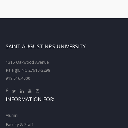
SAINT AUGUSTINE’S UNIVERSITY
1315 Oakwood Avenue
Raleigh, NC 27610-2298
919.516.4000
INFORMATION FOR:
Alumni
Faculty & Staff