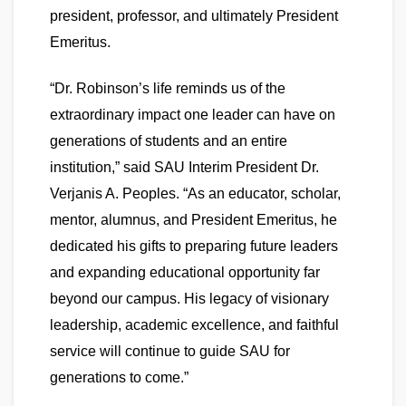
president, professor, and ultimately President
Emeritus.
“Dr. Robinson’s life reminds us of the
extraordinary impact one leader can have on
generations of students and an entire
institution,” said SAU Interim President Dr.
Verjanis A. Peoples. “As an educator, scholar,
mentor, alumnus, and President Emeritus, he
dedicated his gifts to preparing future leaders
and expanding educational opportunity far
beyond our campus. His legacy of visionary
leadership, academic excellence, and faithful
service will continue to guide SAU for
generations to come.”