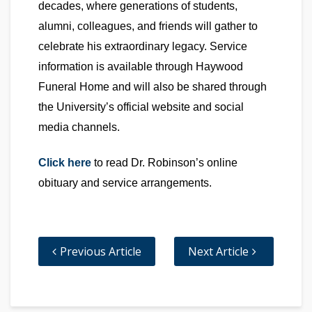
decades, where generations of students,
alumni, colleagues, and friends will gather to
celebrate his extraordinary legacy. Service
information is available through Haywood
Funeral Home and will also be shared through
the University’s official website and social
media channels.
Click here
to read Dr. Robinson’s online
obituary and service arrangements.
Previous Article
Next Article