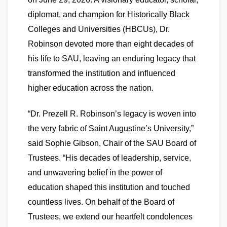
diplomat, and champion for Historically Black
Colleges and Universities (HBCUs), Dr.
Robinson devoted more than eight decades of
his life to SAU, leaving an enduring legacy that
transformed the institution and influenced
higher education across the nation.
“Dr. Prezell R. Robinson’s legacy is woven into
the very fabric of Saint Augustine’s University,”
said Sophie Gibson, Chair of the SAU Board of
Trustees. “His decades of leadership, service,
and unwavering belief in the power of
education shaped this institution and touched
countless lives. On behalf of the Board of
Trustees, we extend our heartfelt condolences