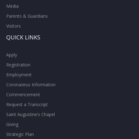
Media
Parents & Guardians
Visitors
QUICK LINKS
Apply
Registration
Employment
Coronavirus Information
Commencement
Request a Transcript
Saint Augustine’s Chapel
Giving
Strategic Plan