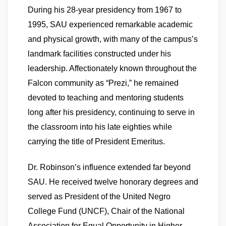
During his 28-year presidency from 1967 to
1995, SAU experienced remarkable academic
and physical growth, with many of the campus’s
landmark facilities constructed under his
leadership. Affectionately known throughout the
Falcon community as “Prezi,” he remained
devoted to teaching and mentoring students
long after his presidency, continuing to serve in
the classroom into his late eighties while
carrying the title of President Emeritus.
Dr. Robinson’s influence extended far beyond
SAU. He received twelve honorary degrees and
served as President of the United Negro
College Fund (UNCF), Chair of the National
Association for Equal Opportunity in Higher