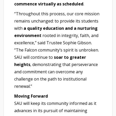
commence virtually as scheduled
.
“Throughout this process, our core mission
remains unchanged: to provide its students
with
a quality education and a nurturing
environment
rooted in integrity, faith, and
excellence,” said Trustee Sophie Gibson.
“The Falcon community’s spirit is unbroken.
SAU will continue to
soar to greater
heights
, demonstrating that perseverance
and commitment can overcome any
challenge on the path to institutional
renewal.”
Moving Forward
SAU will keep its community informed as it
advances in its pursuit of maintaining