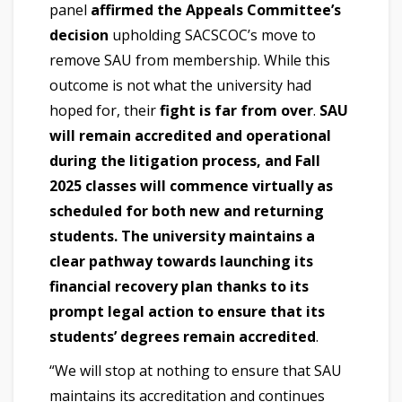
panel
affirmed the Appeals Committee’s
decision
upholding SACSCOC’s move to
remove SAU from membership. While this
outcome is not what the university had
hoped for, their
fight is far from over
.
SAU
will remain accredited and operational
during the litigation process, and Fall
2025 classes will commence virtually as
scheduled for both new and returning
students. The university maintains a
clear pathway towards launching its
financial recovery plan thanks to its
prompt legal action to ensure that its
students’ degrees remain accredited
.
“We will stop at nothing to ensure that SAU
maintains its accreditation and continues