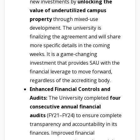
new investments by
unlocking the
value of underutilized campus
property
through mixed-use
development. The university is
finalizing the agreement and will share
more specific details in the coming
weeks. It is a game-changing
investment that provides SAU with the
financial leverage to move forward,
regardless of the accrediting body.
Enhanced Financial Controls and
Audits:
The University completed
four
consecutive annual financial
audits
(FY21–FY24) to ensure complete
transparency and accountability in its
finances. Improved financial