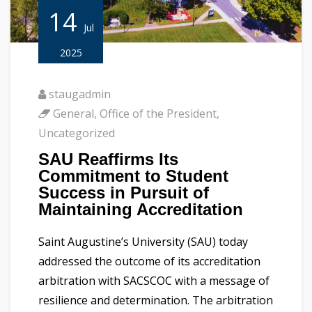
14
Jul
2025
staugadmin
General
,
Office of the President
,
Uncategorized
SAU Reaffirms Its
Commitment to Student
Success in Pursuit of
Maintaining Accreditation
Saint Augustine’s University (SAU) today
addressed the outcome of its accreditation
arbitration with SACSCOC with a message of
resilience and determination. The arbitration