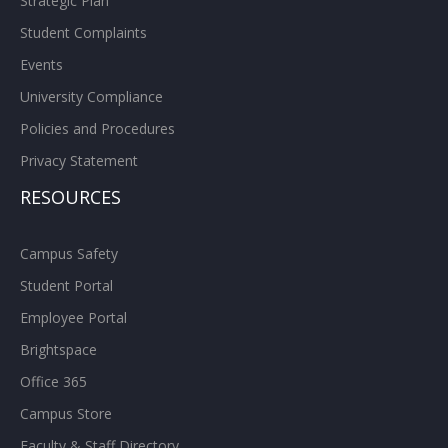
Strategic Plan
Student Complaints
Events
University Compliance
Policies and Procedures
Privacy Statement
RESOURCES
Campus Safety
Student Portal
Employee Portal
Brightspace
Office 365
Campus Store
Faculty & Staff Directory