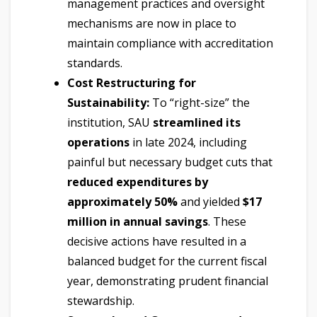
management practices and oversight
mechanisms are now in place to
maintain compliance with accreditation
standards.
Cost Restructuring for
Sustainability:
To “right-size” the
institution, SAU
streamlined its
operations
in late 2024, including
painful but necessary budget cuts that
reduced expenditures by
approximately 50%
and yielded
$17
million in annual savings
. These
decisive actions have resulted in a
balanced budget for the current fiscal
year, demonstrating prudent financial
stewardship.