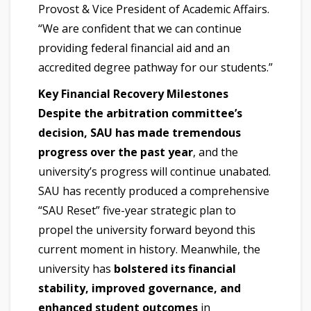
Provost & Vice President of Academic Affairs.
“We are confident that we can continue
providing federal financial aid and an
accredited degree pathway for our students.”
Key Financial Recovery Milestones
Despite the arbitration committee’s
decision, SAU has made tremendous
progress over the past year
, and the
university’s progress will continue unabated.
SAU has recently produced a comprehensive
“SAU Reset” five-year strategic plan to
propel the university forward beyond this
current moment in history. Meanwhile, the
university has
bolstered its financial
stability, improved governance, and
enhanced student outcomes
in