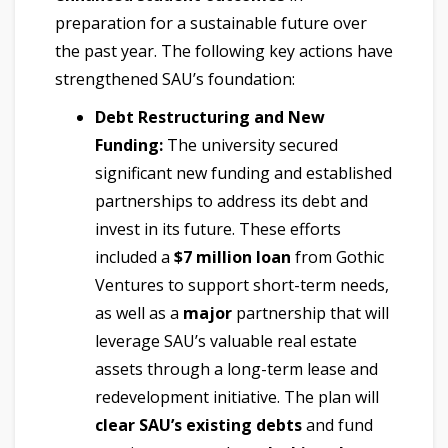
preparation for a sustainable future over
the past year. The following key actions have
strengthened SAU’s foundation:
Debt Restructuring and New
Funding:
The university secured
significant new funding and established
partnerships to address its debt and
invest in its future. These efforts
included a
$7 million loan
from Gothic
Ventures to support short-term needs,
as well as a
major
partnership that will
leverage SAU’s valuable real estate
assets through a long-term lease and
redevelopment initiative. The plan will
clear SAU’s existing debts
and fund