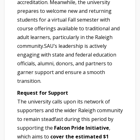
accreditation. Meanwhile, the university
prepares to welcome new and returning
students for a virtual Fall semester with
course offerings available to traditional and
adult learners, particularly in the Raleigh
community.SAU’s leadership is actively
engaging with state and federal education
officials, alumni, donors, and partners to
garner support and ensure a smooth
transition.
Request for Support
The university calls upon its network of
supporters and the wider Raleigh community
to remain steadfast during this period by
supporting the
Falcon Pride Initiative
,
which aims to
cover the estimated $1