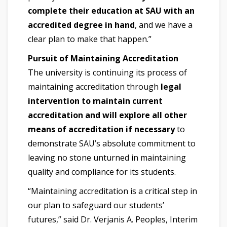
complete their education at SAU with an
accredited degree in hand
, and we have a
clear plan to make that happen.”
Pursuit of Maintaining Accreditation
The university is continuing its process of
maintaining accreditation through
legal
intervention to maintain current
accreditation and will explore all other
means of accreditation if necessary
to
demonstrate SAU’s absolute commitment to
leaving no stone unturned in maintaining
quality and compliance for its students.
“Maintaining accreditation is a critical step in
our plan to safeguard our students’
futures,” said Dr. Verjanis A. Peoples, Interim