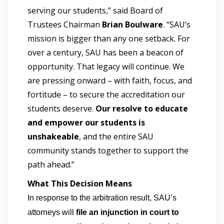
serving our students,” said Board of
Trustees Chairman
Brian Boulware
. “SAU’s
mission is bigger than any one setback. For
over a century, SAU has been a beacon of
opportunity. That legacy will continue. We
are pressing onward – with faith, focus, and
fortitude – to secure the accreditation our
students deserve.
Our resolve to educate
and empower our students is
unshakeable
, and the entire SAU
community stands together to support the
path ahead.”
What This Decision Means
In response to the arbitration result, SAU’s
attorneys will
file an injunction in court to