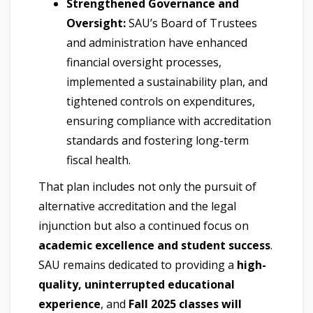
Strengthened Governance and
Oversight:
SAU’s Board of Trustees
and administration have enhanced
financial oversight processes,
implemented a sustainability plan, and
tightened controls on expenditures,
ensuring compliance with accreditation
standards and fostering long-term
fiscal health.
That plan includes not only the pursuit of
alternative accreditation and the legal
injunction but also a continued focus on
academic excellence and student success
.
SAU remains dedicated to providing a
high-
quality, uninterrupted educational
experience
, and
Fall 2025 classes will