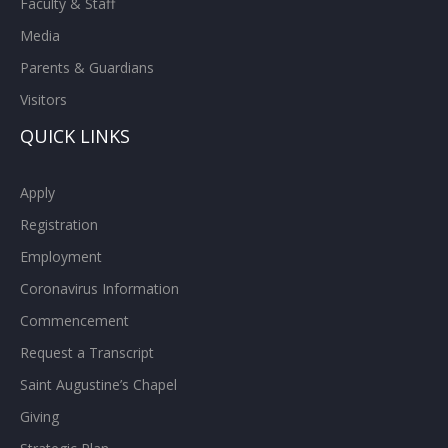
Faculty & Staff
Media
Parents & Guardians
Visitors
QUICK LINKS
Apply
Registration
Employment
Coronavirus Information
Commencement
Request a Transcript
Saint Augustine’s Chapel
Giving