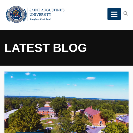
LATEST BLOG