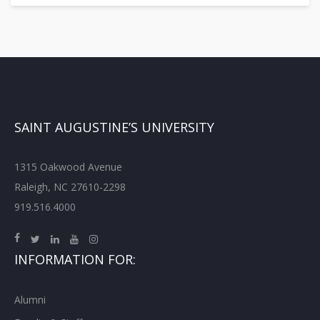
SAINT AUGUSTINE’S UNIVERSITY
1315 Oakwood Avenue
Raleigh, NC 27610-2298
919.516.4000
INFORMATION FOR:
Alumni