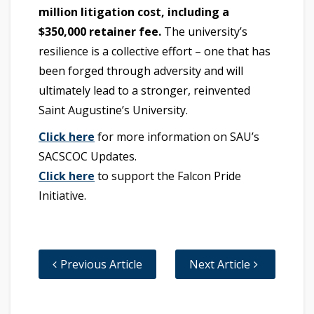
million litigation cost, including a
$350,000 retainer fee
.
The university’s
resilience is a collective effort – one that has
been forged through adversity and will
ultimately lead to a stronger, reinvented
Saint Augustine’s University.
Click here
for more information on SAU’s
SACSCOC Updates.
Click here
to support the Falcon Pride
Initiative.
Previous Article
Next Article