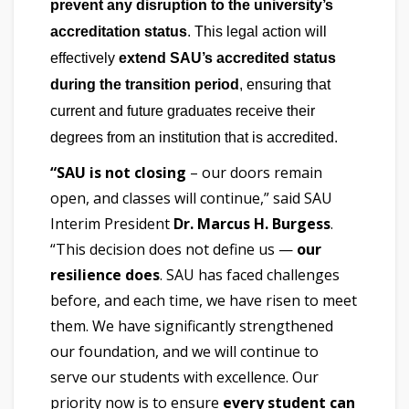
prevent any disruption to the university’s
accreditation status
. This legal action will
effectively
extend SAU’s accredited status
during the transition period
, ensuring that
current and future graduates receive their
degrees from an institution that is accredited.
“SAU is not closing
– our doors remain
open, and classes will continue,” said SAU
Interim President
Dr. Marcus H. Burgess
.
“This decision does not define us —
our
resilience does
. SAU has faced challenges
before, and each time, we have risen to meet
them. We have significantly strengthened
our foundation, and we will continue to
serve our students with excellence. Our
priority now is to ensure
every student can