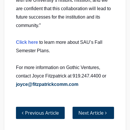
with the University’s historic mission, and we
are confident that this collaboration will lead to
future successes for the institution and its
community.”
Click here
to learn more about SAU’s Fall
Semester Plans.
For more information on Gothic Ventures,
contact Joyce Fitzpatrick at 919.247.4400 or
joyce@fitzpatrickcomm.com
Previous Article
Next Article