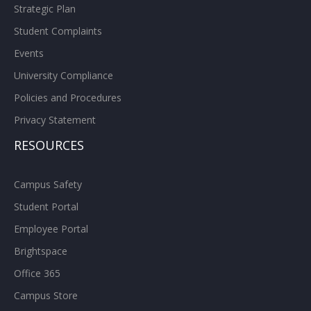
Strategic Plan
Student Complaints
Events
University Compliance
Policies and Procedures
Privacy Statement
RESOURCES
Campus Safety
Student Portal
Employee Portal
Brightspace
Office 365
Campus Store