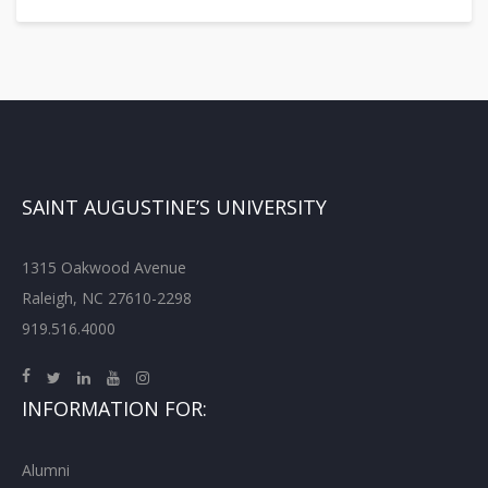
SAINT AUGUSTINE’S UNIVERSITY
1315 Oakwood Avenue
Raleigh, NC 27610-2298
919.516.4000
INFORMATION FOR:
Alumni