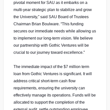
pivotal moment for SAU as it embarks on a
multi-year strategic plan to stabilize and grow
the University,” said SAU Board of Trustees
Chairman Brian Boulware. “This funding
secures our immediate needs while allowing us
to implement our long-term vision. We believe
our partnership with Gothic Ventures will be
crucial to our journey toward excellence.”
The immediate impact of the $7 million term
loan from Gothic Ventures is significant. It will
address critical short-term cash flow
requirements, ensuring the university can
effectively manage its operations. Funds will be
allocated to support the completion of the
external audit, settle outstanding employee