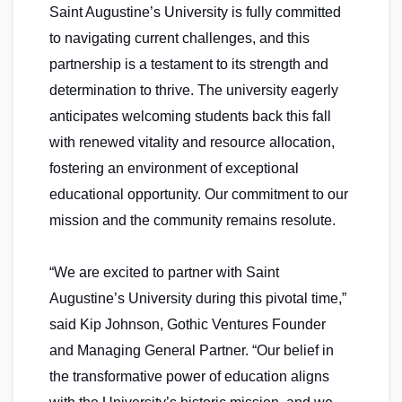
Saint Augustine’s University is fully committed
to navigating current challenges, and this
partnership is a testament to its strength and
determination to thrive. The university eagerly
anticipates welcoming students back this fall
with renewed vitality and resource allocation,
fostering an environment of exceptional
educational opportunity. Our commitment to our
mission and the community remains resolute.
“We are excited to partner with Saint
Augustine’s University during this pivotal time,”
said Kip Johnson, Gothic Ventures Founder
and Managing General Partner. “Our belief in
the transformative power of education aligns