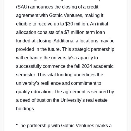
(SAU) announces the closing of a credit
agreement with Gothic Ventures, making it
eligible to receive up to $30 million. An initial
allocation consists of a $7 million term loan
funded at closing. Additional allocations may be
provided in the future. This strategic partnership
will enhance the university’s capacity to
successfully commence the fall 2024 academic
semester. This vital funding underlines the
university’s resilience and commitment to
quality education. The agreement is secured by
a deed of trust on the University’s real estate
holdings.
“The partnership with Gothic Ventures marks a