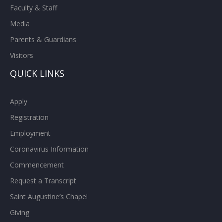
Faculty & Staff
Media
Parents & Guardians
Visitors
QUICK LINKS
Apply
Registration
Employment
Coronavirus Information
Commencement
Request a Transcript
Saint Augustine’s Chapel
Giving