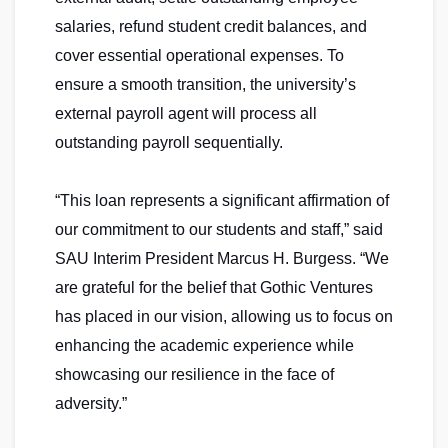
salaries, refund student credit balances, and
cover essential operational expenses. To
ensure a smooth transition, the university’s
external payroll agent will process all
outstanding payroll sequentially.
“This loan represents a significant affirmation of
our commitment to our students and staff,” said
SAU Interim President Marcus H. Burgess. “We
are grateful for the belief that Gothic Ventures
has placed in our vision, allowing us to focus on
enhancing the academic experience while
showcasing our resilience in the face of
adversity.”