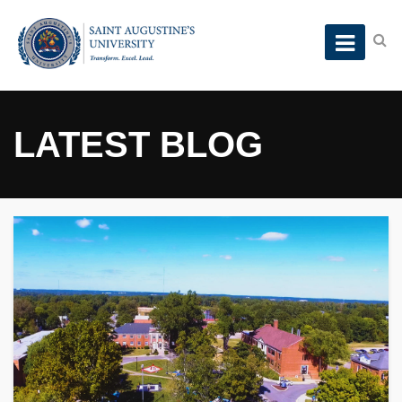
LATEST BLOG