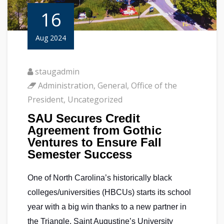
16
Aug 2024
staugadmin
Administration
,
General
,
Office of the
President
,
Uncategorized
SAU Secures Credit
Agreement from Gothic
Ventures to Ensure Fall
Semester Success
One of North Carolina’s historically black
colleges/universities (HBCUs) starts its school
year with a big win thanks to a new partner in
the Triangle. Saint Augustine’s University