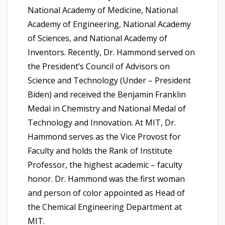
National Academy of Medicine, National
Academy of Engineering, National Academy
of Sciences, and National Academy of
Inventors. Recently, Dr. Hammond served on
the President’s Council of Advisors on
Science and Technology (Under – President
Biden) and received the Benjamin Franklin
Medal in Chemistry and National Medal of
Technology and Innovation. At MIT, Dr.
Hammond serves as the Vice Provost for
Faculty and holds the Rank of Institute
Professor, the highest academic – faculty
honor. Dr. Hammond was the first woman
and person of color appointed as Head of
the Chemical Engineering Department at
MIT.