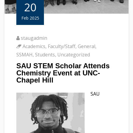
20
Feb 2025
staugadmin
Academics
,
Faculty/Staff
,
General
,
SSMAH
,
Students
,
Uncategorized
SAU STEM Scholar Attends
Chemistry Event at UNC-
Chapel Hill
SAU