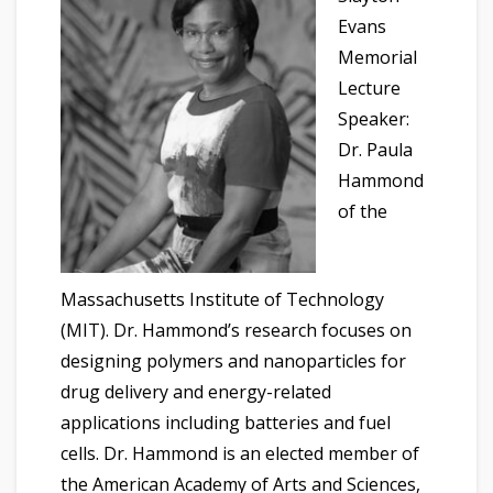
Evans
Memorial
Lecture
Speaker:
Dr. Paula
Hammond
of the
Massachusetts Institute of Technology
(MIT). Dr. Hammond’s research focuses on
designing polymers and nanoparticles for
drug delivery and energy-related
applications including batteries and fuel
cells. Dr. Hammond is an elected member of
the American Academy of Arts and Sciences,