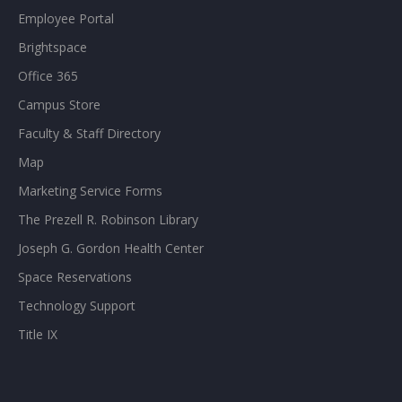
Employee Portal
Brightspace
Office 365
Campus Store
Faculty & Staff Directory
Map
Marketing Service Forms
The Prezell R. Robinson Library
Joseph G. Gordon Health Center
Space Reservations
Technology Support
Title IX