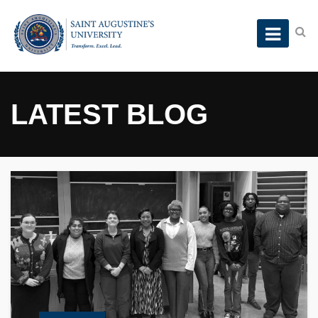
LATEST BLOG