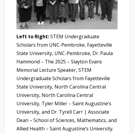
Left to Right:
STEM Undergraduate
Scholars from UNC-Pembroke, Fayetteville
State University, UNC-Pembroke, Dr. Paula
Hammond – The 2025 – Slayton Evans
Memorial Lecture Speaker, STEM
Undergraduate Scholars from Fayetteville
State University, North Carolina Central
University, North Carolina Central
University, Tyler Miller – Saint Augustine’s
University, and Dr. Tyrell Carr | Associate
Dean – School of Sciences, Mathematics, and
Allied Health – Saint Augustine’s University.