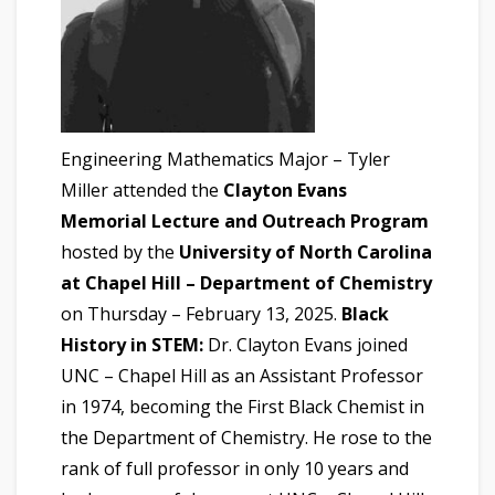
Engineering Mathematics Major – Tyler
Miller attended the
Clayton Evans
Memorial Lecture and Outreach Program
hosted by the
University of North Carolina
at Chapel Hill – Department of Chemistry
on Thursday – February 13, 2025.
Black
History in STEM:
Dr. Clayton Evans joined
UNC – Chapel Hill as an Assistant Professor
in 1974, becoming the First Black Chemist in
the Department of Chemistry. He rose to the
rank of full professor in only 10 years and