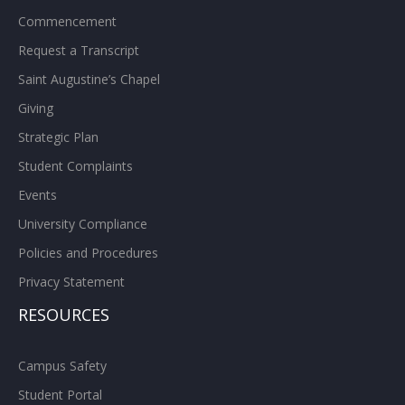
Commencement
Request a Transcript
Saint Augustine’s Chapel
Giving
Strategic Plan
Student Complaints
Events
University Compliance
Policies and Procedures
Privacy Statement
RESOURCES
Campus Safety
Student Portal