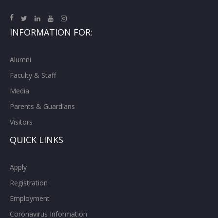
INFORMATION FOR:
Alumni
Faculty & Staff
Media
Parents & Guardians
Visitors
QUICK LINKS
Apply
Registration
Employment
Coronavirus Information