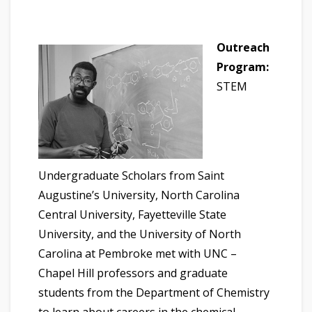
Outreach
Program:
STEM
Undergraduate Scholars from Saint
Augustine’s University, North Carolina
Central University, Fayetteville State
University, and the University of North
Carolina at Pembroke met with UNC –
Chapel Hill professors and graduate
students from the Department of Chemistry
to learn about careers in the chemical