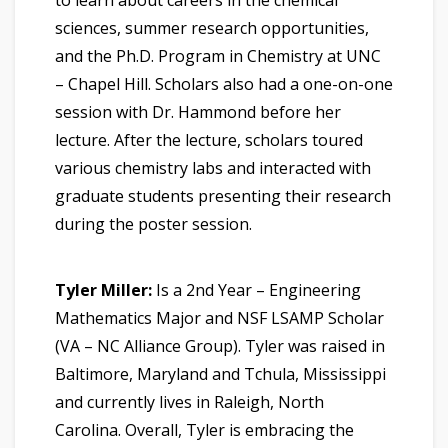
sciences, summer research opportunities,
and the Ph.D. Program in Chemistry at UNC
– Chapel Hill. Scholars also had a one-on-one
session with Dr. Hammond before her
lecture. After the lecture, scholars toured
various chemistry labs and interacted with
graduate students presenting their research
during the poster session.
Tyler Miller:
Is a 2nd Year – Engineering
Mathematics Major and NSF LSAMP Scholar
(VA – NC Alliance Group). Tyler was raised in
Baltimore, Maryland and Tchula, Mississippi
and currently lives in Raleigh, North
Carolina. Overall, Tyler is embracing the