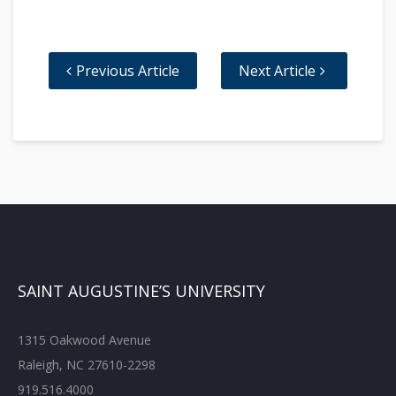
Previous Article
Next Article
SAINT AUGUSTINE’S UNIVERSITY
1315 Oakwood Avenue
Raleigh, NC 27610-2298
919.516.4000