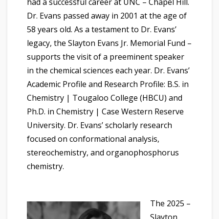
had a successful career at UNC – Chapel Hill.
Dr. Evans passed away in 2001 at the age of
58 years old. As a testament to Dr. Evans’
legacy, the Slayton Evans Jr. Memorial Fund –
supports the visit of a preeminent speaker
in the chemical sciences each year. Dr. Evans’
Academic Profile and Research Profile: B.S. in
Chemistry | Tougaloo College (HBCU) and
Ph.D. in Chemistry | Case Western Reserve
University. Dr. Evans’ scholarly research
focused on conformational analysis,
stereochemistry, and organophosphorus
chemistry.
The 2025 –
Slayton