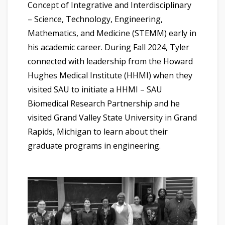
Concept of Integrative and Interdisciplinary
– Science, Technology, Engineering,
Mathematics, and Medicine (STEMM) early in
his academic career. During Fall 2024, Tyler
connected with leadership from the Howard
Hughes Medical Institute (HHMI) when they
visited SAU to initiate a HHMI – SAU
Biomedical Research Partnership and he
visited Grand Valley State University in Grand
Rapids, Michigan to learn about their
graduate programs in engineering.