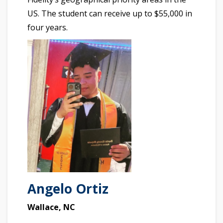
US. The student can receive up to $55,000 in
four years.
Angelo Ortiz
Wallace, NC