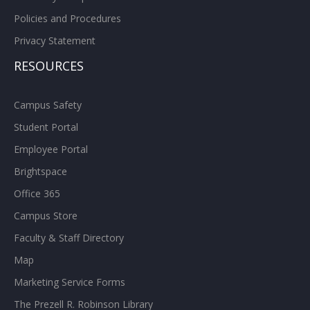
Policies and Procedures
Privacy Statement
RESOURCES
Campus Safety
Student Portal
Employee Portal
Brightspace
Office 365
Campus Store
Faculty & Staff Directory
Map
Marketing Service Forms
The Prezell R. Robinson Library