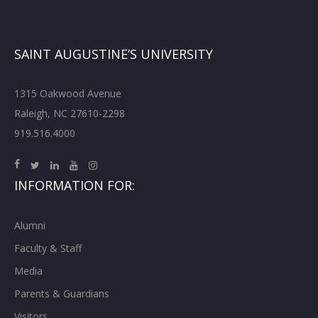
SAINT AUGUSTINE’S UNIVERSITY
1315 Oakwood Avenue
Raleigh, NC 27610-2298
919.516.4000
INFORMATION FOR:
Alumni
Faculty & Staff
Media
Parents & Guardians
Visitors