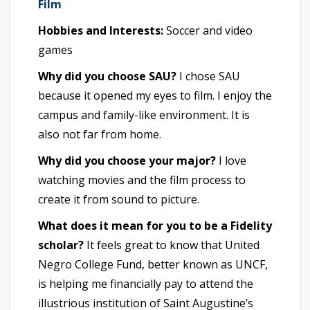
Film
Hobbies and Interests:
Soccer and video
games
Why did you choose SAU?
I chose SAU
because it opened my eyes to film. I enjoy the
campus and family-like environment. It is
also not far from home.
Why did you choose your major?
I love
watching movies and the film process to
create it from sound to picture.
What does it mean for you to be a Fidelity
scholar?
It feels great to know that United
Negro College Fund, better known as UNCF,
is helping me financially pay to attend the
illustrious institution of Saint Augustine’s