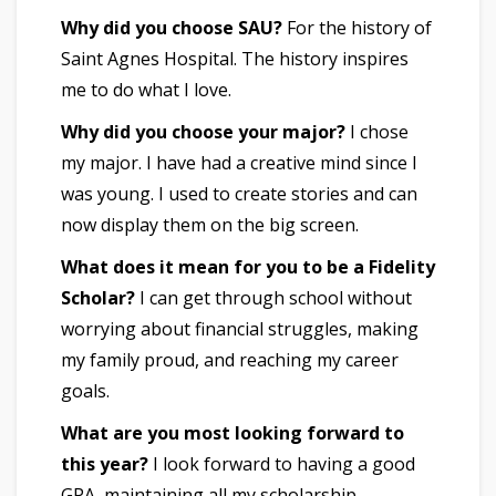
Why did you choose SAU?
For the history of
Saint Agnes Hospital. The history inspires
me to do what I love.
Why did you choose your major?
I chose
my major. I have had a creative mind since I
was young. I used to create stories and can
now display them on the big screen.
What does it mean for you to be a Fidelity
Scholar?
I can get through school without
worrying about financial struggles, making
my family proud, and reaching my career
goals.
What are you most looking forward to
this year?
I look forward to having a good
GPA, maintaining all my scholarship