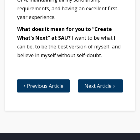
requirements, and having an excellent first-
year experience.
What does it mean for you to “Create
What’s Next” at SAU?
I want to be what I
can be, to be the best version of myself, and
believe in myself without self-doubt.
Previous Article
Next Article