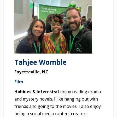
Tahjee Womble
Fayetteville, NC
Film
Hobbies & Interests:
I enjoy reading drama
and mystery novels. I like hanging out with
friends and going to the movies. I also enjoy
being a social media content creator.