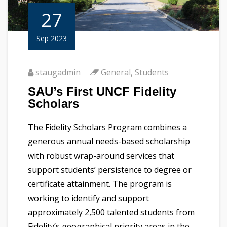
27
Sep 2023
staugadmin
General
,
Students
SAU’s First UNCF Fidelity
Scholars
The Fidelity Scholars Program combines a
generous annual needs-based scholarship
with robust wrap-around services that
support students’ persistence to degree or
certificate attainment. The program is
working to identify and support
approximately 2,500 talented students from
Fidelity’s geographical priority areas in the