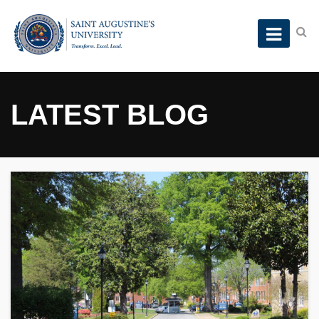
LATEST BLOG