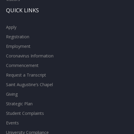
QUICK LINKS
Apply
Registration
Employment
Coronavirus Information
Commencement
Request a Transcript
Saint Augustine’s Chapel
Giving
Strategic Plan
Student Complaints
Events
University Compliance