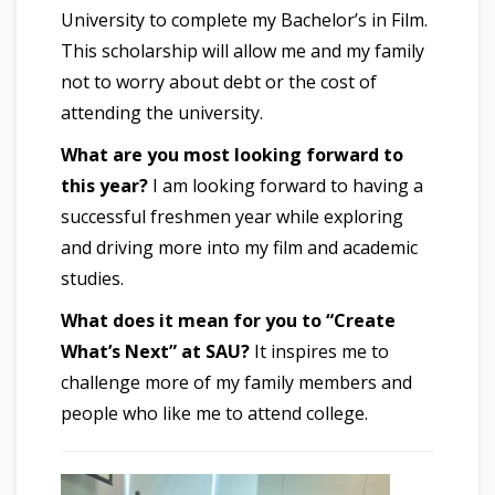
University to complete my Bachelor’s in Film.
This scholarship will allow me and my family
not to worry about debt or the cost of
attending the university.
What are you most looking forward to
this year?
I am looking forward to having a
successful freshmen year while exploring
and driving more into my film and academic
studies.
What does it mean for you to “Create
What’s Next” at SAU?
It inspires me to
challenge more of my family members and
people who like me to attend college.