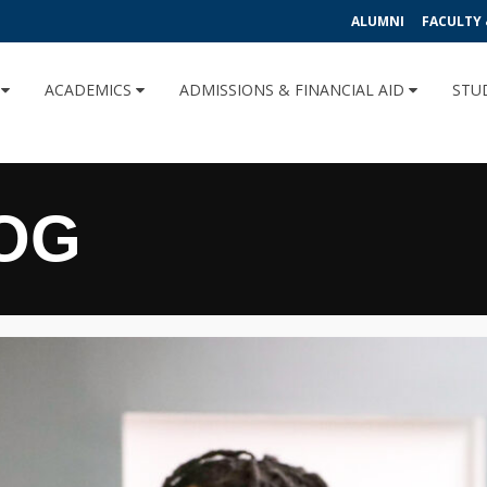
ALUMNI
FACULTY 
U
ACADEMICS
ADMISSIONS & FINANCIAL AID
STU
OG