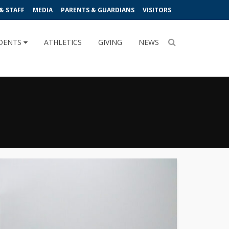
& STAFF
MEDIA
PARENTS & GUARDIANS
VISITORS
DENTS
ATHLETICS
GIVING
NEWS