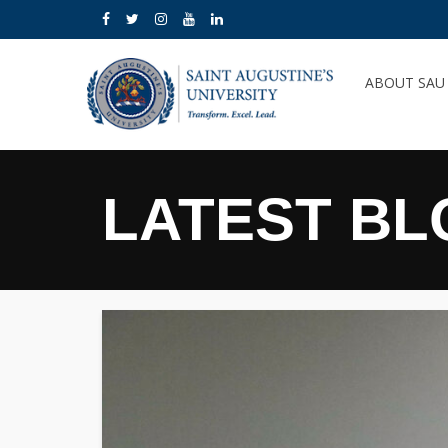
ABOUT SA
LATEST BL