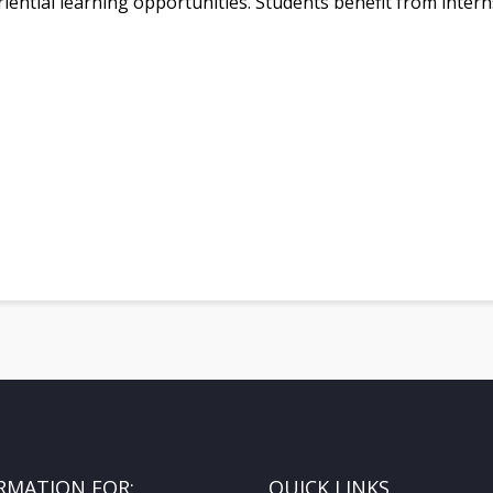
iential learning opportunities. Students benefit from inter
RMATION FOR:
QUICK LINKS