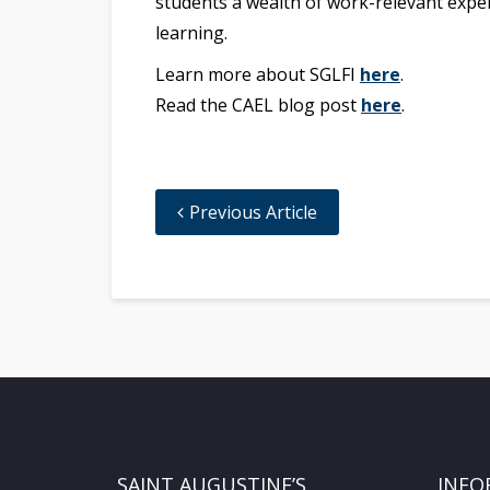
students a wealth of work-relevant exper
learning.
Learn more about SGLFI
here
.
Read the CAEL blog post
here
.
Previous Article
SAINT AUGUSTINE’S
INFO