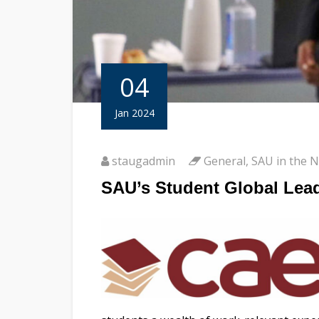
04
Jan 2024
staugadmin
General
,
SAU in the 
SAU’s Student Global Lead