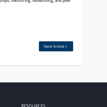
nships, mentoring, networking, and peer
Next Article
RESOURCES