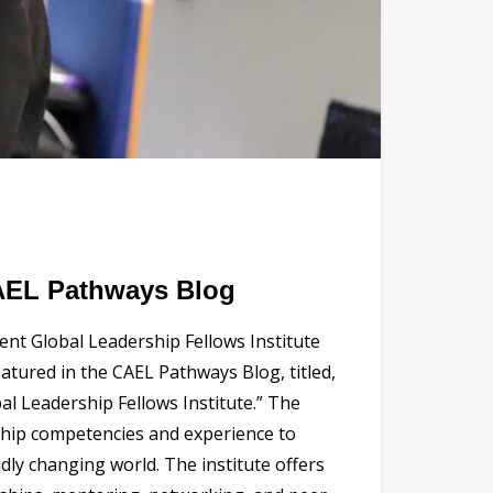
CAEL Pathways Blog
nt Global Leadership Fellows Institute
eatured in the CAEL Pathways Blog, titled,
al Leadership Fellows Institute.” The
rship competencies and experience to
idly changing world. The institute offers