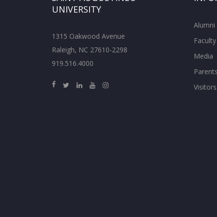
UNIVERSITY
Alumni
1315 Oakwood Avenue
Faculty
Raleigh, NC 27610-2298
Media
919.516.4000
Parent
Visitors