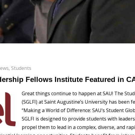
News
,
Students
ership Fellows Institute Featured in 
Great things continue to happen at SAU! The Stude
(SGLFI) at Saint Augustine’s University has been f
“Making a World of Difference: SAU’s Student Glob
SGLFI is designed to provide students with leade
propel them to lead in a complex, diverse, and rap