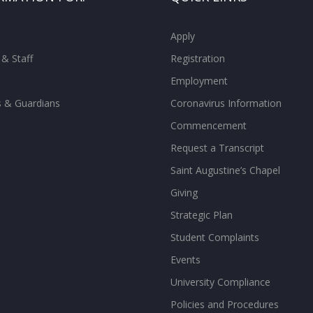
Apply
 & Staff
Registration
Employment
s & Guardians
Coronavirus Information
Commencement
Request a Transcript
Saint Augustine’s Chapel
Giving
Strategic Plan
Student Complaints
Events
University Compliance
Policies and Procedures