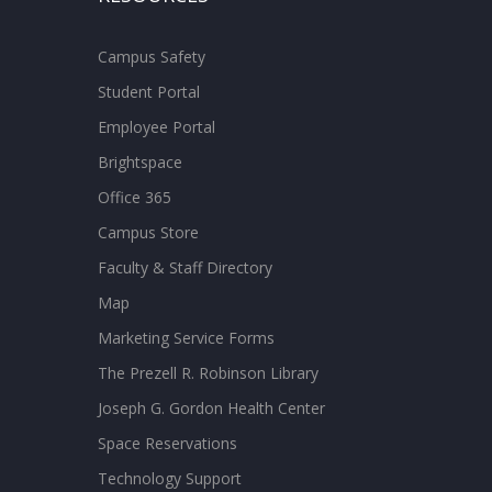
Campus Safety
Student Portal
Employee Portal
Brightspace
Office 365
Campus Store
Faculty & Staff Directory
Map
Marketing Service Forms
The Prezell R. Robinson Library
Joseph G. Gordon Health Center
Space Reservations
Technology Support