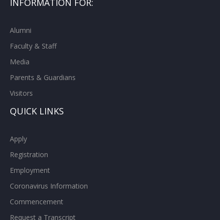
INFORMATION FOR:
Alumni
Faculty & Staff
Media
Parents & Guardians
Visitors
QUICK LINKS
Apply
Registration
Employment
Coronavirus Information
Commencement
Request a Transcript