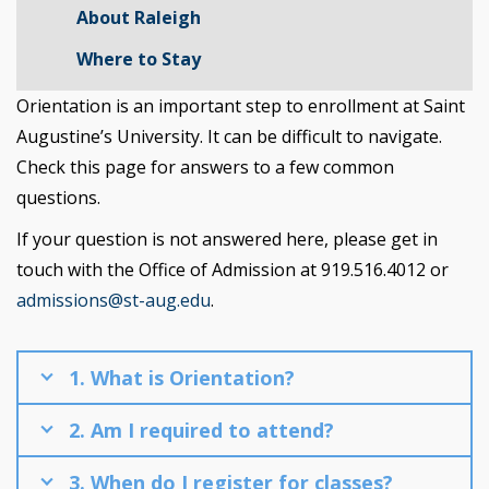
About Raleigh
Where to Stay
Orientation is an important step to enrollment at Saint
Augustine’s University. It can be difficult to navigate.
Check this page for answers to a few common
questions.
If your question is not answered here, please get in
touch with the Office of Admission at 919.516.4012 or
admissions@st-aug.edu
.
1. What is Orientation?
2. Am I required to attend?
3. When do I register for classes?