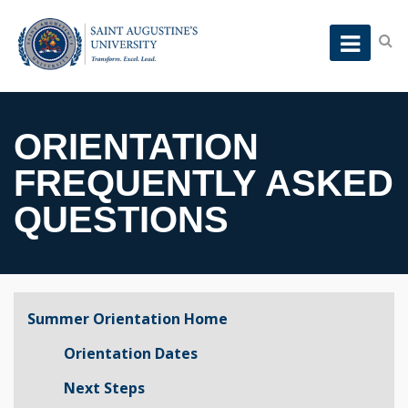
ORIENTATION
FREQUENTLY ASKED
QUESTIONS
Summer Orientation Home
Orientation Dates
Next Steps