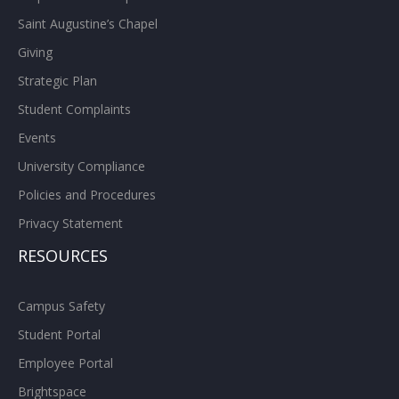
Saint Augustine’s Chapel
Giving
Strategic Plan
Student Complaints
Events
University Compliance
Policies and Procedures
Privacy Statement
RESOURCES
Campus Safety
Student Portal
Employee Portal
Brightspace