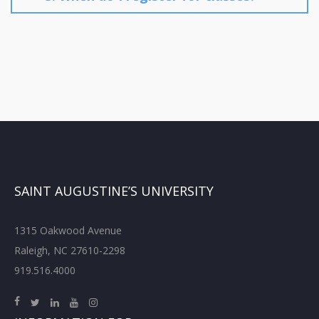
SAINT AUGUSTINE’S UNIVERSITY
1315 Oakwood Avenue
Raleigh, NC 27610-2298
919.516.4000