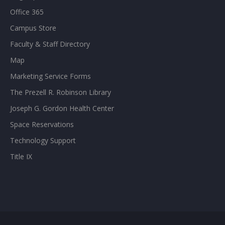
Office 365
Campus Store
Faculty & Staff Directory
Map
Marketing Service Forms
The Prezell R. Robinson Library
Joseph G. Gordon Health Center
Space Reservations
Technology Support
Title IX