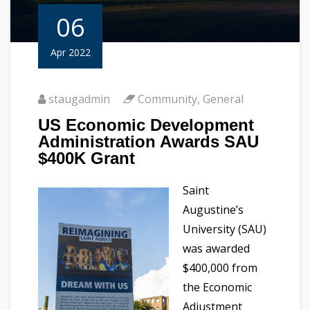
06
Apr 2022
staugadmin
Community
,
General
US Economic Development
Administration Awards SAU
$400K Grant
Saint
Augustine’s
University (SAU)
was awarded
$400,000 from
the Economic
Adjustment