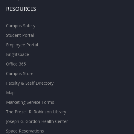
RESOURCES
Campus Safety
Student Portal
Employee Portal
Brightspace
Office 365
Campus Store
Faculty & Staff Directory
Map
Marketing Service Forms
The Prezell R. Robinson Library
Joseph G. Gordon Health Center
Space Reservations