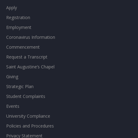
Apply
Registration
Employment
Coronavirus Information
Commencement
Request a Transcript
Saint Augustine’s Chapel
Giving
Strategic Plan
Student Complaints
Events
University Compliance
Policies and Procedures
Privacy Statement