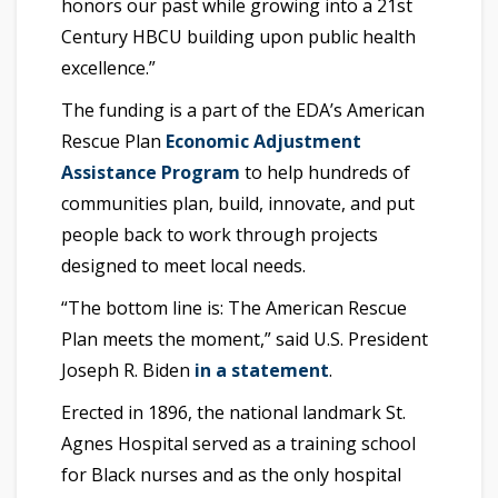
honors our past while growing into a 21st
Century HBCU building upon public health
excellence.”
The funding is a part of the EDA’s American
Rescue Plan
Economic Adjustment
Assistance Program
to help hundreds of
communities plan, build, innovate, and put
people back to work through projects
designed to meet local needs.
“The bottom line is: The American Rescue
Plan meets the moment,” said U.S. President
Joseph R. Biden
in a statement
.
Erected in 1896, the national landmark St.
Agnes Hospital served as a training school
for Black nurses and as the only hospital