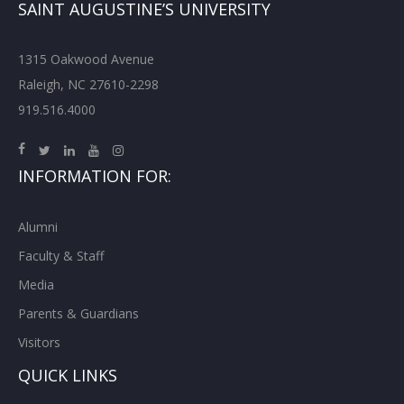
SAINT AUGUSTINE’S UNIVERSITY
1315 Oakwood Avenue
Raleigh, NC 27610-2298
919.516.4000
INFORMATION FOR:
Alumni
Faculty & Staff
Media
Parents & Guardians
Visitors
QUICK LINKS