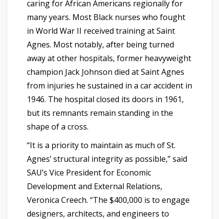
caring for African Americans regionally for
many years. Most Black nurses who fought
in World War II received training at Saint
Agnes. Most notably, after being turned
away at other hospitals, former heavyweight
champion Jack Johnson died at Saint Agnes
from injuries he sustained in a car accident in
1946. The hospital closed its doors in 1961,
but its remnants remain standing in the
shape of a cross.
“It is a priority to maintain as much of St.
Agnes’ structural integrity as possible,” said
SAU’s Vice President for Economic
Development and External Relations,
Veronica Creech. “The $400,000 is to engage
designers, architects, and engineers to