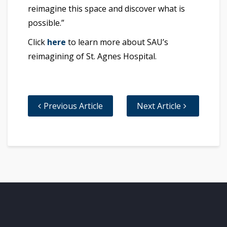
reimagine this space and discover what is
possible.”
Click
here
to learn more about SAU’s
reimagining of St. Agnes Hospital.
Previous Article
Next Article