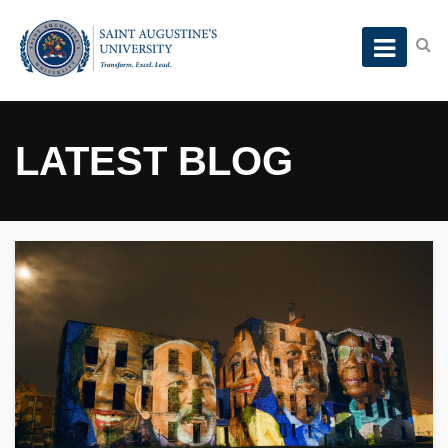
LATEST BLOG