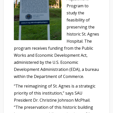
Program to
study the
feasibility of
preserving the
historic St. Agnes
Hospital. The
program receives funding from the Public
Works and Economic Development Act,
administered by the U.S. Economic
Development Administration (EDA), a bureau
within the Department of Commerce.
“The reimagining of St. Agnes is a strategic
priority of this institution,” says SAU
President Dr. Christine Johnson McPhail.
“The preservation of this historic building