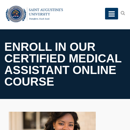
ENROLL IN OUR
CERTIFIED MEDICAL
ASSISTANT ONLINE
COURSE