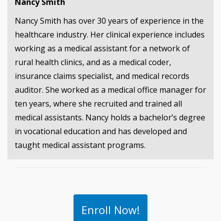
Nancy Smith
Nancy Smith has over 30 years of experience in the
healthcare industry. Her clinical experience includes
working as a medical assistant for a network of
rural health clinics, and as a medical coder,
insurance claims specialist, and medical records
auditor. She worked as a medical office manager for
ten years, where she recruited and trained all
medical assistants. Nancy holds a bachelor’s degree
in vocational education and has developed and
taught medical assistant programs.
Enroll Now!