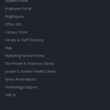
Student Portal
Employee Portal
Brightspace
Office 365
Campus Store
Faculty & Staff Directory
Map
Marketing Service Forms
The Prezell R. Robinson Library
Joseph G. Gordon Health Center
Space Reservations
Technology Support
Title IX