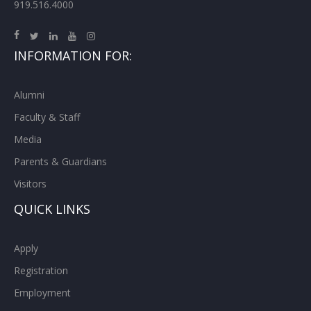
919.516.4000
INFORMATION FOR:
Alumni
Faculty & Staff
Media
Parents & Guardians
Visitors
QUICK LINKS
Apply
Registration
Employment