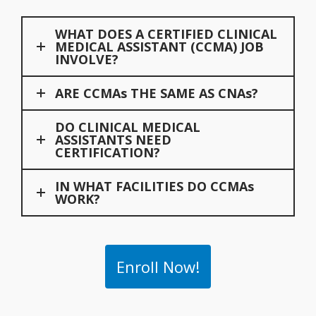
WHAT DOES A CERTIFIED CLINICAL
MEDICAL ASSISTANT (CCMA) JOB
INVOLVE?
ARE CCMAs THE SAME AS CNAs?
DO CLINICAL MEDICAL
ASSISTANTS NEED
CERTIFICATION?
IN WHAT FACILITIES DO CCMAs
WORK?
Enroll Now!