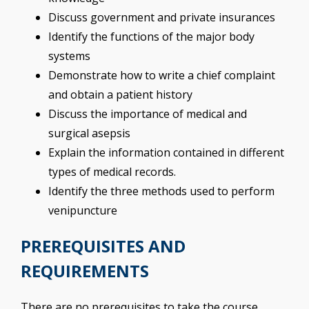
Discuss government and private insurances
Identify the functions of the major body
systems
Demonstrate how to write a chief complaint
and obtain a patient history
Discuss the importance of medical and
surgical asepsis
Explain the information contained in different
types of medical records.
Identify the three methods used to perform
venipuncture
PREREQUISITES AND
REQUIREMENTS
There are no prerequisites to take the course.