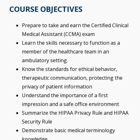
COURSE OBJECTIVES
Prepare to take and earn the Certified Clinical
Medical Assistant (CCMA) exam
Learn the skills necessary to function as a
member of the healthcare team in an
ambulatory setting.
Know the standards for ethical behavior,
therapeutic communication, protecting the
privacy of patient information
Understand the importance of a first
impression and a safe office environment
Summarize the HIPAA Privacy Rule and HIPAA
Security Rule
Demonstrate basic medical terminology
knowledge