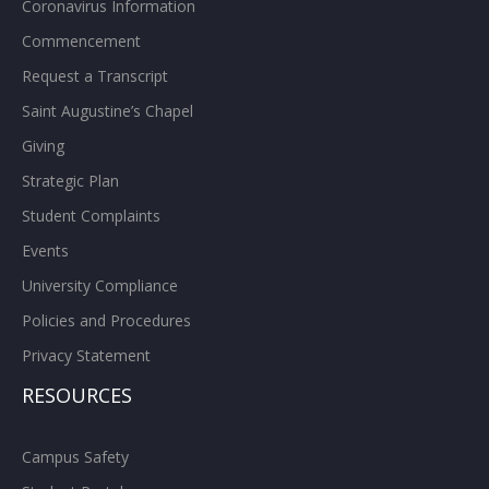
Coronavirus Information
Commencement
Request a Transcript
Saint Augustine’s Chapel
Giving
Strategic Plan
Student Complaints
Events
University Compliance
Policies and Procedures
Privacy Statement
RESOURCES
Campus Safety