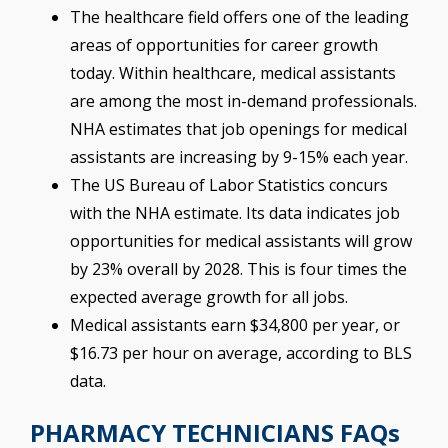
The healthcare field offers one of the leading
areas of opportunities for career growth
today. Within healthcare, medical assistants
are among the most in-demand professionals.
NHA estimates that job openings for medical
assistants are increasing by 9-15% each year.
The US Bureau of Labor Statistics concurs
with the NHA estimate. Its data indicates job
opportunities for medical assistants will grow
by 23% overall by 2028. This is four times the
expected average growth for all jobs.
Medical assistants earn $34,800 per year, or
$16.73 per hour on average, according to BLS
data.
PHARMACY TECHNICIANS FAQs