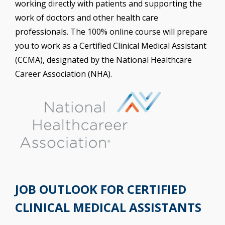
working directly with patients and supporting the
work of doctors and other health care
professionals. The 100% online course will prepare
you to work as a Certified Clinical Medical Assistant
(CCMA), designated by the National Healthcare
Career Association (NHA).
JOB OUTLOOK FOR CERTIFIED
CLINICAL MEDICAL ASSISTANTS