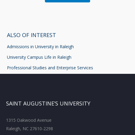
ALSO OF INTEREST
Admissions in University in Raleigh
University Campus Life in Raleigh
Professional Studies and Enterprise Services
SAINT AUGUSTINE’S UNIVERSITY
1315 Oakwood Avenue
Raleigh, NC 27610-2298