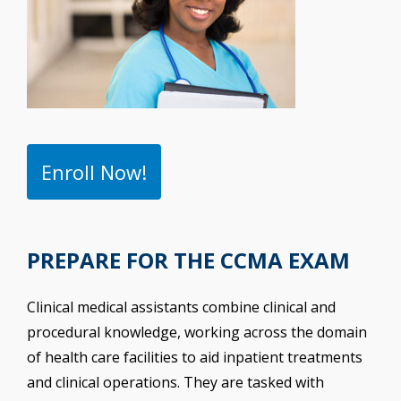
Enroll Now!
PREPARE FOR THE CCMA EXAM
Clinical medical assistants combine clinical and
procedural knowledge, working across the domain
of health care facilities to aid inpatient treatments
and clinical operations. They are tasked with