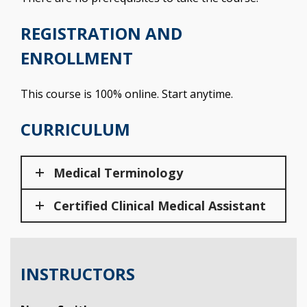
REGISTRATION AND
ENROLLMENT
This course is 100% online. Start anytime.
CURRICULUM
Medical Terminology
Certified Clinical Medical Assistant
INSTRUCTORS