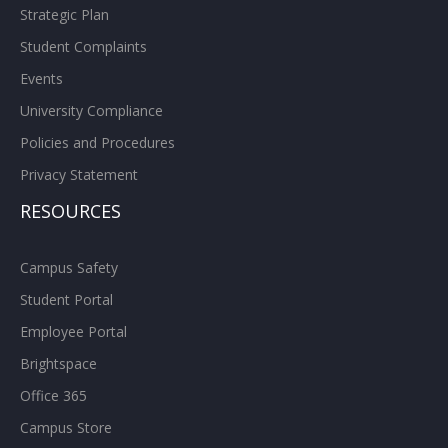
Strategic Plan
Student Complaints
Events
University Compliance
Policies and Procedures
Privacy Statement
RESOURCES
Campus Safety
Student Portal
Employee Portal
Brightspace
Office 365
Campus Store