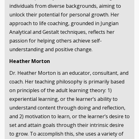
individuals from diverse backgrounds, aiming to
unlock their potential for personal growth. Her
approach to life coaching, grounded in Jungian
Analytical and Gestalt techniques, reflects her
passion for helping others achieve self-
understanding and positive change.
Heather Morton
Dr. Heather Morton is an educator, consultant, and
coach. Her teaching philosophy is primarily based
on principles of the adult learning theory: 1)
experiential learning, or the learner’s ability to
understand content through doing and reflection,
and 2) motivation to learn, or the learner’s desire to
set and attain goals through their intrinsic desire
to grow. To accomplish this, she uses a variety of