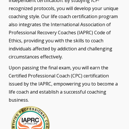
independent certification. By studying ICF-
recognized protocols, you will develop your unique
coaching style. Our life coach certification program
also integrates the International Association of
Professional Recovery Coaches (IAPRC) Code of
Ethics, providing you with the skills to coach
individuals affected by addiction and challenging
circumstances effectively.
Upon passing the final exam, you will earn the
Certified Professional Coach (CPC) certification
issued by the IAPRC, empowering you to become a
life coach and establish a successful coaching
business.