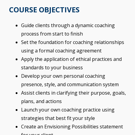
COURSE OBJECTIVES
Guide clients through a dynamic coaching
process from start to finish
Set the foundation for coaching relationships
using a formal coaching agreement
Apply the application of ethical practices and
standards to your business
Develop your own personal coaching
presence, style, and communication system
Assist clients in clarifying their purpose, goals,
plans, and actions
Launch your own coaching practice using
strategies that best fit your style
Create an Envisioning Possibilities statement