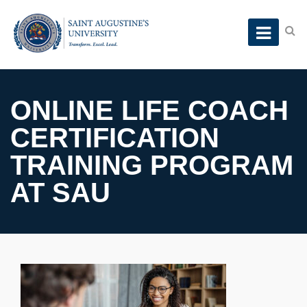
ONLINE LIFE COACH
CERTIFICATION
TRAINING PROGRAM
AT SAU