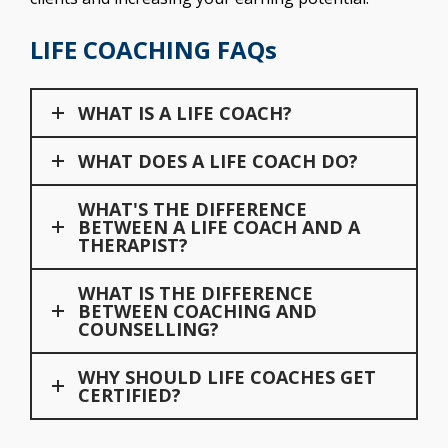
LIFE COACHING FAQs
WHAT IS A LIFE COACH?
WHAT DOES A LIFE COACH DO?
WHAT'S THE DIFFERENCE
BETWEEN A LIFE COACH AND A
THERAPIST?
WHAT IS THE DIFFERENCE
BETWEEN COACHING AND
COUNSELLING?
WHY SHOULD LIFE COACHES GET
CERTIFIED?