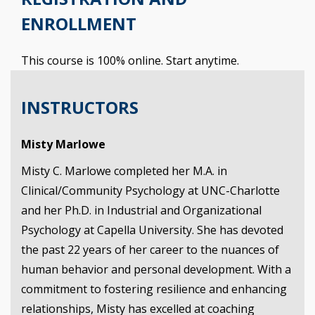
ENROLLMENT
This course is 100% online. Start anytime.
INSTRUCTORS
Misty Marlowe
Misty C. Marlowe completed her M.A. in
Clinical/Community Psychology at UNC-Charlotte
and her Ph.D. in Industrial and Organizational
Psychology at Capella University. She has devoted
the past 22 years of her career to the nuances of
human behavior and personal development. With a
commitment to fostering resilience and enhancing
relationships, Misty has excelled at coaching