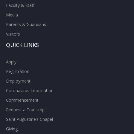
Faculty & Staff
Media
Parents & Guardians
Visitors
QUICK LINKS
Apply
Registration
Employment
Coronavirus Information
Commencement
Request a Transcript
Saint Augustine’s Chapel
Giving