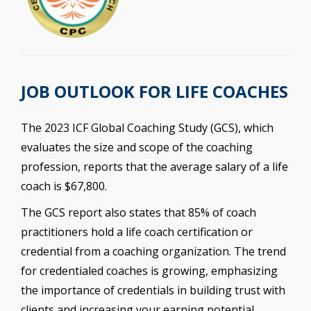
JOB OUTLOOK FOR LIFE COACHES
The 2023 ICF Global Coaching Study (GCS), which
evaluates the size and scope of the coaching
profession, reports that the average salary of a life
coach is $67,800.
The GCS report also states that 85% of coach
practitioners hold a life coach certification or
credential from a coaching organization. The trend
for credentialed coaches is growing, emphasizing
the importance of credentials in building trust with
clients and increasing your earning potential.