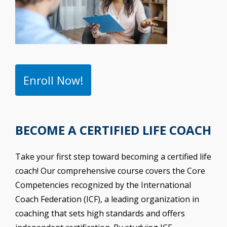
Enroll Now!
BECOME A CERTIFIED LIFE COACH
Take your first step toward becoming a certified life
coach! Our comprehensive course covers the Core
Competencies recognized by the International
Coach Federation (ICF), a leading organization in
coaching that sets high standards and offers