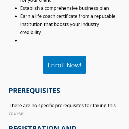
for your client
Establish a comprehensive business plan
Earn a life coach certificate from a reputable
institution that boosts your industry
credibility
Enroll Now!
PREREQUISITES
There are no specific prerequisites for taking this
course.
REGISTRATION AND