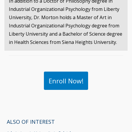
In addition to a Doctor of Philosophy degree in
Industrial Organizational Psychology from Liberty
University, Dr. Morton holds a Master of Art in
Industrial Organizational Psychology degree from
Liberty University and a Bachelor of Science degree
in Health Sciences from Siena Heights University.
Enroll Now!
ALSO OF INTEREST