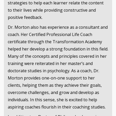
strategies to help each learner relate the content
to their lives while providing constructive and
positive feedback.
Dr. Morton also has experience as a consultant and
coach. Her Certified Professional Life Coach
certificate through the Transformation Academy
helped her develop a strong foundation in this field.
Many of the concepts and principles covered in her
training were reiterated in her master’s and
doctorate studies in psychology. As a coach, Dr.
Morton provides one-on-one support to her
clients, helping them as they achieve their goals,
overcome challenges, and grow and develop as
individuals. In this sense, she is excited to help
aspiring coaches flourish in their coaching studies.