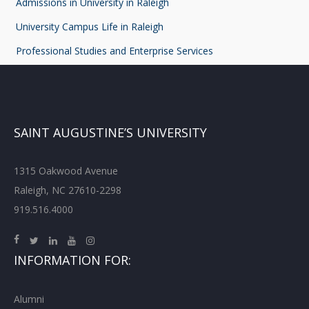
Admissions in University in Raleigh
University Campus Life in Raleigh
Professional Studies and Enterprise Services
SAINT AUGUSTINE’S UNIVERSITY
1315 Oakwood Avenue
Raleigh, NC 27610-2298
919.516.4000
INFORMATION FOR:
Alumni