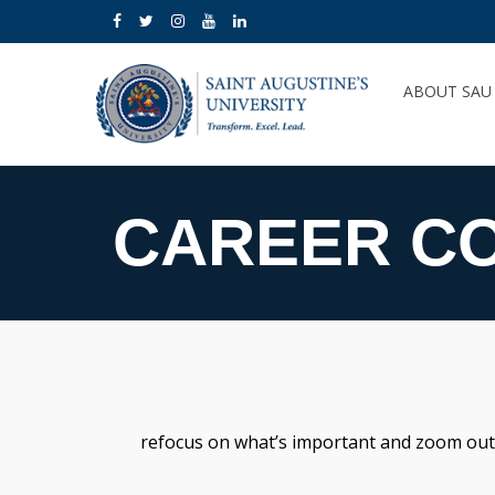
ABOUT SA
CAREER C
refocus on what’s important and zoom out on