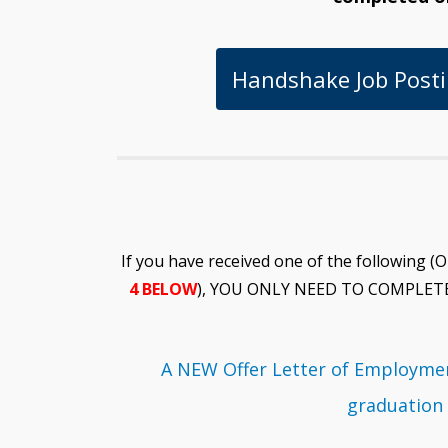
Handshake Job Posti
If you have received one of the followi
4 BELOW
), YOU ONLY NEED TO COMPLET
A NEW Offer Letter of Employmen
graduation