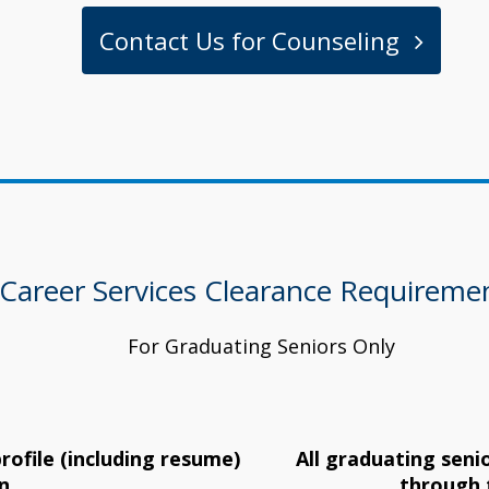
Contact Us for Counseling
Career Services Clearance Requireme
For Graduating Seniors Only
rofile (including resume)
All graduating seni
n
through 