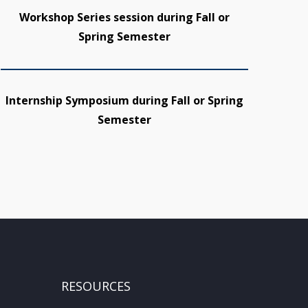
Workshop Series session during Fall or
Spring Semester
Internship Symposium during Fall or Spring
Semester
RESOURCES