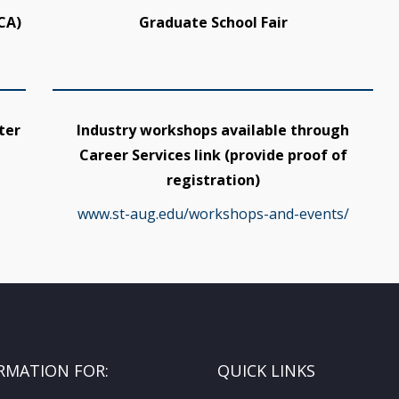
CA)
Graduate School Fair
ter
Industry workshops available through
Career Services link (provide proof of
registration)
www.st-aug.edu/workshops-and-events/
RMATION FOR:
QUICK LINKS