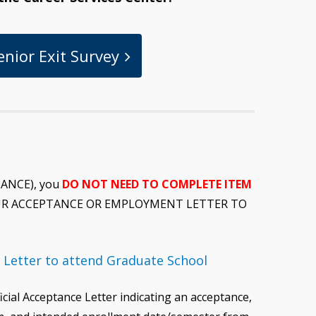
enior Exit Survey
TANCE), you
DO NOT NEED TO COMPLETE ITEM
YOUR ACCEPTANCE OR EMPLOYMENT LETTER TO
 Letter to attend Graduate School
icial Acceptance Letter indicating an acceptance,