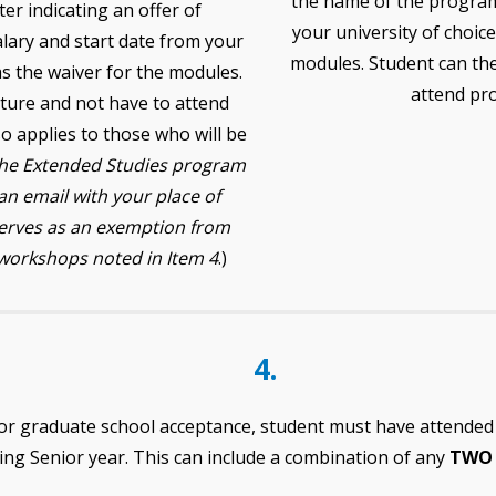
the name of the program
ter indicating an offer of
your university of choice,
alary and start date from your
modules. Student can the
 as the waiver for the modules.
attend pr
ature and not have to attend
o applies to those who will be
the Extended Studies program
n email with your place of
serves as an exemption from
workshops noted in Item 4
.)
4.
or graduate school acceptance, student must have attende
ing Senior year. This can include a combination of any
TW