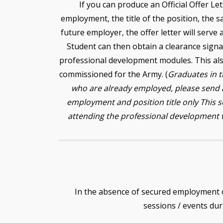
If you can produce an Official Offer Let
employment, the title of the position, the s
future employer, the offer letter will serve
Student can then obtain a clearance sign
professional development modules. This als
commissioned for the Army. (
Graduates in 
who are already employed, please send a
employment and position title only This 
attending the professional development 
In the absence of secured employment 
sessions / events dur