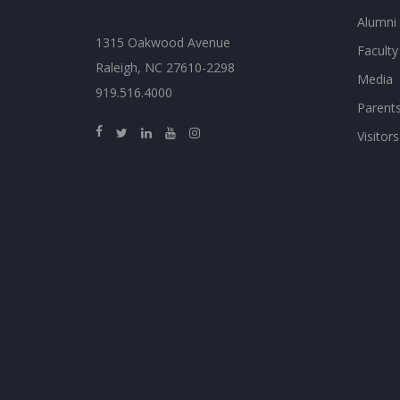
Alumni
1315 Oakwood Avenue
Faculty
Raleigh, NC 27610-2298
Media
919.516.4000
Parent
Visitors