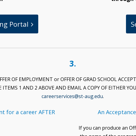
ng Portal
S
3.
ng (OFFER OF EMPLOYMENT or OFFER OF GRAD SCHOOL ACCEP
E ITEMS 1 AND 2 ABOVE AND EMAIL A COPY OF EITHER 
careerservices@st-aug.edu
.
t for a career AFTER
An Acceptance
If you can produce an Off