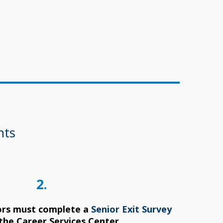
nts
2.
ors must complete a
Senior Exit Survey
the Career Services Center.