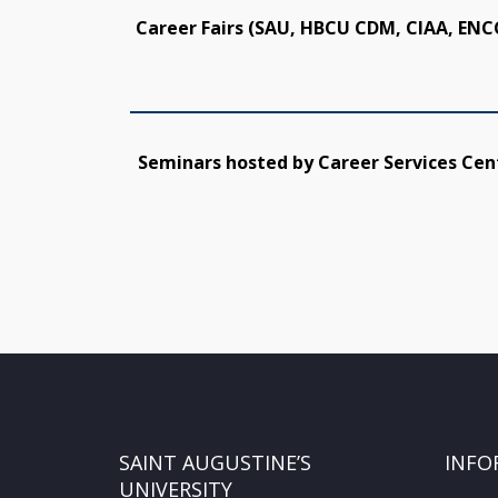
Career Fairs (SAU, HBCU CDM, CIAA, ENC
Seminars hosted by Career Services Cen
SAINT AUGUSTINE’S
INFO
UNIVERSITY