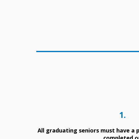
1.
All graduating seniors must have a p
completed o