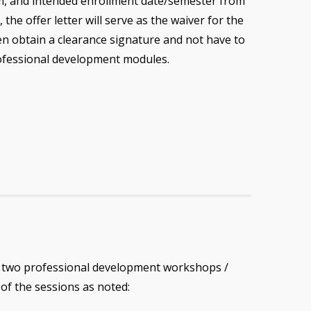
, and intended enrollment date/semester from
 the offer letter will serve as the waiver for the
n obtain a clearance signature and not have to
ofessional development modules.
d two professional development workshops /
O
of the sessions as noted: