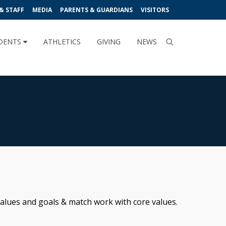
& STAFF
MEDIA
PARENTS & GUARDIANS
VISITORS
DENTS
ATHLETICS
GIVING
NEWS
 values and goals & match work with core values.