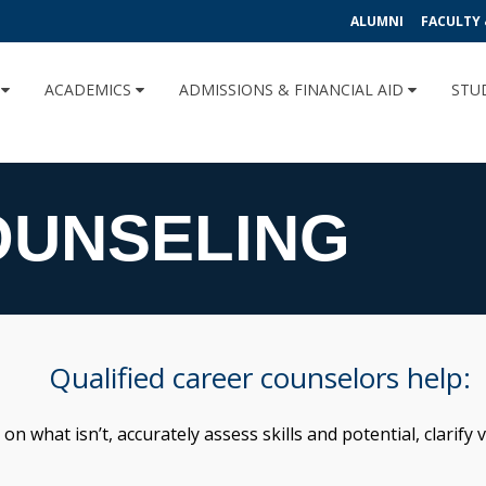
ALUMNI
FACULTY 
U
ACADEMICS
ADMISSIONS & FINANCIAL AID
STU
OUNSELING
Qualified career counselors help:
 what isn’t, accurately assess skills and potential, clarify