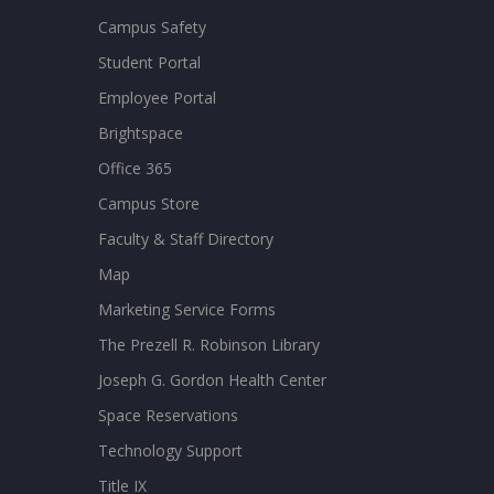
Campus Safety
Student Portal
Employee Portal
Brightspace
Office 365
Campus Store
Faculty & Staff Directory
Map
Marketing Service Forms
The Prezell R. Robinson Library
Joseph G. Gordon Health Center
Space Reservations
Technology Support
Title IX