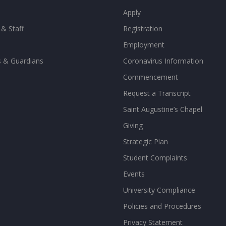
Apply
 & Staff
Registration
Employment
s & Guardians
Coronavirus Information
Commencement
Request a Transcript
Saint Augustine’s Chapel
Giving
Strategic Plan
Student Complaints
Events
University Compliance
Policies and Procedures
Privacy Statement