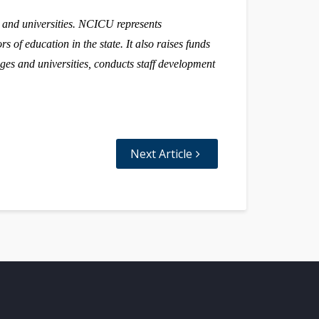
s and universities. NCICU represents
s of education in the state. It also raises funds
ges and universities, conducts staff development
Next Article