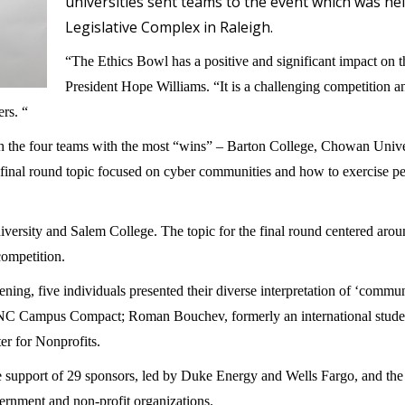
universities sent teams to the event which was hel
Legislative Complex in Raleigh.
“The Ethics Bowl has a positive and significant impact on t
President Hope Williams. “It is a challenging competition 
ers. “
ich the four teams with the most “wins” – Barton College, Chowan Uni
inal round topic focused on cyber communities and how to exercise pers
ersity and Salem College. The topic for the final round centered arou
competition.
ening, five individuals presented their diverse interpretation of ‘comm
C Campus Compact; Roman Bouchev, formerly an international student
r for Nonprofits.
 support of 29 sponsors, led by Duke Energy and Wells Fargo, and the 
ernment and non-profit organizations.