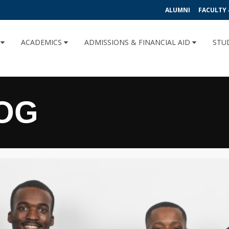
ALUMNI
FACULTY 
U
ACADEMICS
ADMISSIONS & FINANCIAL AID
STU
OG