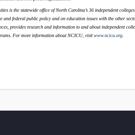
ies is the statewide office of North Carolina’s 36 independent college
e and federal public policy and on education issues with the other sector
nces, provides research and information to and about independent colle
ograms. For more information about NCICU, visit
www.ncicu.org
.