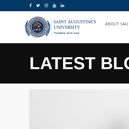
ABOUT SA
LATEST BL