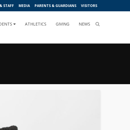
& STAFF
MEDIA
PARENTS & GUARDIANS
VISITORS
DENTS
ATHLETICS
GIVING
NEWS