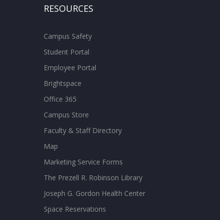
RESOURCES
Campus Safety
Student Portal
Employee Portal
Brightspace
Office 365
Campus Store
Faculty & Staff Directory
Map
Marketing Service Forms
The Prezell R. Robinson Library
Joseph G. Gordon Health Center
Space Reservations