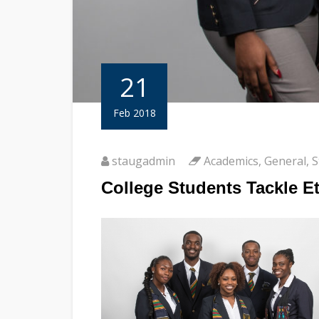
21
Feb 2018
staugadmin
Academics
,
General
,
S
College Students Tackle E