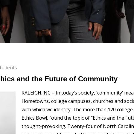
tudents
thics and the Future of Community
RALEIGH, NC – In today’s society, ‘community’ mean
Hometowns, college campuses, churches and socia
with which we identify. The more than 120 college
Ethics Bowl, found the topic of “Ethics and the F
thought-provoking. Twenty-four of North Carolin