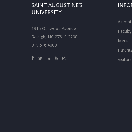
SAINT AUGUSTINE’S
INFO
UNIVERSITY
Alumni
1315 Oakwood Avenue
Faculty
Raleigh, NC 27610-2298
Media
919.516.4000
Parent
Visitors