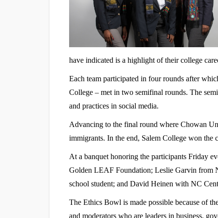
have indicated is a highlight of their college care
Each team participated in four rounds after wh
College – met in two semifinal rounds. The semif
and practices in social media.
Advancing to the final round where Chowan Univ
immigrants. In the end, Salem College won the 
At a banquet honoring the participants Friday ev
Golden LEAF Foundation; Leslie Garvin from N
school student; and David Heinen with NC Cente
The Ethics Bowl is made possible because of the
and moderators who are leaders in business, gov