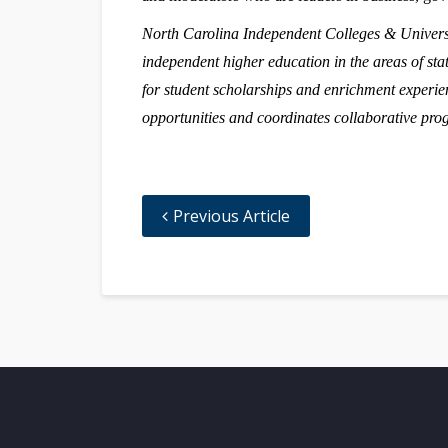
North Carolina Independent Colleges & Universit
independent higher education in the areas of stat
for student scholarships and enrichment experie
opportunities and coordinates collaborative pr
Previous Article