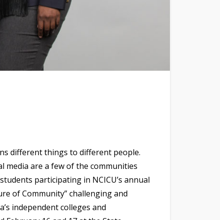
s different things to different people.
l media are a few of the communities
 students participating in NCICU’s annual
uture of Community” challenging and
a’s independent colleges and