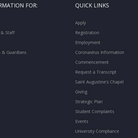
RMATION FOR:
QUICK LINKS
Apply
 & Staff
Registration
Employment
s & Guardians
Coronavirus Information
Commencement
Request a Transcript
Saint Augustine’s Chapel
Giving
Strategic Plan
Student Complaints
Events
University Compliance