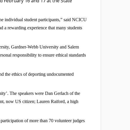
d February 16 and 17 at the State
he individual student participants,” said NCICU
and a rewarding experience that many students
versity, Gardner-Webb University and Salem
onal responsibility to ensure ethical standards
nd the ethics of deporting undocumented
unity’. The speakers were Dan Gerlach of the
, now US citizen; Lauren Raiford, a high
participation of more than 70 volunteer judges