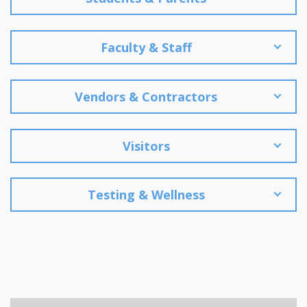
Faculty & Staff
Vendors & Contractors
Visitors
Testing & Wellness