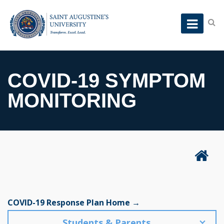
COVID-19 SYMPTOM
MONITORING
COVID-19 Response Plan Home →
Students & Parents