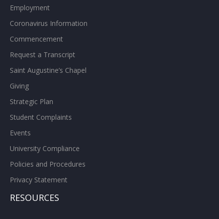
Employment
Coronavirus Information
Commencement
Request a Transcript
Saint Augustine’s Chapel
Giving
Strategic Plan
Student Complaints
Events
University Compliance
Policies and Procedures
Privacy Statement
RESOURCES