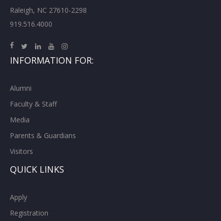
Raleigh, NC 27610-2298
919.516.4000
INFORMATION FOR:
Alumni
Faculty & Staff
Media
Parents & Guardians
Visitors
QUICK LINKS
Apply
Registration