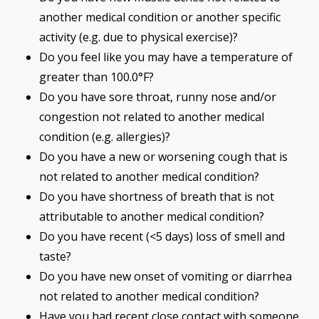
another medical condition or another specific
activity (e.g. due to physical exercise)?
Do you feel like you may have a temperature of
greater than 100.0°F?
Do you have sore throat, runny nose and/or
congestion not related to another medical
condition (e.g. allergies)?
Do you have a new or worsening cough that is
not related to another medical condition?
Do you have shortness of breath that is not
attributable to another medical condition?
Do you have recent (<5 days) loss of smell and
taste?
Do you have new onset of vomiting or diarrhea
not related to another medical condition?
Have you had recent close contact with someone