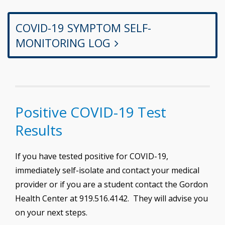
COVID-19 SYMPTOM SELF-
MONITORING LOG
Positive COVID-19 Test
Results
If you have tested positive for COVID-19,
immediately self-isolate and contact your medical
provider or if you are a student contact the Gordon
Health Center at 919.516.4142. They will advise you
on your next steps.