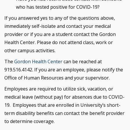
who has tested positive for COVID-19?
If you answered yes to any of the questions above,
immediately self-isolate and contact your medical
provider or if you are a student contact the Gordon
Health Center. Please do not attend class, work or
other campus activities.
The
Gordon Health Center
can be reached at
919.516.4142. If you are an employee, please notify the
Office of Human Resources and your supervisor.
Employees are required to utilize sick, vacation, or
medical leave (without pay) for absences due to COVID-
19. Employees that are enrolled in University’s short-
term disability benefits can contact the benefit provider
to determine coverage.