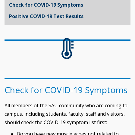
Check for COVID-19 Symptoms
Positive COVID-19 Test Results
Check for COVID-19 Symptoms
All members of the SAU community who are coming to
campus, including students, faculty, staff and visitors,
should check the COVID-19 symptom list first:
Do you have new muscle aches not related to