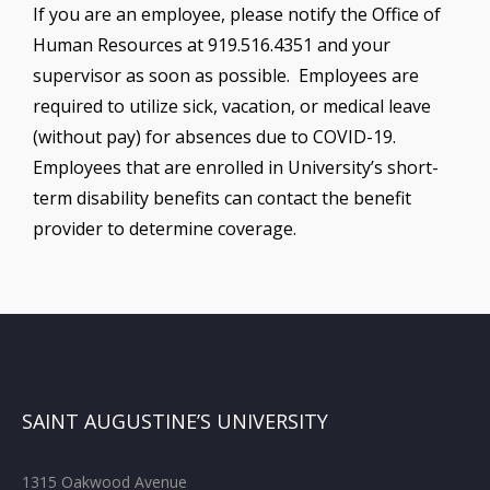
If you are an employee, please notify the Office of
Human Resources at 919.516.4351 and your
supervisor as soon as possible. Employees are
required to utilize sick, vacation, or medical leave
(without pay) for absences due to COVID-19.
Employees that are enrolled in University’s short-
term disability benefits can contact the benefit
provider to determine coverage.
SAINT AUGUSTINE’S UNIVERSITY
1315 Oakwood Avenue