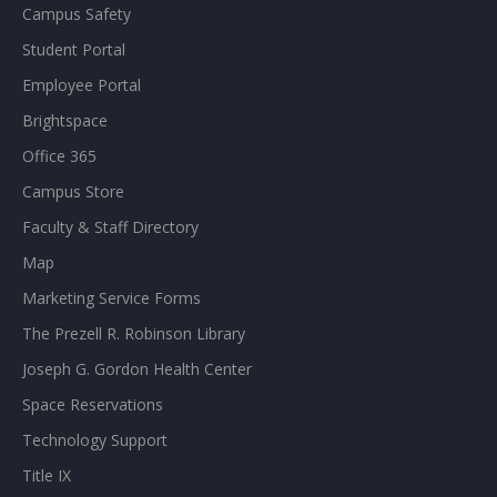
Campus Safety
Student Portal
Employee Portal
Brightspace
Office 365
Campus Store
Faculty & Staff Directory
Map
Marketing Service Forms
The Prezell R. Robinson Library
Joseph G. Gordon Health Center
Space Reservations
Technology Support
Title IX