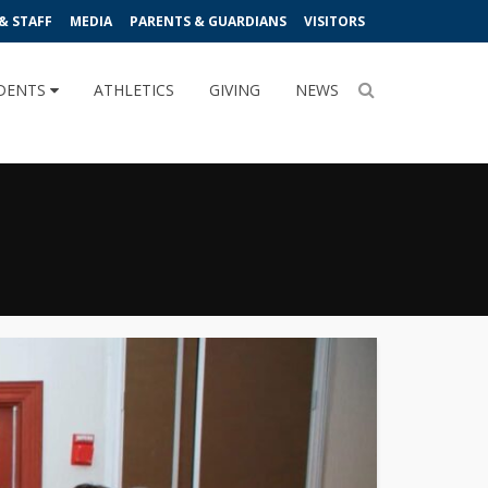
& STAFF
MEDIA
PARENTS & GUARDIANS
VISITORS
DENTS
ATHLETICS
GIVING
NEWS