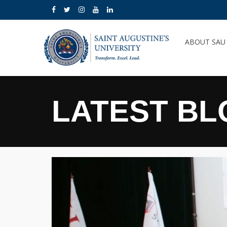
ABOUT SA
LATEST BL