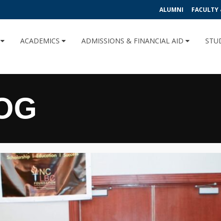
ALUMNI
FACULTY 
U
ACADEMICS
ADMISSIONS & FINANCIAL AID
STU
OG