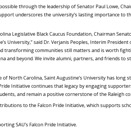
possible through the
leadership of Senator Paul Lowe
, Cha
pport underscores the university’s lasting importance to the
rolina Legislative Black Caucus Foundation, Chairman Senat
e’s University,” said
Dr. Verjanis Peoples
, Interim President 
nd transforming communities still matters and is worth fig
ina and beyond. We invite alumni, partners, and friends to 
 of North Carolina, Saint Augustine’s University has long s
ride Initiative
continues that legacy by engaging supporters t
dents, and remain a positive cornerstone of the Raleigh c
tributions to the
Falcon Pride Initiative
, which supports scho
rting SAU’s Falcon Pride Initiative.