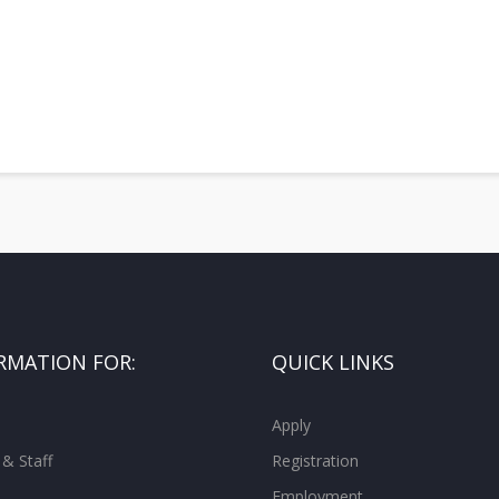
RMATION FOR:
QUICK LINKS
Apply
 & Staff
Registration
Employment