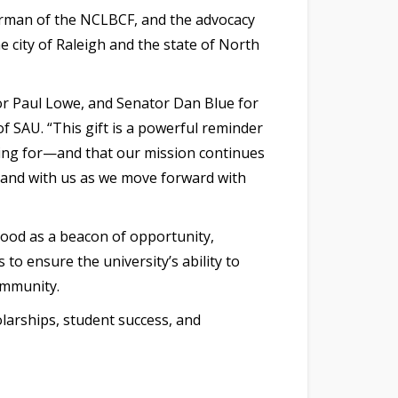
irman of the NCLBCF, and the
advocacy
 city of Raleigh and the state of North
or Paul Lowe, and Senator Dan Blue for
of SAU. “This gift is a powerful reminder
hting for—and that our mission continues
stand with us as we move forward with
tood as a beacon of opportunity,
o ensure the university’s ability to
ommunity.
larships, student success, and