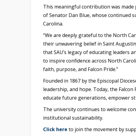
This meaningful contribution was made 
of Senator Dan Blue
, whose continued su
Carolina.
“We are deeply grateful to the North Ca
their unwavering belief in Saint Augustin
that SAU’s legacy of educating leaders a
to inspire confidence across North Carol
faith, purpose, and Falcon Pride.”
Founded in 1867 by the Episcopal Diocese
leadership, and hope. Today, the
Falcon P
educate future generations, empower stu
The university continues to welcome con
institutional sustainability.
Click here
to join the movement by suppo