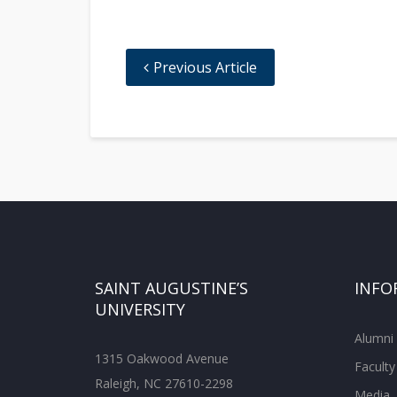
Previous Article
SAINT AUGUSTINE’S
INFO
UNIVERSITY
Alumni
1315 Oakwood Avenue
Faculty
Raleigh, NC 27610-2298
Media