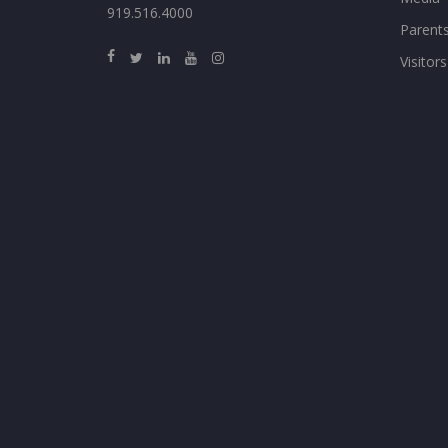
919.516.4000
Parent
Visitors