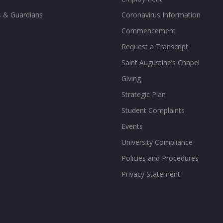
s & Guardians
Coronavirus Information
Commencement
Request a Transcript
Saint Augustine’s Chapel
Giving
Strategic Plan
Student Complaints
Events
University Compliance
Policies and Procedures
Privacy Statement