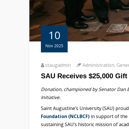
10
Nov 2025
staugadmin
Administration
,
Gener
SAU Receives $25,000 Gift
Donation, championed by Senator Dan Bl
Initiative.
Saint Augustine’s University (SAU) pro
Foundation (NCLBCF)
in support of the 
sustaining SAU’s historic mission of acade