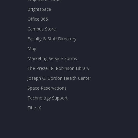
Brightspace
Office 365
Campus Store
Faculty & Staff Directory
Map
Marketing Service Forms
The Prezell R. Robinson Library
Joseph G. Gordon Health Center
Space Reservations
Technology Support
Title IX