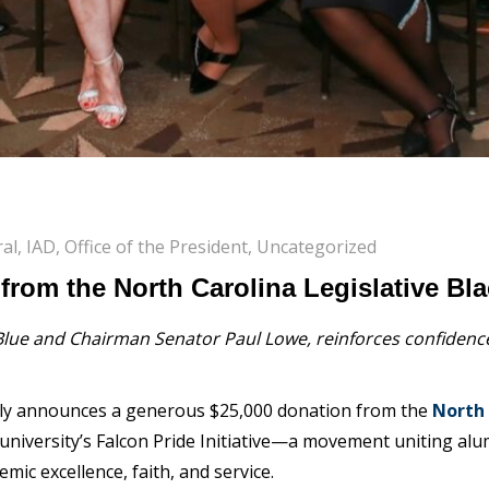
al
,
IAD
,
Office of the President
,
Uncategorized
 from the North Carolina Legislative B
ue and Chairman Senator Paul Lowe, reinforces confidence 
udly announces a generous
$25,000 donation
from the
North 
university’s
Falcon Pride Initiative
—a movement uniting alumn
mic excellence, faith, and service.