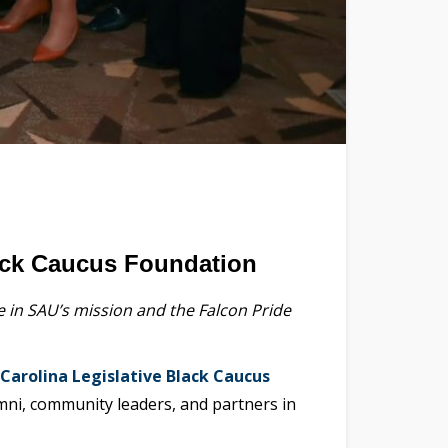
lack Caucus Foundation
in SAU’s mission and the Falcon Pride
Carolina Legislative Black Caucus
i, community leaders, and partners in