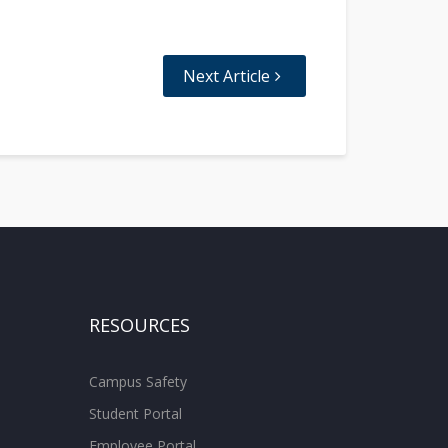
Next Article
RESOURCES
Campus Safety
Student Portal
Employee Portal