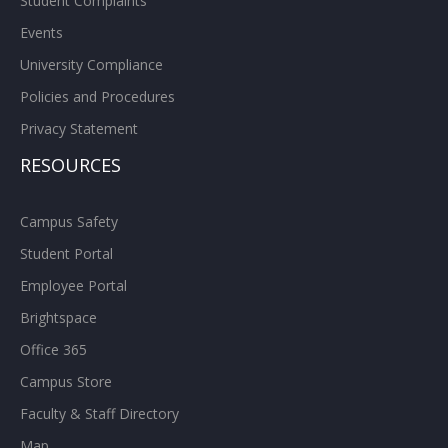
Student Complaints
Events
University Compliance
Policies and Procedures
Privacy Statement
RESOURCES
Campus Safety
Student Portal
Employee Portal
Brightspace
Office 365
Campus Store
Faculty & Staff Directory
Map