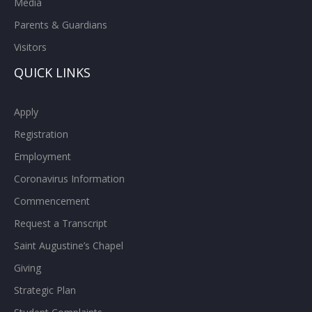
Media
Parents & Guardians
Visitors
QUICK LINKS
Apply
Registration
Employment
Coronavirus Information
Commencement
Request a Transcript
Saint Augustine’s Chapel
Giving
Strategic Plan