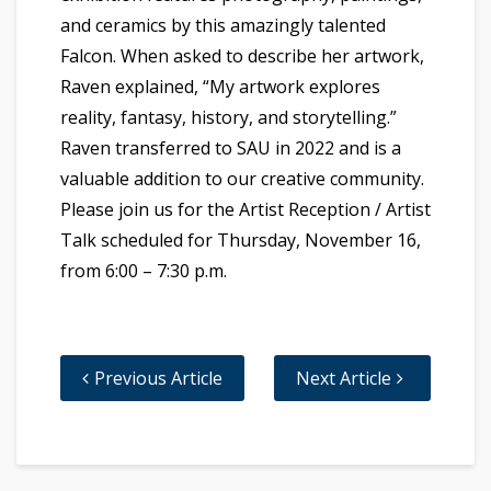
and ceramics by this amazingly talented
Falcon. When asked to describe her artwork,
Raven explained, “My artwork explores
reality, fantasy, history, and storytelling.”
Raven transferred to SAU in 2022 and is a
valuable addition to our creative community.
Please join us for the Artist Reception / Artist
Talk scheduled for Thursday, November 16,
from 6:00 – 7:30 p.m.
Previous Article
Next Article