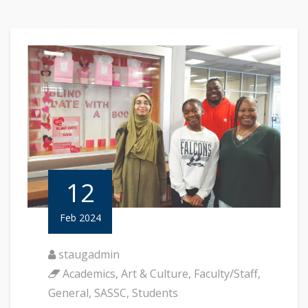
12
Feb 2024
staugadmin
Academics
,
Art & Culture
,
Faculty/Staff
,
General
,
SASSC
,
Students