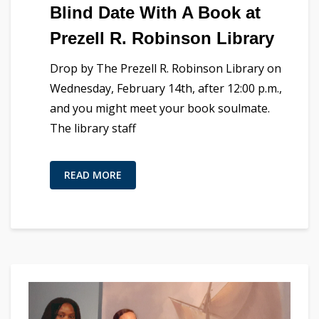
Blind Date With A Book at
Prezell R. Robinson Library
Drop by The Prezell R. Robinson Library on
Wednesday, February 14th, after 12:00 p.m.,
and you might meet your book soulmate.
The library staff
READ MORE