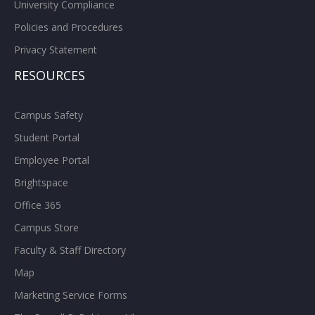
University Compliance
Policies and Procedures
Privacy Statement
RESOURCES
Campus Safety
Student Portal
Employee Portal
Brightspace
Office 365
Campus Store
Faculty & Staff Directory
Map
Marketing Service Forms