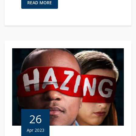
READ MORE
26
Apr 2023