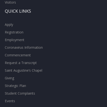
Visitors
QUICK LINKS
Apply
Registration
Employment
Coronavirus Information
Commencement
Request a Transcript
Saint Augustine’s Chapel
Giving
Strategic Plan
Student Complaints
Events