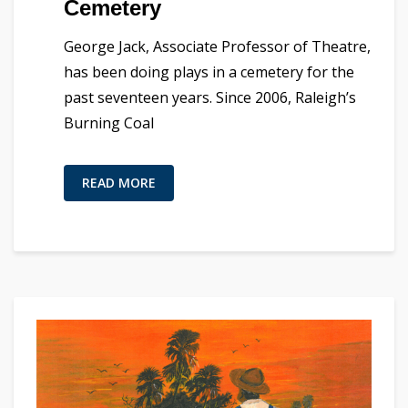
Cemetery
George Jack, Associate Professor of Theatre,
has been doing plays in a cemetery for the
past seventeen years. Since 2006, Raleigh’s
Burning Coal
READ MORE