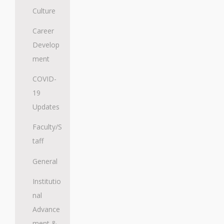
Culture
Career
Develop
ment
COVID-
19
Updates
Faculty/S
taff
General
Institutio
nal
Advance
ment &