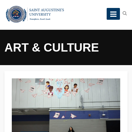
ART & CULTURE