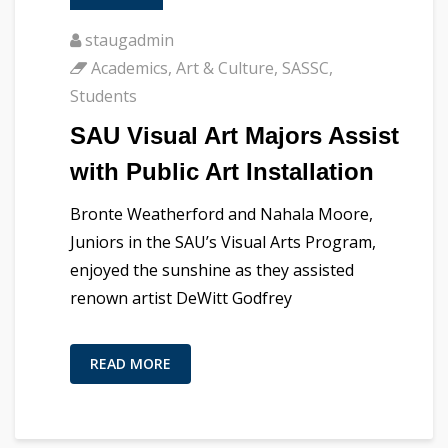
staugadmin
Academics
,
Art & Culture
,
SASSC
,
Students
SAU Visual Art Majors Assist
with Public Art Installation
Bronte Weatherford and Nahala Moore,
Juniors in the SAU’s Visual Arts Program,
enjoyed the sunshine as they assisted
renown artist DeWitt Godfrey
READ MORE