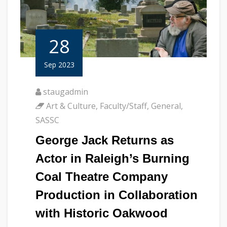
28
Sep 2023
staugadmin
Art & Culture
,
Faculty/Staff
,
General
,
SASSC
George Jack Returns as
Actor in Raleigh’s Burning
Coal Theatre Company
Production in Collaboration
with Historic Oakwood