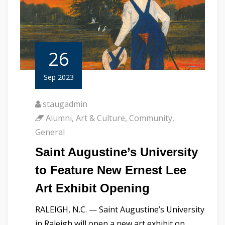
26
Sep 2023
staugadmin
Alumni
,
Art & Culture
,
Community
,
General
Saint Augustine’s University
to Feature New Ernest Lee
Art Exhibit Opening
RALEIGH, N.C. — Saint Augustine’s University
in Raleigh will open a new art exhibit on