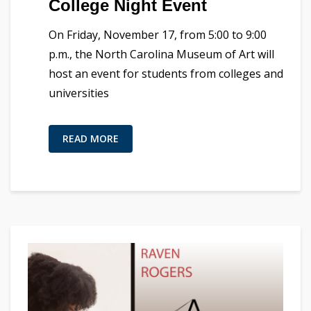
College Night Event
On Friday, November 17, from 5:00 to 9:00
p.m., the North Carolina Museum of Art will
host an event for students from colleges and
universities
READ MORE