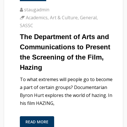
staugadmin
Academics
,
Art & Culture
,
General
,
SASSC
The Department of Arts and
Communications to Present
the Screening of the Film,
Hazing
To what extremes will people go to become
a part of certain groups? Documentarian
Byron Hurt explores the world of hazing. In
his film HAZING,
READ MORE