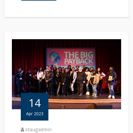
14
Apr 2023
staugadmin