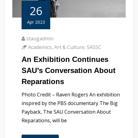
26
Apr 2023
staugadmin
Academics
,
Art & Culture
,
SASSC
An Exhibition Continues
SAU’s Conversation About
Reparations
Photo Credit – Raven Rogers An exhibition
inspired by the PBS documentary The Big
Payback, The SAU Conversation About
Reparations, will be