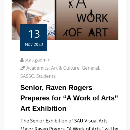
13
Nov 2023
staugadmin
Academics
,
Art & Culture
,
General
,
SASSC
,
Students
Senior, Raven Rogers
Prepares for “A Work of Arts”
Art Exhibition
The Senior Exhibition of SAU Visual Arts
Major Raven Rogers, “A Work of Arts,” will be