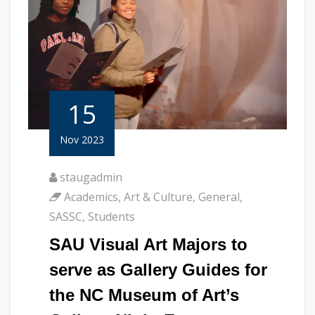
15
Nov 2023
staugadmin
Academics
,
Art & Culture
,
General
,
SASSC
,
Students
SAU Visual Art Majors to
serve as Gallery Guides for
the NC Museum of Art’s