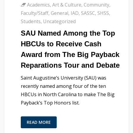
Academics
,
Art & Culture
,
Community
,
Faculty/Staff
,
General
,
IAD
,
SASSC
,
SHSS
,
Students
,
Uncategorized
SAU Named Among the Top
HBCUs to Receive Cash
Award from The Big Payback
Reparations Tour and Debate
Saint Augustine’s University (SAU) was
recently named among four of the ten
HBCUs in North Carolina to make The Big
Payback’s Top Honors list.
READ MORE