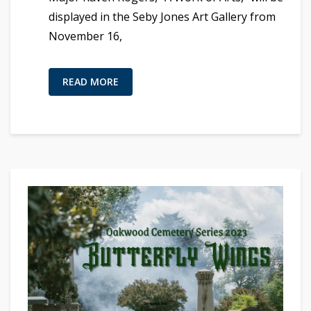
displayed in the Seby Jones Art Gallery from
November 16,
READ MORE