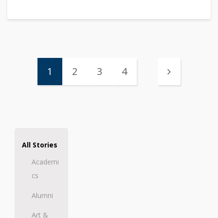
1
2
3
4
All Stories
Academi
cs
Alumni
Art &