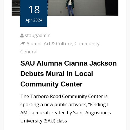
18
Apr 2024
staugadmin
Alumni
,
Art & Culture
,
Community
,
General
SAU Alumna Cianna Jackson
Debuts Mural in Local
Community Center
The Tarboro Road Community Center is
sporting a new public artwork, “Finding I
AM,” a mural created by Saint Augustine’s
University (SAU) class