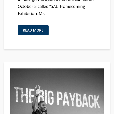
October 5 called “SAU Homecoming
Exhibition: Mr.
READ MORE