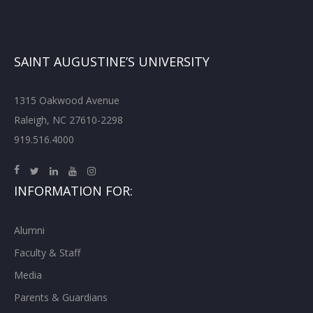
SAINT AUGUSTINE’S UNIVERSITY
1315 Oakwood Avenue
Raleigh, NC 27610-2298
919.516.4000
INFORMATION FOR:
Alumni
Faculty & Staff
Media
Parents & Guardians