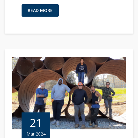
READ MORE
21
Mar 2024