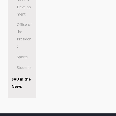
Develop
ment
Office of
the
Presiden
t
Sports
Students
SAU in the
News