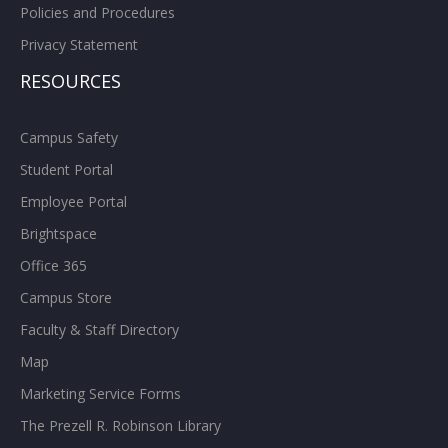
Policies and Procedures
Privacy Statement
RESOURCES
Campus Safety
Student Portal
Employee Portal
Brightspace
Office 365
Campus Store
Faculty & Staff Directory
Map
Marketing Service Forms
The Prezell R. Robinson Library