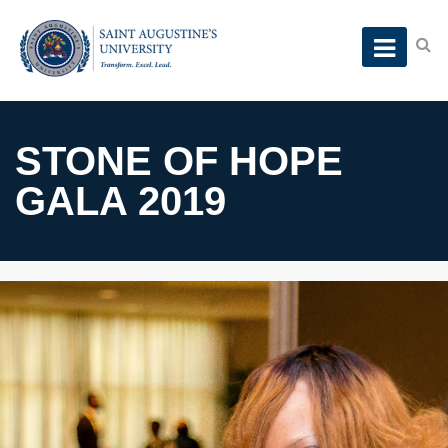
STONE OF HOPE
GALA 2019