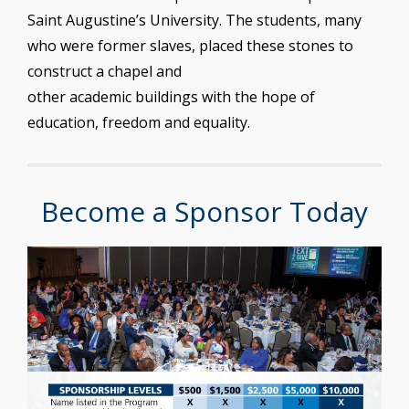
Saint Augustine’s University. The students, many
who were former slaves, placed these stones to
construct a chapel and
other academic buildings with the hope of
education, freedom and equality.
Become a Sponsor Today