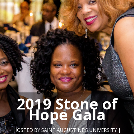
2019 Stone of
Hope Gala
HOSTED BY SAINT AUGUSTINE’S UNIVERSITY |