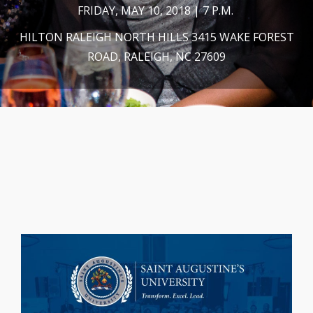
FRIDAY, MAY 10, 2018 | 7 P.M.
HILTON RALEIGH NORTH HILLS 3415 WAKE FOREST
ROAD, RALEIGH, NC 27609