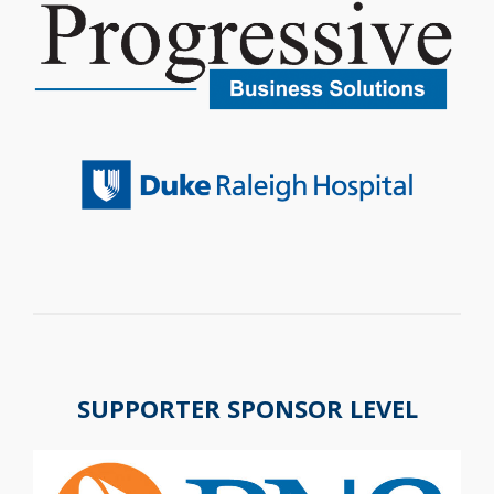
SUPPORTER SPONSOR LEVEL