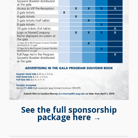
See the full sponsorship
package here →