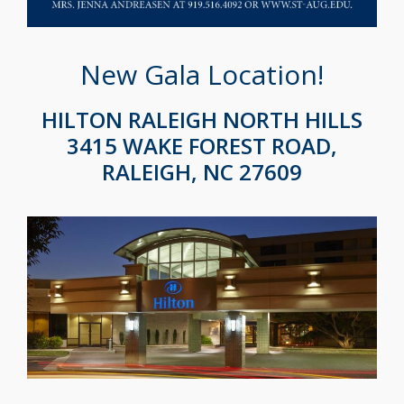
New Gala Location!
HILTON RALEIGH NORTH HILLS
3415 WAKE FOREST ROAD,
RALEIGH, NC 27609