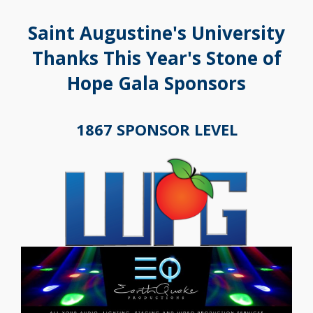
Saint Augustine's University
Thanks This Year's Stone of
Hope Gala Sponsors
1867 SPONSOR LEVEL