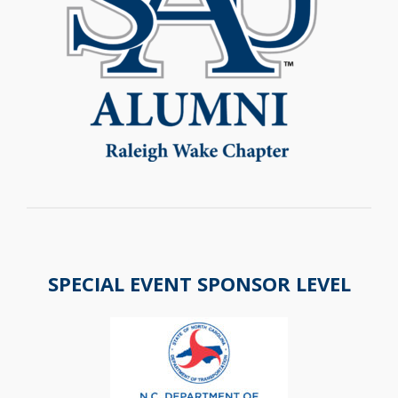
SPECIAL EVENT SPONSOR LEVEL