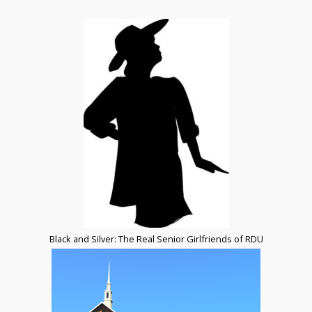
Black and Silver: The Real Senior Girlfriends of RDU