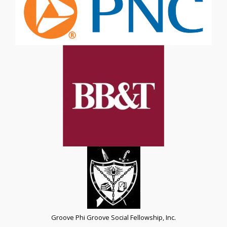
Groove Phi Groove Social Fellowship, Inc.