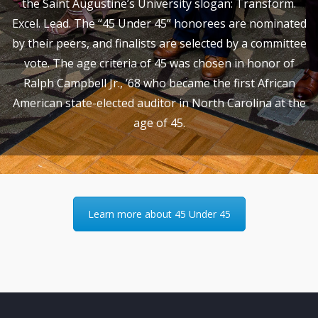
the Saint Augustine’s University slogan: Transform.
Excel. Lead. The “45 Under 45” honorees are nominated
by their peers, and finalists are selected by a committee
vote. The age criteria of 45 was chosen in honor of
Ralph Campbell Jr., ’68 who became the first African
American state-elected auditor in North Carolina at the
age of 45.
Learn more about 45 Under 45