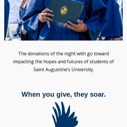
The donations of the night with go toward
impacting the hopes and futures of students of
Saint Augustine’s University.
When you give, they soar.