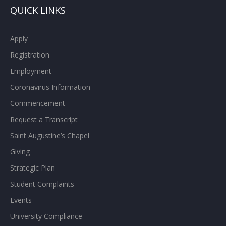
QUICK LINKS
Apply
Registration
Employment
Coronavirus Information
Commencement
Request a Transcript
Saint Augustine’s Chapel
Giving
Strategic Plan
Student Complaints
Events
University Compliance