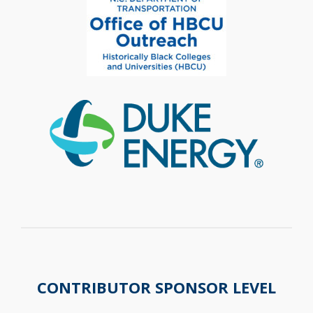
CONTRIBUTOR SPONSOR LEVEL