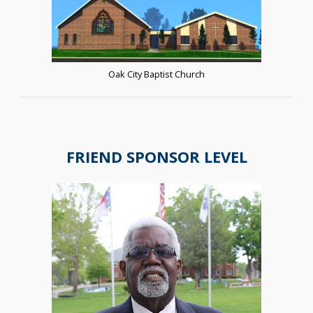
Oak City Baptist Church
FRIEND SPONSOR LEVEL