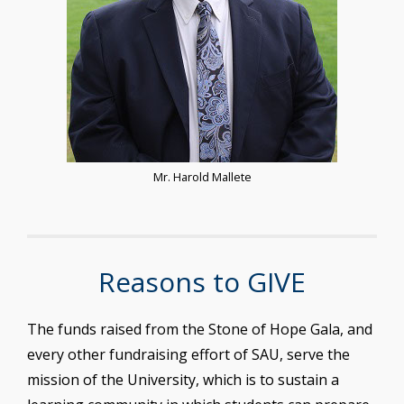
Mr. Harold Mallete
Reasons to GIVE
The funds raised from the Stone of Hope Gala, and
every other fundraising effort of SAU, serve the
mission of the University, which is to sustain a