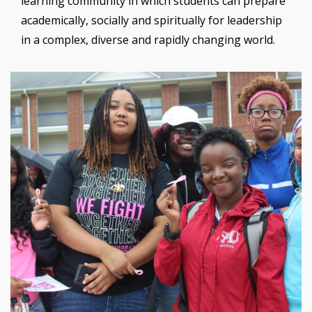
learning community in which students can prepare
academically, socially and spiritually for leadership
in a complex, diverse and rapidly changing world.