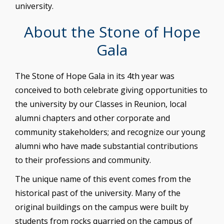
university.
About the Stone of Hope
Gala
The Stone of Hope Gala in its 4th year was
conceived to both celebrate giving opportunities to
the university by our Classes in Reunion, local
alumni chapters and other corporate and
community stakeholders; and recognize our young
alumni who have made substantial contributions
to their professions and community.
The unique name of this event comes from the
historical past of the university. Many of the
original buildings on the campus were built by
students from rocks quarried on the campus of