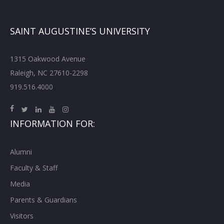
SAINT AUGUSTINE’S UNIVERSITY
1315 Oakwood Avenue
Raleigh, NC 27610-2298
919.516.4000
INFORMATION FOR:
Alumni
Faculty & Staff
Media
Parents & Guardians
Visitors