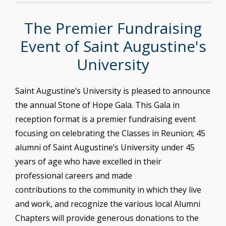
The Premier Fundraising
Event of Saint Augustine's
University
Saint Augustine’s University is pleased to announce
the annual Stone of Hope Gala. This Gala in
reception format is a premier fundraising event
focusing on celebrating the Classes in Reunion; 45
alumni of Saint Augustine’s University under 45
years of age who have excelled in their
professional careers and made
contributions to the community in which they live
and work, and recognize the various local Alumni
Chapters will provide generous donations to the