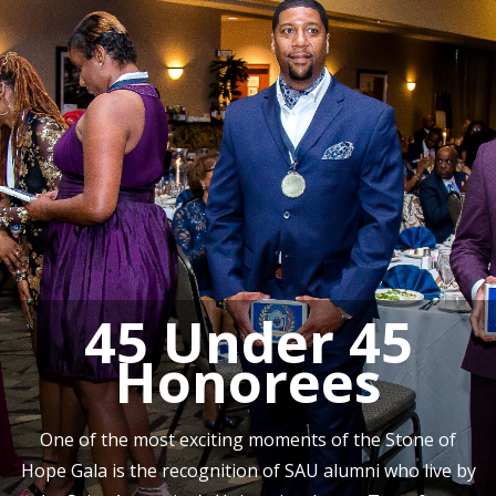
45 Under 45
Honorees
One of the most exciting moments of the Stone of
Hope Gala is the recognition of SAU alumni who live by