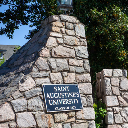
#Believ
YOU CA
LEARN MORE