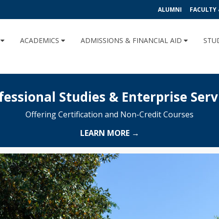
ALUMNI
FACULTY 
U
ACADEMICS
ADMISSIONS & FINANCIAL AID
STU
fessional Studies & Enterprise Serv
Offering Certification and Non-Credit Courses
LEARN MORE →