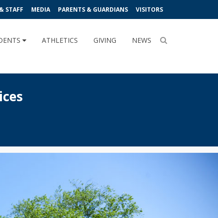
& STAFF
MEDIA
PARENTS & GUARDIANS
VISITORS
DENTS
ATHLETICS
GIVING
NEWS
ices