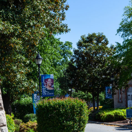
eInSAU: LEARN HOW
N HELP