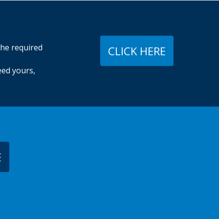
The required
CLICK HERE
eed yours,
E