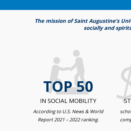
The mission of Saint Augustine’s Uni
socially and spiri
TOP 50
IN SOCIAL MOBILITY
S
According to U.S. News & World
schol
Report 2021 – 2022 ranking.
comp