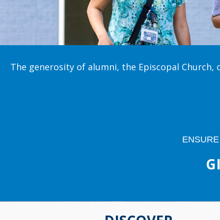
The generosity of alumni, the Episcopal Church, 
ENSURE
G