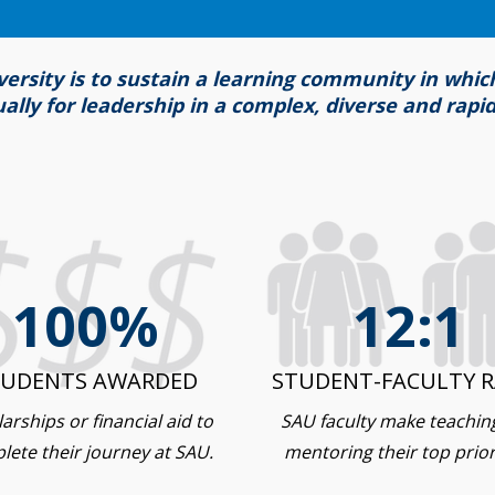
versity is to sustain a learning community in whi
tually for leadership in a complex, diverse and rapi
100%
12:1
TUDENTS AWARDED
STUDENT-FACULTY R
arships or financial aid to
SAU faculty make teachin
lete their journey at SAU.
mentoring their top priori