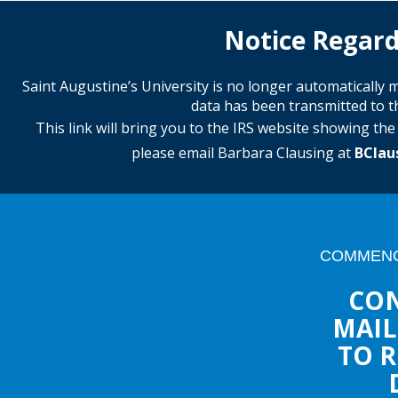
Notice Regard
Saint Augustine’s University is no longer automaticall
data has been transmitted to th
This link will bring you to the IRS website showing th
please email Barbara Clausing at
BClau
COMMENC
CON
MAIL
TO R