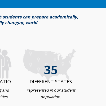
ch students can prepare academically,
dly changing world.
35
ATIO
DIFFERENT STATES
g and
represented in our student
ties.
population.