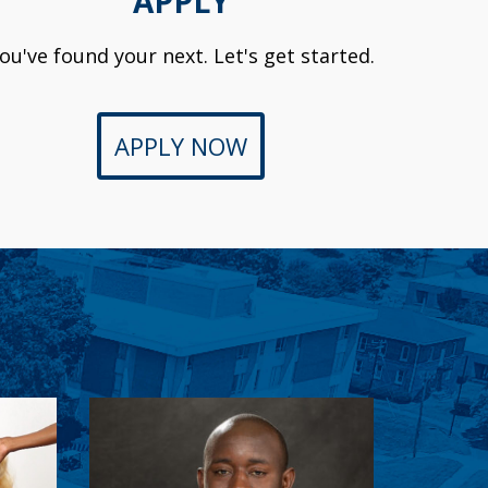
APPLY
ou've found your next. Let's get started.
APPLY NOW
r
Peter Musenge