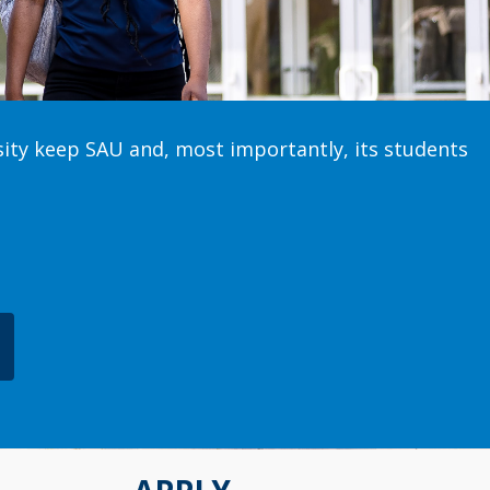
sity keep SAU and, most importantly, its students