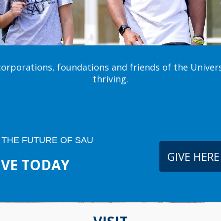
corporations, foundations and friends of the Univer
thriving.
 THE FUTURE OF SAU
GIVE HERE
IVE TODAY