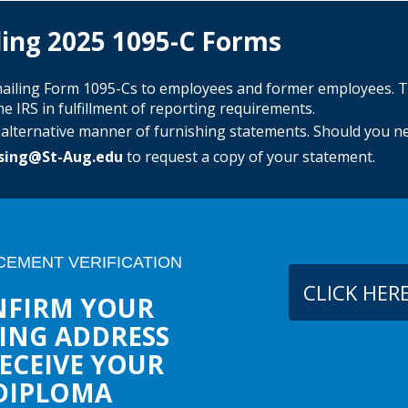
ing 2025 1095-C Forms
y mailing Form 1095-Cs to employees and former employees. 
e IRS in fulfillment of reporting requirements.
e alternative manner of furnishing statements. Should you n
sing@St-Aug.edu
to request a copy of your statement.
EMENT VERIFICATION
CLICK HER
FIRM YOUR
ING ADDRESS
ECEIVE YOUR
DIPLOMA