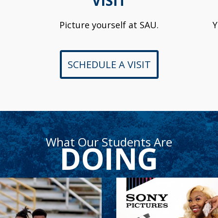
VISIT
Picture yourself at SAU.
Y
SCHEDULE A VISIT
What Our Students Are
DOING
Sean Kalawan
Naiylah Arche