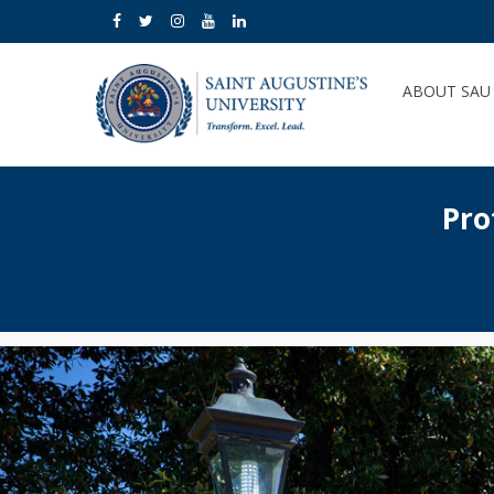
ABOUT SA
Pro