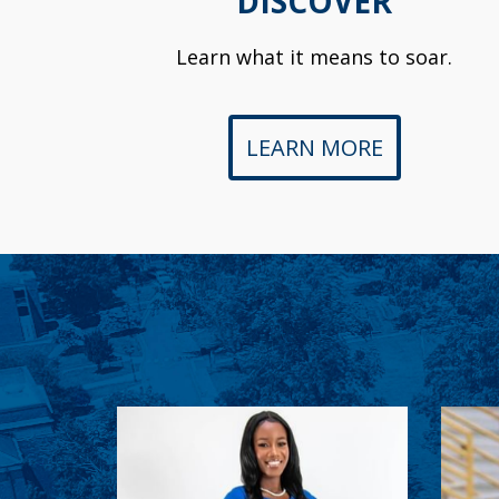
DISCOVER
Learn what it means to soar.
LEARN MORE
Ashley Weekes