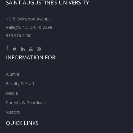
SAINT AUGUSTINE’S UNIVERSITY
1315 Oakwood Avenue
Raleigh, NC 27610-2298
919.516.4000
INFORMATION FOR:
Alumni
Faculty & Staff
Media
Parents & Guardians
Visitors
QUICK LINKS