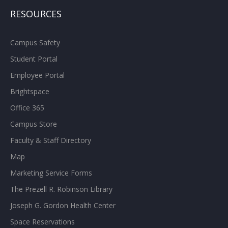
RESOURCES
Campus Safety
Student Portal
Employee Portal
Brightspace
Office 365
Campus Store
Faculty & Staff Directory
Map
Marketing Service Forms
The Prezell R. Robinson Library
Joseph G. Gordon Health Center
Space Reservations