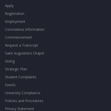
Apply
Registration
Employment
Coronavirus Information
Commencement
Request a Transcript
Saint Augustine’s Chapel
Giving
Strategic Plan
Student Complaints
Events
University Compliance
Policies and Procedures
Privacy Statement