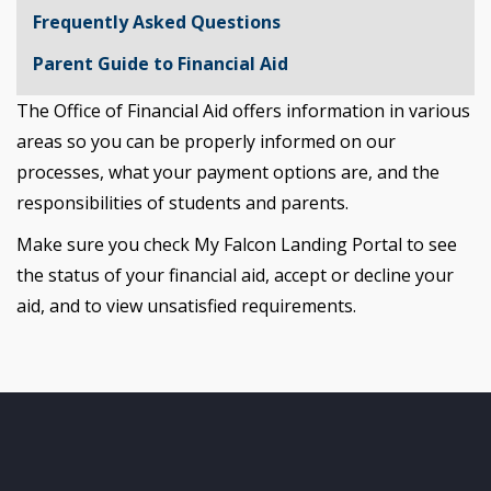
Frequently Asked Questions
Parent Guide to Financial Aid
The Office of Financial Aid offers information in various
areas so you can be properly informed on our
processes, what your payment options are, and the
responsibilities of students and parents.
Make sure you check My Falcon Landing Portal to see
the status of your financial aid, accept or decline your
aid, and to view unsatisfied requirements.