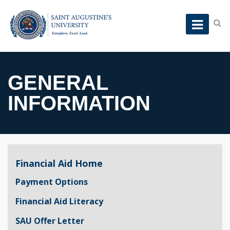
GENERAL
INFORMATION
Financial Aid Home
Payment Options
Financial Aid Literacy
SAU Offer Letter